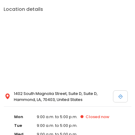
Location details
1402 South Magnolia Street, Suite D, Suite D,
Hammond, LA, 70403, United States
Mon
9:00 a.m. to 5:00 p.m.
Closed
now
Tue
9:00 a.m. to 5:00 p.m.
Wed
9:00 a.m. to 5:00 p.m.