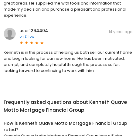
great areas. He supplied me with tools and information that
made my decision and purchase a pleasant and professional
experience.
user1264404
14 years ago
on
Zillow
Kenneth is in the process of helping us both sell our current home
and begin looking for our new home. He has been motivated,
prompt, and completely helpful through the process so far.
looking forward to continuing to work with him.
Frequently asked questions about
Kenneth Quave
Motto Mortgage Financial Group
How is Kenneth Quave Motto Mortgage Financial Group
rated?
Kenneth Quave Motto Mortgage Financial Group has a 5 star