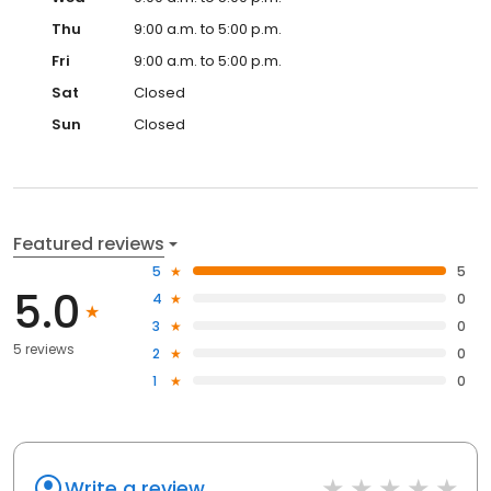
Thu
9:00 a.m. to 5:00 p.m.
Fri
9:00 a.m. to 5:00 p.m.
Sat
Closed
Sun
Closed
Featured reviews
5
5
5.0
4
0
3
0
5 reviews
2
0
1
0
Write a review