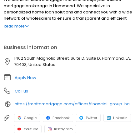
mortgage brokerage in Hammond. We specialize in
personalized home loan solutions and connect you with a wide
network of wholesalers to ensure a transparent and efficient
financing experience. Whether you're a first-time homebuyer or
Read more
looking to refinance, our dedicated team will help tailor
mortgage options to fit your unique needs. We will guide you
every step of the way to ensure a smooth journey to
Business information
homeownership. Each office is independently owned, operated,
and licensed. Equal Housing Opportunity.
1402 South Magnolia Street, Suite D, Suite D, Hammond, LA,
70403, United States
Apply Now
Call us
https://mottomortgage.com/offices/financial-group-hammond/kenneth-quave
Google
Facebook
Twitter
LinkedIn
Youtube
Instagram