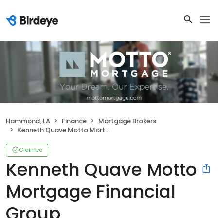
Hammond, LA
Finance
Mortgage Brokers
Kenneth Quave Motto Mortgage Financial Group
Claimed
Kenneth Quave Motto
Mortgage Financial
Group