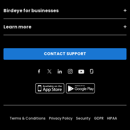
Birdeye for businesses
Learn more
CONTACT SUPPORT
Terms & Conditions
Privacy Policy
Security
GDPR
HIPAA