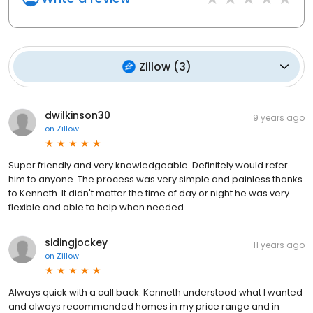
Zillow
(
3
)
dwilkinson30
9 years ago
on
Zillow
Super friendly and very knowledgeable. Definitely would refer
him to anyone. The process was very simple and painless thanks
to Kenneth. It didn't matter the time of day or night he was very
flexible and able to help when needed.
sidingjockey
11 years ago
on
Zillow
Always quick with a call back. Kenneth understood what I wanted
and always recommended homes in my price range and in