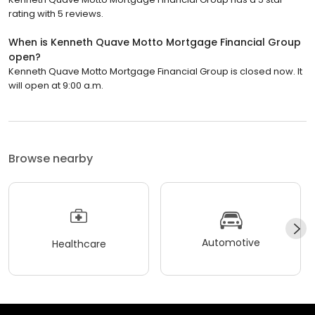
rating with 5 reviews.
When is Kenneth Quave Motto Mortgage Financial Group
open?
Kenneth Quave Motto Mortgage Financial Group is closed now. It
will open at 9:00 a.m.
Browse nearby
Automotive
Healthcare