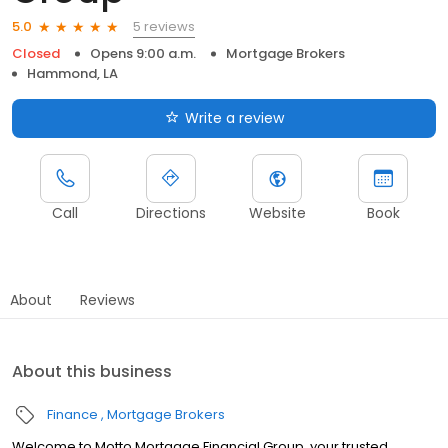
5 reviews
5.0
Closed
Opens 9:00 a.m.
Mortgage Brokers
Hammond, LA
Write a review
Call
Directions
Website
Book
About
Reviews
About this business
Finance
Mortgage Brokers
Welcome to Motto Mortgage Financial Group, your trusted