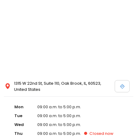
1315 W 22nd St, Suite 110, Oak Brook, IL, 60523,
United States
Mon
09:00 a.m. to 5:00 p.m.
Tue
09:00 a.m. to 5:00 p.m.
Wed
09:00 a.m. to 5:00 p.m.
Thu
09:00 a.m. to 5:00 p.m.
Closed
now