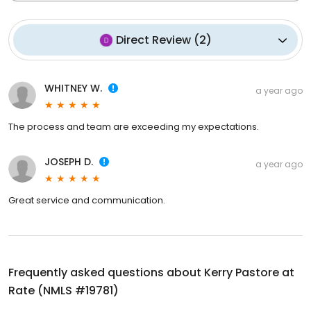
Direct Review
(
2
)
WHITNEY W.
a year ago
The process and team are exceeding my expectations.
JOSEPH D.
a year ago
Great service and communication.
Frequently asked questions about
Kerry Pastore at
Rate (NMLS #19781)