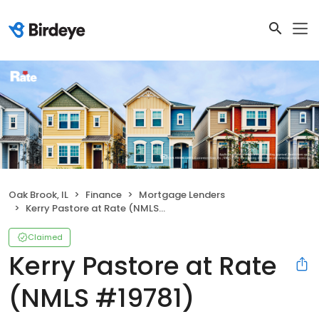
Oak Brook, IL
Finance
Mortgage Lenders
Kerry Pastore at Rate (NMLS #19781)
Claimed
Kerry Pastore at Rate
(NMLS #19781)