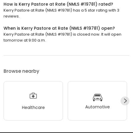
How is Kerry Pastore at Rate (NMLS #19781) rated?
Kerry Pastore at Rate (NMLS #19781) has a 5 star rating with 3
reviews.
When is Kerry Pastore at Rate (NMLS #19781) open?
Kerry Pastore at Rate (NMLS #19781) is closed now. It will open
tomorrow at 9:00 a.m.
Browse nearby
Automotive
Healthcare