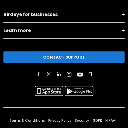
Birdeye for businesses
Learn more
CONTACT SUPPORT
Terms & Conditions
Privacy Policy
Security
GDPR
HIPAA