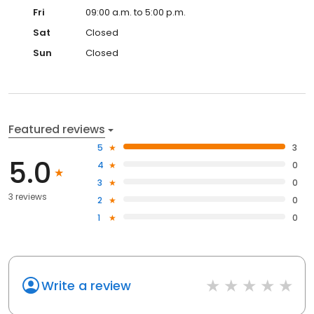
Fri
09:00 a.m. to 5:00 p.m.
Sat
Closed
Sun
Closed
Featured reviews
5
3
5.0
4
0
3
0
3 reviews
2
0
1
0
Write a review