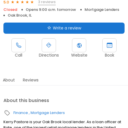
3 reviews
5.0
Closed
Opens 9:00 a.m. tomorrow
Mortgage Lenders
Oak Brook, IL
Write a review
Call
Directions
Website
Book
About
Reviews
About this business
Finance
Mortgage Lenders
Kerry Pastore is your Oak Brook local lender. As a loan officer at
Rate, one of the largest retail mortgage lenders in the United