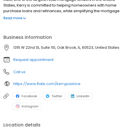
States, Kerry is committed to helping homeowners with home
purchase loans and refinances, while simplifying the mortgage
process and making your home loan experience easy to
Read more
navigate. Contact Kerry at (630) 332-8839 for more information!
Business information
1315 W 22nd St, Suite 110, Oak Brook, IL, 60523, United States
Request appointment
Call us
https://www.Rate.com/kerrypastore
Facebook
Twitter
LinkedIn
Instagram
Location details