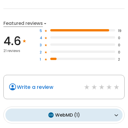
Featured reviews
5
19
4.6
4
0
3
0
21 reviews
2
0
1
2
Write a review
WebMD
(
1
)