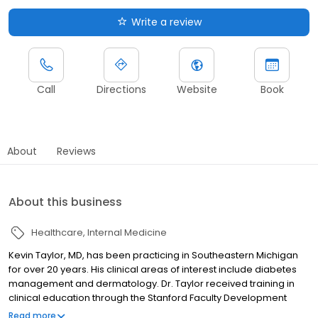
Write a review
Call
Directions
Website
Book
About
Reviews
About this business
Healthcare
Internal Medicine
Kevin Taylor, MD, has been practicing in Southeastern Michigan
for over 20 years. His clinical areas of interest include diabetes
management and dermatology. Dr. Taylor received training in
clinical education through the Stanford Faculty Development
Program in Palo Alto, California. He is a graduate of the
Read more