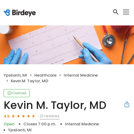
Ypsilanti, MI
Healthcare
Internal Medicine
Kevin M. Taylor, MD
Claimed
Kevin M. Taylor, MD
21 reviews
4.6
Open
Closes 7:00 p.m.
Internal Medicine
Ypsilanti, MI