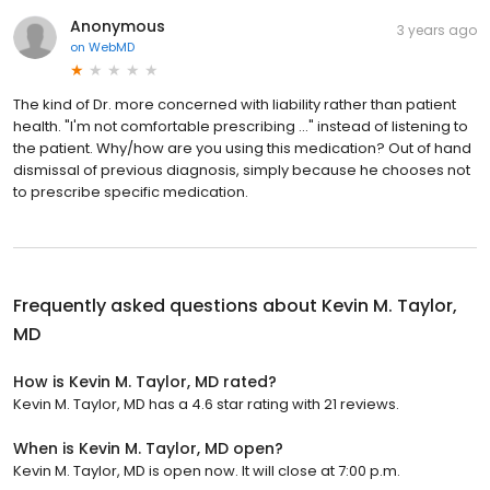
Anonymous
3 years ago
on
WebMD
The kind of Dr. more concerned with liability rather than patient
health. "I'm not comfortable prescribing ..." instead of listening to
the patient. Why/how are you using this medication? Out of hand
dismissal of previous diagnosis, simply because he chooses not
to prescribe specific medication.
Frequently asked questions about
Kevin M. Taylor,
MD
How is Kevin M. Taylor, MD rated?
Kevin M. Taylor, MD has a 4.6 star rating with 21 reviews.
When is Kevin M. Taylor, MD open?
Kevin M. Taylor, MD is open now. It will close at 7:00 p.m.