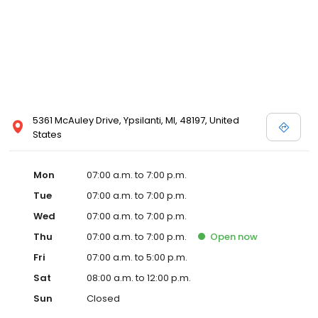
5361 McAuley Drive, Ypsilanti, MI, 48197, United
States
Mon
07:00 a.m. to 7:00 p.m.
Tue
07:00 a.m. to 7:00 p.m.
Wed
07:00 a.m. to 7:00 p.m.
Thu
07:00 a.m. to 7:00 p.m.
Open
now
Fri
07:00 a.m. to 5:00 p.m.
Sat
08:00 a.m. to 12:00 p.m.
Sun
Closed