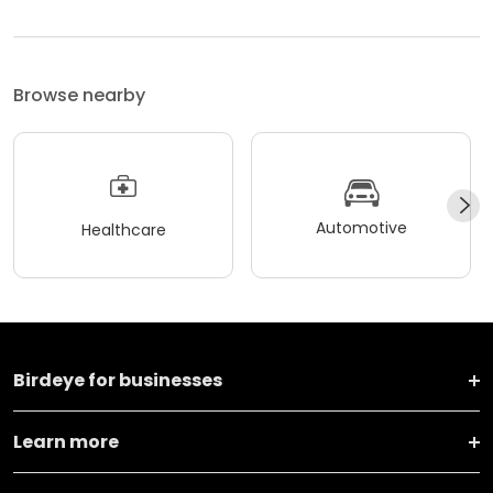
Browse nearby
Automotive
Healthcare
Birdeye for businesses
Learn more