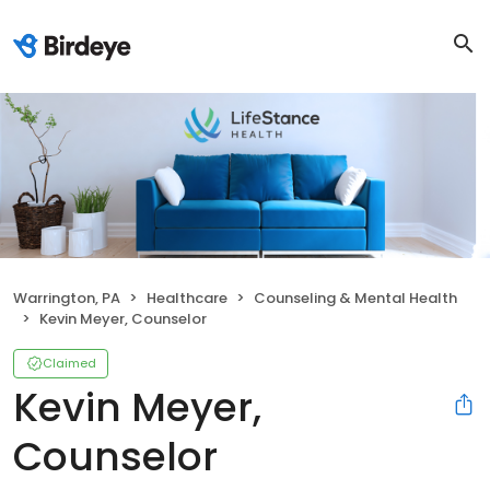
Warrington, PA
Healthcare
Counseling & Mental Health
Kevin Meyer, Counselor
Claimed
Kevin Meyer,
Counselor