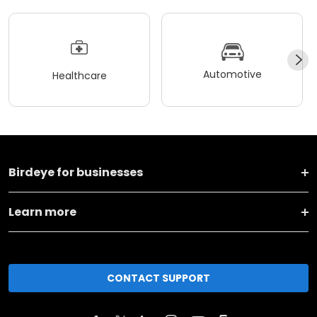
Automotive
Healthcare
Birdeye for businesses
Learn more
CONTACT SUPPORT