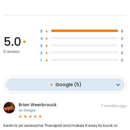
5
5
5.0
4
0
3
0
5 reviews
2
0
1
0
Google
(
5
)
Brian Weerbrouck
7 months ago
on
Google
Kevin is an awesome Therapist and makes it easy to book or