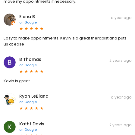
move my appointments if necessary.
Elena B
a year ago
on
Google
Easy to make appointments. Kevin is a great therapist and puts
us at ease
B Thomas
2 years ago
on
Google
Kevin is great.
Ryan LeBlanc
a year ago
on
Google
Katht Davis
2 years ago
on
Google