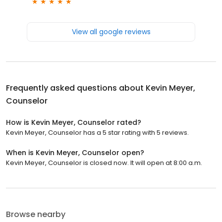
View all google reviews
Frequently asked questions about
Kevin Meyer,
Counselor
How is Kevin Meyer, Counselor rated?
Kevin Meyer, Counselor has a 5 star rating with 5 reviews.
When is Kevin Meyer, Counselor open?
Kevin Meyer, Counselor is closed now. It will open at 8:00 a.m.
Browse nearby