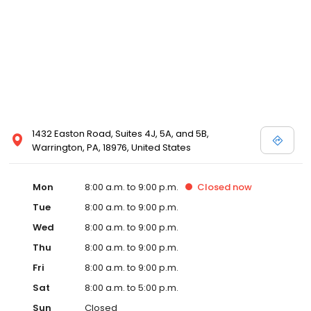
1432 Easton Road, Suites 4J, 5A, and 5B,
Warrington, PA, 18976, United States
Mon
8:00 a.m. to 9:00 p.m.
Closed
now
Tue
8:00 a.m. to 9:00 p.m.
Wed
8:00 a.m. to 9:00 p.m.
Thu
8:00 a.m. to 9:00 p.m.
Fri
8:00 a.m. to 9:00 p.m.
Sat
8:00 a.m. to 5:00 p.m.
Sun
Closed