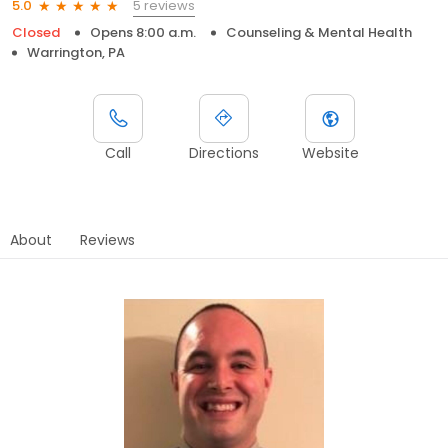
5 reviews
5.0
Closed
Opens 8:00 a.m.
Counseling & Mental Health
Warrington, PA
Call
Directions
Website
About
Reviews