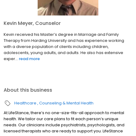
Kevin Meyer, Counselor
Kevin received his Master’s degree in Marriage and Family
Therapy from Harding University and has experience working
with a diverse population of clients including children,
adolescents, young adults, and adults. He also has extensive
exper...
read more
About this business
Healthcare
Counseling & Mental Health
At LifeStance, there’s no one-size-fits-all approach to mental
health. We tailor our care plans to fit each person’s unique
needs. Our clinicians include psychiatrists, psychologists, and
licensed therapists who are ready to support you. LifeStance