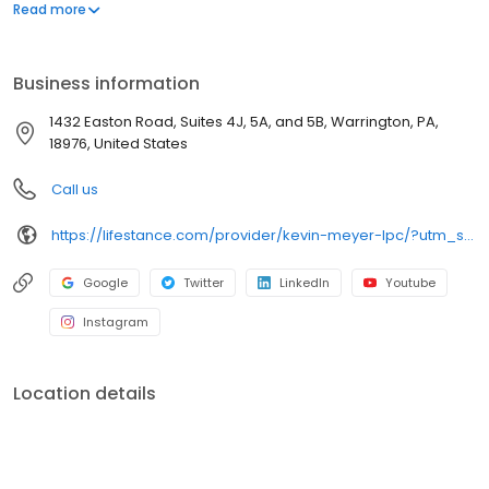
offers both in-person and telehealth appointments, so you get
Read more
the care you need in the format that serves you best. We also
accept most insurance plans, allowing you to get the most from
your personalized care plan.
Business information
1432 Easton Road, Suites 4J, 5A, and 5B, Warrington, PA,
18976, United States
Call us
https://lifestance.com/provider/kevin-meyer-lpc/?utm_source=listing&utm_medium=organic&utm_campaign=providers
Google
Twitter
LinkedIn
Youtube
Instagram
Location details