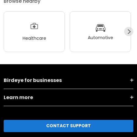
Browse nearby
Automotive
Healthcare
Birdeye for businesses
Learn more
CONTACT SUPPORT