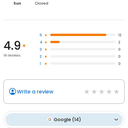
Sun
Closed
5
12
4.9
4
2
3
0
14 reviews
2
0
1
0
Write a review
Google
(
14
)