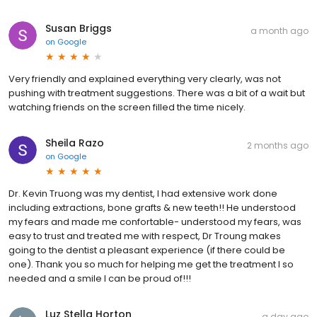
Susan Briggs
a month ago
on
Google
Very friendly and explained everything very clearly, was not
pushing with treatment suggestions. There was a bit of a wait but
watching friends on the screen filled the time nicely.
Sheila Razo
2 months ago
on
Google
Dr. Kevin Truong was my dentist, I had extensive work done
including extractions, bone grafts & new teeth!! He understood
my fears and made me confortable- understood my fears, was
easy to trust and treated me with respect, Dr Troung makes
going to the dentist a pleasant experience (if there could be
one). Thank you so much for helping me get the treatment I so
needed and a smile I can be proud of!!!
Luz Stella Horton
a day ago