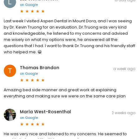
on
Google
Last week I visited Aspen Dental in Mount Dora, and I was seeing
by Dr. Kevin Truong for an evaluation. Dr.Truong was very kind
and knowledgeable, he listened to my concerns and advised
me wisely on what my options were, he answered all the
questions that I had. I want to thank Dr.Truong and his friendly staff
who helped me. 😀
Thomas Brandon
a week ago
on
Google
Amazing bed side manner and great work at explaining
everything and making sure we were on the same care plan
Marla West-Rosenthal
2 weeks ago
on
Google
He was very nice and listened to my concerns. He seemed to