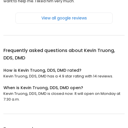
want to help me. I liked him very much.
View all google reviews
Frequently asked questions about
Kevin Truong,
DDS, DMD
How is Kevin Truong, DDS, DMD rated?
Kevin Truong, DDS, DMD has a 4.9 star rating with 14 reviews.
When is Kevin Truong, DDS, DMD open?
Kevin Truong, DDS, DMD is closed now. It will open on Monday at
7:30 a.m.