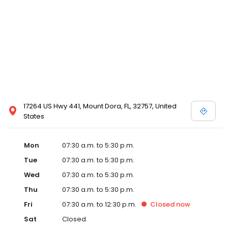
17264 US Hwy 441, Mount Dora, FL, 32757, United
States
Mon
07:30 a.m. to 5:30 p.m.
Tue
07:30 a.m. to 5:30 p.m.
Wed
07:30 a.m. to 5:30 p.m.
Thu
07:30 a.m. to 5:30 p.m.
Fri
07:30 a.m. to 12:30 p.m.
Closed
now
Sat
Closed