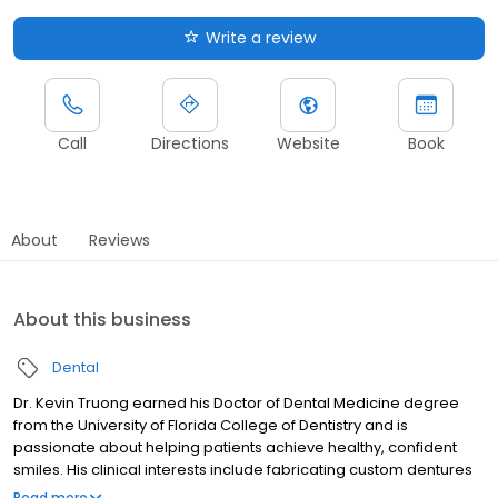
Write a review
Call
Directions
Website
Book
About
Reviews
About this business
Dental
Dr. Kevin Truong earned his Doctor of Dental Medicine degree
from the University of Florida College of Dentistry and is
passionate about helping patients achieve healthy, confident
smiles. His clinical interests include fabricating custom dentures
designed to fit each patient’s unique smile, clear aligner therapy
Read more