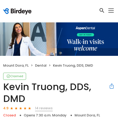
Mount Dora, FL
Dental
Kevin Truong, DDS, DMD
Claimed
Kevin Truong, DDS,
DMD
14 reviews
4.9
Closed
Opens 7:30 a.m. Monday
Mount Dora, FL