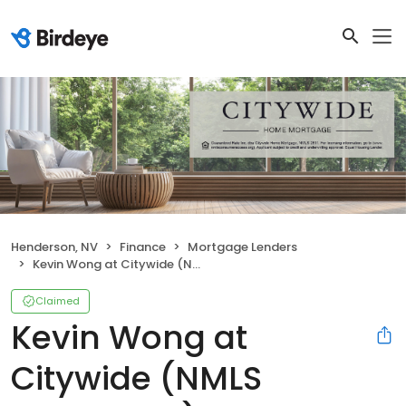
Henderson, NV
Finance
Mortgage Lenders
Kevin Wong at Citywide (NMLS #2698650)
Claimed
Kevin Wong at
Citywide (NMLS