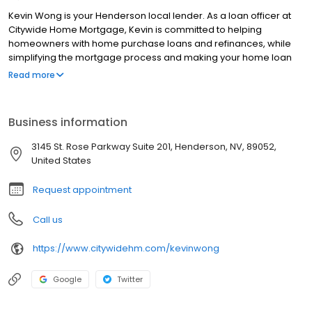
Kevin Wong is your Henderson local lender. As a loan officer at
Citywide Home Mortgage, Kevin is committed to helping
homeowners with home purchase loans and refinances, while
simplifying the mortgage process and making your home loan
experience easy to navigate. Contact Kevin at (702) 963-0558 for
Read more
more information!
Business information
3145 St. Rose Parkway Suite 201, Henderson, NV, 89052,
United States
Request appointment
Call us
https://www.citywidehm.com/kevinwong
Google
Twitter