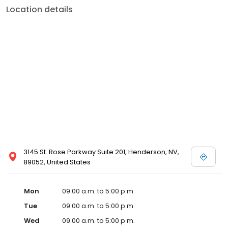
Location details
3145 St. Rose Parkway Suite 201, Henderson, NV,
89052, United States
Mon
09:00 a.m. to 5:00 p.m.
Tue
09:00 a.m. to 5:00 p.m.
Wed
09:00 a.m. to 5:00 p.m.