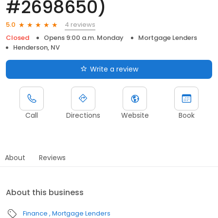
#2698650)
4 reviews
5.0
Closed
Opens 9:00 a.m. Monday
Mortgage Lenders
Henderson, NV
Write a review
Call
Directions
Website
Book
About
Reviews
About this business
Finance
Mortgage Lenders