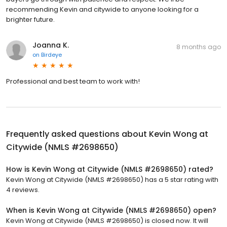
recommending Kevin and citywide to anyone looking for a
brighter future.
Joanna K.
8 months ago
on
Birdeye
Professional and best team to work with!
Frequently asked questions about
Kevin Wong at
Citywide (NMLS #2698650)
How is Kevin Wong at Citywide (NMLS #2698650) rated?
Kevin Wong at Citywide (NMLS #2698650) has a 5 star rating with
4 reviews.
When is Kevin Wong at Citywide (NMLS #2698650) open?
Kevin Wong at Citywide (NMLS #2698650) is closed now. It will