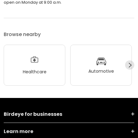
open on Monday at 9:00 a.m.
Browse nearby
Automotive
Healthcare
Birdeye for businesses
Learn more