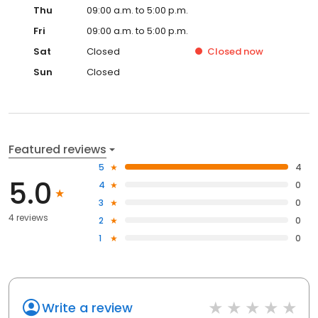
Thu
09:00 a.m. to 5:00 p.m.
Fri
09:00 a.m. to 5:00 p.m.
Sat
Closed
Closed
now
Sun
Closed
Featured reviews
5
4
5.0
4
0
3
0
4 reviews
2
0
1
0
Write a review