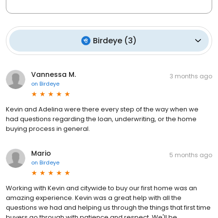
Birdeye
(
3
)
Vannessa M.
3 months ago
on
Birdeye
Kevin and Adelina were there every step of the way when we
had questions regarding the loan, underwriting, or the home
buying process in general.
Mario
5 months ago
on
Birdeye
Working with Kevin and citywide to buy our first home was an
amazing experience. Kevin was a great help with all the
questions we had and helping us through the things that first time
buyers go through with patience and respect. We'll be