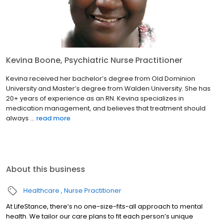
Kevina Boone, Psychiatric Nurse Practitioner
Kevina received her bachelor’s degree from Old Dominion
University and Master’s degree from Walden University. She has
20+ years of experience as an RN. Kevina specializes in
medication management, and believes that treatment should
always ...
read more
About this business
Healthcare
Nurse Practitioner
At LifeStance, there’s no one-size-fits-all approach to mental
health. We tailor our care plans to fit each person’s unique