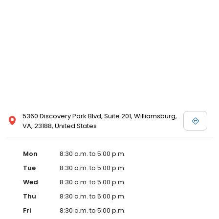
5360 Discovery Park Blvd, Suite 201, Williamsburg,
VA, 23188, United States
Mon
8:30 a.m. to 5:00 p.m.
Tue
8:30 a.m. to 5:00 p.m.
Wed
8:30 a.m. to 5:00 p.m.
Thu
8:30 a.m. to 5:00 p.m.
Fri
8:30 a.m. to 5:00 p.m.