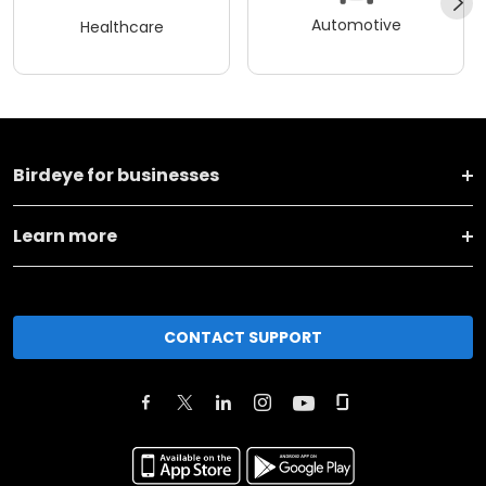
Automotive
Healthcare
Birdeye for businesses
Learn more
CONTACT SUPPORT