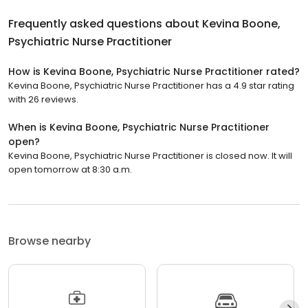
Frequently asked questions about
Kevina Boone,
Psychiatric Nurse Practitioner
How is Kevina Boone, Psychiatric Nurse Practitioner rated?
Kevina Boone, Psychiatric Nurse Practitioner has a 4.9 star rating
with 26 reviews.
When is Kevina Boone, Psychiatric Nurse Practitioner
open?
Kevina Boone, Psychiatric Nurse Practitioner is closed now. It will
open tomorrow at 8:30 a.m.
Browse nearby