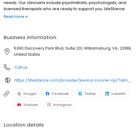
needs. Our clinicians include psychiatrists, psychologists, and
licensed therapists who are ready to support you. LifeStance
offers both in-person and telehealth appointments, so you get
Read more
the care you need in the format that serves you best. We also
accept most insurance plans, allowing you to get the most from
your personalized care plan.
Business information
5360 Discovery Park Blvd, Suite 201, Williamsburg, VA, 23188,
United States
Call us
https://lifestance.com/provider/kevina-boone-np/?utm_source=listing&utm_medium=organic&utm_campaign=providers
Google
Facebook
Twitter
LinkedIn
Youtube
Instagram
Location details