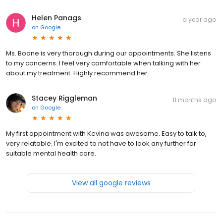
Helen Panags
a year ago
on
Google
Ms. Boone is very thorough during our appointments. She listens
to my concerns. I feel very comfortable when talking with her
about my treatment. Highly recommend her.
Stacey Riggleman
11 months ago
on
Google
My first appointment with Kevina was awesome. Easy to talk to,
very relatable. I'm excited to not have to look any further for
suitable mental health care.
View all google reviews