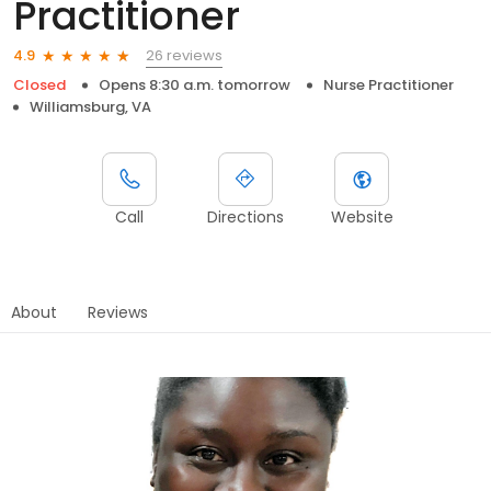
Practitioner
26 reviews
4.9
Closed
Opens 8:30 a.m. tomorrow
Nurse Practitioner
Williamsburg, VA
Call
Directions
Website
About
Reviews