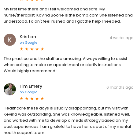
My first time there and I felt welcomed and safe. My
nurse/therapist, Kavina Boone is the bomb.com She listened and
understood. I didn't feel rushed and I got the help I needed.
Kristian
4 weeks ago
on
Google
The practice and the staff are amazing. Always willing to assist
when calling to make an appointment or clarify instructions.
Would highly recommend!
Tim Emery
6 months ago
on
Google
Healthcare these days is usually disappointing, but my visit with
Kevina was outstanding. She was knowledgeable, listened well,
and worked with me to develop a meds strategy based on my
past experiences. I am grateful to have her as part of my mental
health support team.