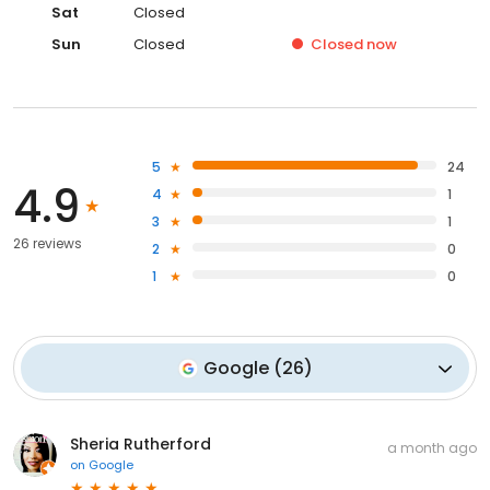
Sat
Closed
Sun
Closed
Closed
now
5
24
4.9
4
1
3
1
26 reviews
2
0
1
0
Google
(
26
)
Sheria Rutherford
a month ago
on
Google