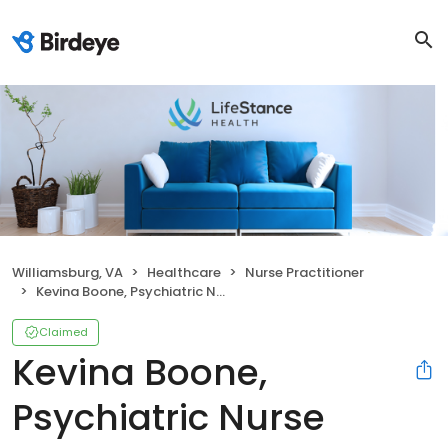
Williamsburg, VA
Healthcare
Nurse Practitioner
Kevina Boone, Psychiatric Nurse Practitioner
Claimed
Kevina Boone,
Psychiatric Nurse