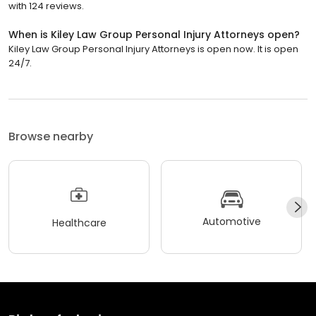
with 124 reviews.
When is Kiley Law Group Personal Injury Attorneys open?
Kiley Law Group Personal Injury Attorneys is open now. It is open
24/7.
Browse nearby
Automotive
Healthcare