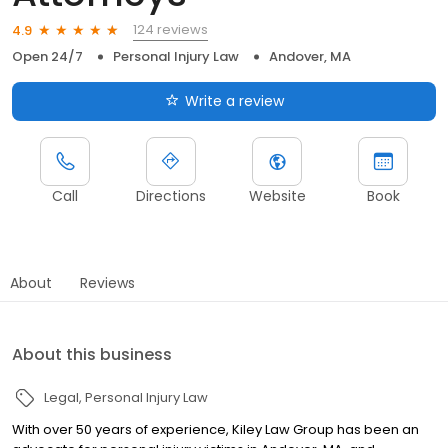
124 reviews
4.9
Open 24/7
Personal Injury Law
Andover, MA
Write a review
Call
Directions
Website
Book
About
Reviews
About this business
Legal
Personal Injury Law
With over 50 years of experience, Kiley Law Group has been an