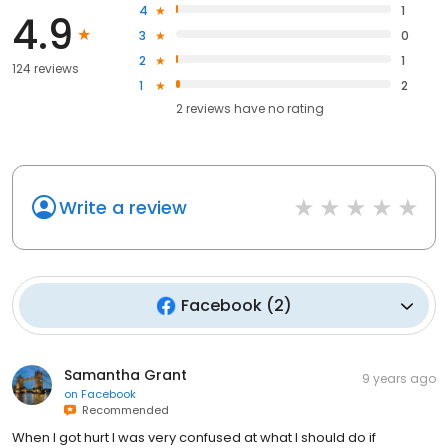
4
1
4.9
3
0
2
1
124 reviews
1
2
2
reviews have
no rating
Write a review
Facebook
(
2
)
Samantha Grant
9 years ago
on
Facebook
Recommended
When I got hurt I was very confused at what I should do if