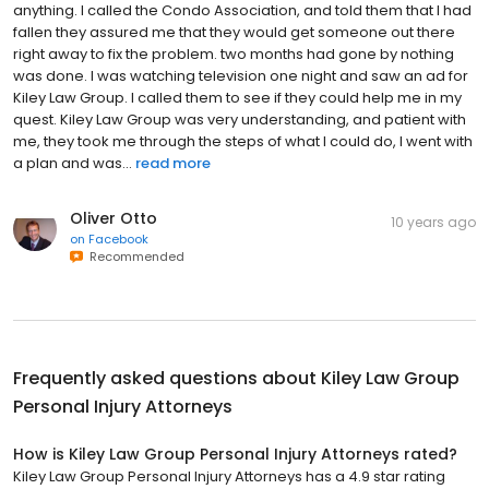
anything. I called the Condo Association, and told them that I had
fallen they assured me that they would get someone out there
right away to fix the problem. two months had gone by nothing
was done. I was watching television one night and saw an ad for
Kiley Law Group. I called them to see if they could help me in my
quest. Kiley Law Group was very understanding, and patient with
me, they took me through the steps of what I could do, I went with
a plan and was...
read more
Oliver Otto
10 years ago
on
Facebook
Recommended
Frequently asked questions about
Kiley Law Group
Personal Injury Attorneys
How is Kiley Law Group Personal Injury Attorneys rated?
Kiley Law Group Personal Injury Attorneys has a 4.9 star rating