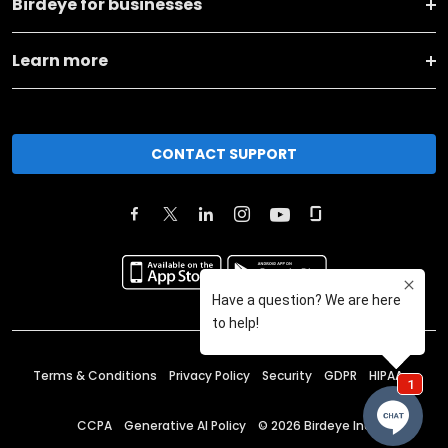
Birdeye for businesses
Learn more
CONTACT SUPPORT
Terms & Conditions
Privacy Policy
Security
GDPR
HIPAA
CCPA
Generative AI Policy
©
2026
Birdeye Inc