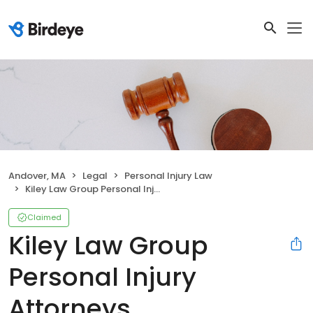
Andover, MA
Legal
Personal Injury Law
Kiley Law Group Personal Injury Attorneys
Claimed
Kiley Law Group
Personal Injury
Attorneys