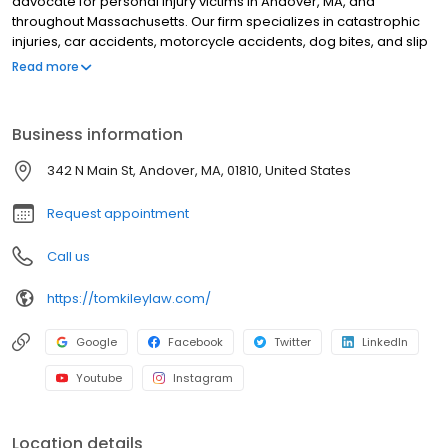
advocate for personal injury victims in Andover, MA, and
throughout Massachusetts. Our firm specializes in catastrophic
injuries, car accidents, motorcycle accidents, dog bites, and slip
and fall cases. With over $1 billion recovered for our clients, we
Read more
combine proven legal expertise with personalized client care to
achieve exceptional outcomes. We understand the physical,
emotional, and financial toll of serious injuries and are
Business information
committed to clear communication, aggressive representation,
and tailored legal strategies. As a family-oriented firm, we
342 N Main St, Andover, MA, 01810, United States
prioritize your well-being while fighting for the justice and
compensation you deserve. Contact us today for a free
Request appointment
consultation.
Call us
https://tomkileylaw.com/
Google
Facebook
Twitter
LinkedIn
Youtube
Instagram
Location details