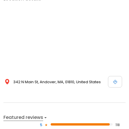
342 N Main St, Andover, MA, 01810, United States
Featured reviews
5
118