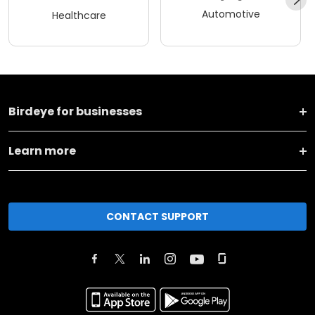
Automotive
Healthcare
Birdeye for businesses
Learn more
CONTACT SUPPORT