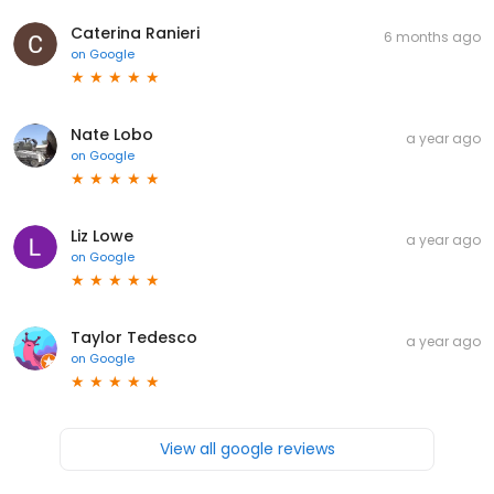
Caterina Ranieri
6 months ago
on
Google
Nate Lobo
a year ago
on
Google
Liz Lowe
a year ago
on
Google
Taylor Tedesco
a year ago
on
Google
View all google reviews