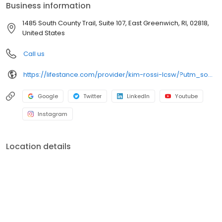
Business information
1485 South County Trail, Suite 107, East Greenwich, RI, 02818,
United States
Call us
https://lifestance.com/provider/kim-rossi-lcsw/?utm_source=listing&utm_medium=organic&utm_campaign=providers
Google
Twitter
LinkedIn
Youtube
Instagram
Location details