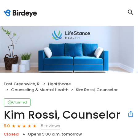
East Greenwich, RI
Healthcare
Counseling & Mental Health
Kim Rossi, Counselor
Claimed
Kim Rossi, Counselor
5 reviews
5.0
Closed
Opens 9:00 a.m. tomorrow