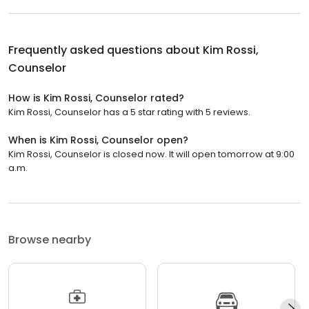
Frequently asked questions about
Kim Rossi,
Counselor
How is Kim Rossi, Counselor rated?
Kim Rossi, Counselor has a 5 star rating with 5 reviews.
When is Kim Rossi, Counselor open?
Kim Rossi, Counselor is closed now. It will open tomorrow at 9:00
a.m.
Browse nearby