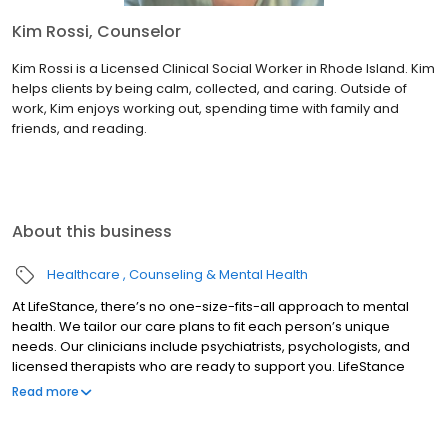
Kim Rossi, Counselor
Kim Rossi is a Licensed Clinical Social Worker in Rhode Island. Kim
helps clients by being calm, collected, and caring. Outside of
work, Kim enjoys working out, spending time with family and
friends, and reading.
About this business
Healthcare
Counseling & Mental Health
At LifeStance, there’s no one-size-fits-all approach to mental
health. We tailor our care plans to fit each person’s unique
needs. Our clinicians include psychiatrists, psychologists, and
licensed therapists who are ready to support you. LifeStance
offers both in-person and telehealth appointments, so you get
Read more
the care you need in the format that serves you best. We also
accept most insurance plans, allowing you to get the most from
your personalized care plan.