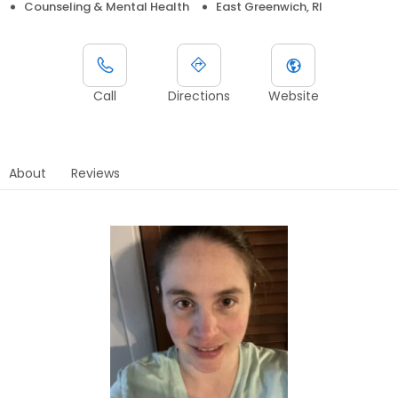
Counseling & Mental Health
East Greenwich, RI
Call
Directions
Website
About
Reviews