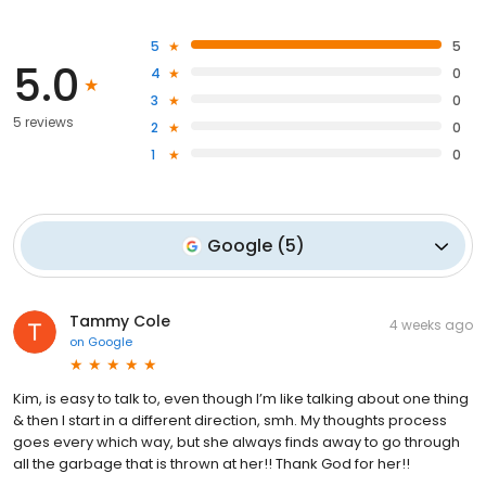
5
5
5.0
4
0
3
0
5 reviews
2
0
1
0
Google
(
5
)
Tammy Cole
4 weeks ago
on
Google
Kim, is easy to talk to, even though I’m like talking about one thing
& then I start in a different direction, smh. My thoughts process
goes every which way, but she always finds away to go through
all the garbage that is thrown at her!! Thank God for her!!