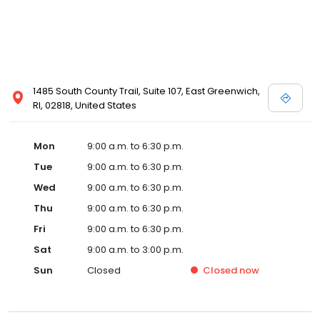
1485 South County Trail, Suite 107, East Greenwich,
RI, 02818, United States
Mon
9:00 a.m. to 6:30 p.m.
Tue
9:00 a.m. to 6:30 p.m.
Wed
9:00 a.m. to 6:30 p.m.
Thu
9:00 a.m. to 6:30 p.m.
Fri
9:00 a.m. to 6:30 p.m.
Sat
9:00 a.m. to 3:00 p.m.
Sun
Closed
Closed
now