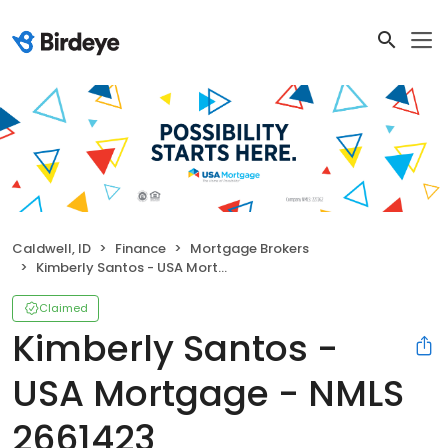
Caldwell, ID
Finance
Mortgage Brokers
Kimberly Santos - USA Mortgage - NMLS 2661423
Claimed
Kimberly Santos -
USA Mortgage - NMLS
2661423