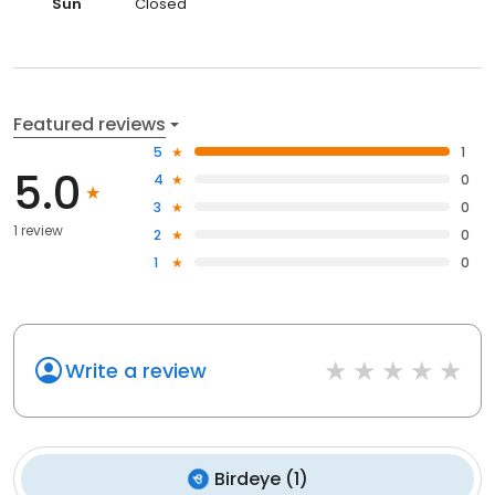
Sun
Closed
Featured reviews
5
1
5.0
4
0
3
0
1 review
2
0
1
0
Write a review
Birdeye
(
1
)