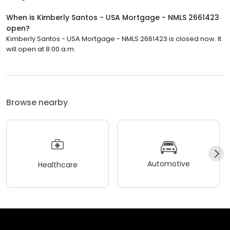
When is Kimberly Santos - USA Mortgage - NMLS 2661423
open?
Kimberly Santos - USA Mortgage - NMLS 2661423 is closed now. It
will open at 8:00 a.m.
Browse nearby
Automotive
Healthcare