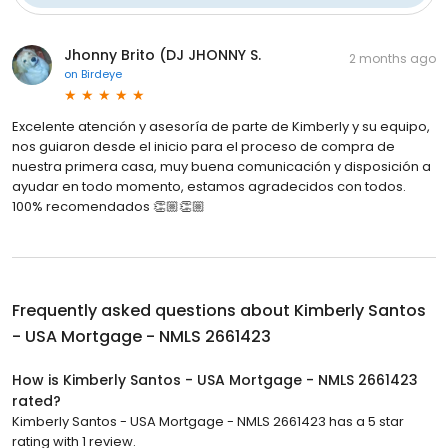
Jhonny Brito (DJ JHONNY S.
2 months ago
on
Birdeye
Excelente atención y asesoría de parte de Kimberly y su equipo,
nos guiaron desde el inicio para el proceso de compra de
nuestra primera casa, muy buena comunicación y disposición a
ayudar en todo momento, estamos agradecidos con todos.
100% recomendados 👏🏼👏🏼
Frequently asked questions about
Kimberly Santos
- USA Mortgage - NMLS 2661423
How is Kimberly Santos - USA Mortgage - NMLS 2661423
rated?
Kimberly Santos - USA Mortgage - NMLS 2661423 has a 5 star
rating with 1 review.