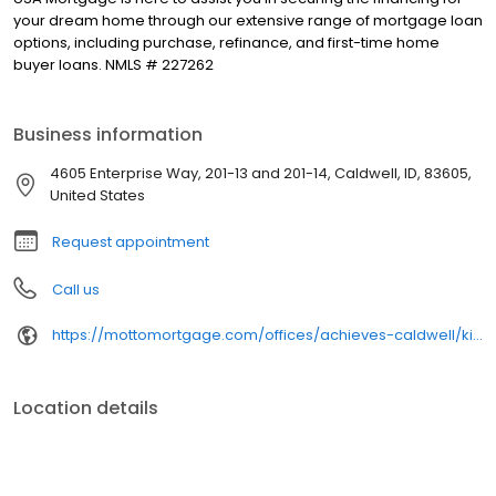
your dream home through our extensive range of mortgage loan
options, including purchase, refinance, and first-time home
buyer loans. NMLS # 227262
Business information
4605 Enterprise Way, 201-13 and 201-14, Caldwell, ID, 83605,
United States
Request appointment
Call us
https://mottomortgage.com/offices/achieves-caldwell/kimberly-santos
Location details