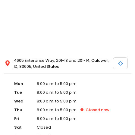
4605 Enterprise Way, 201-13 and 201-14, Caldwell,
ID, 83605, United States
Mon
8:00 a.m. to 5:00 p.m.
Tue
8:00 a.m. to 5:00 p.m.
Wed
8:00 a.m. to 5:00 p.m.
Thu
8:00 a.m. to 5:00 p.m.
Closed
now
Fri
8:00 a.m. to 5:00 p.m.
Sat
Closed