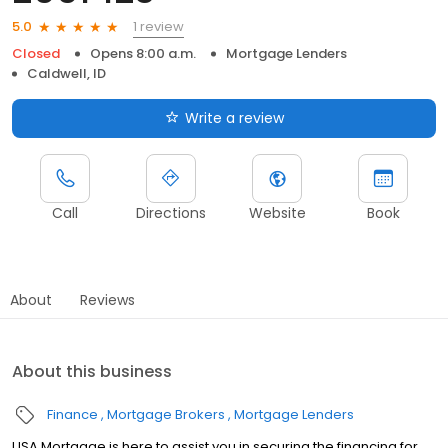
1 review
5.0
Closed
Opens 8:00 a.m.
Mortgage Lenders
Caldwell, ID
Write a review
Call
Directions
Website
Book
About
Reviews
About this business
Finance
Mortgage Brokers
Mortgage Lenders
USA Mortgage is here to assist you in securing the financing for