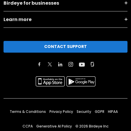
Birdeye for businesses
Learn more
CONTACT SUPPORT
Terms & Conditions
Privacy Policy
Security
GDPR
HIPAA
CCPA
Generative AI Policy
©
2026
Birdeye Inc