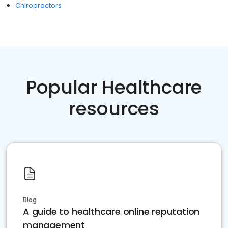
Chiropractors
Popular Healthcare
resources
Blog
A guide to healthcare online reputation
management