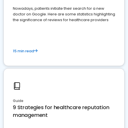
Nowadays, patients initiate their search for a new
doctor on Google. Here are some statistics highlighting
the significance of reviews for healthcare providers
15 min read
Guide
9 Strategies for healthcare reputation
management