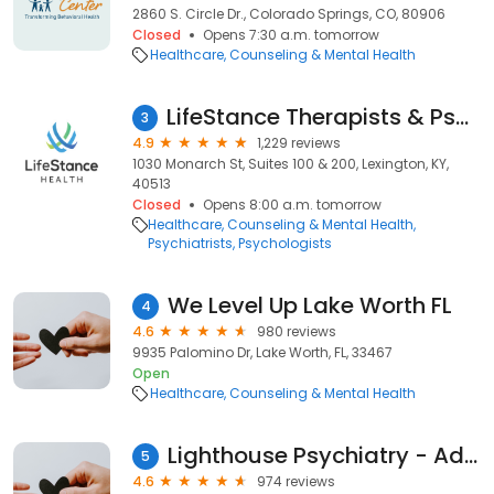
2860 S. Circle Dr., Colorado Springs, CO, 80906
Closed
Opens 7:30 a.m. tomorrow
Healthcare
Counseling & Mental Health
LifeStance Therapists & Psychiatrists
3
4.9
1,229 reviews
1030 Monarch St, Suites 100 & 200, Lexington, KY,
40513
Closed
Opens 8:00 a.m. tomorrow
Healthcare
Counseling & Mental Health
Psychiatrists
Psychologists
We Level Up Lake Worth FL
4
4.6
980 reviews
9935 Palomino Dr, Lake Worth, FL, 33467
Open
Healthcare
Counseling & Mental Health
Lighthouse Psychiatry - Advanced TMS Therapy and Research
5
4.6
974 reviews