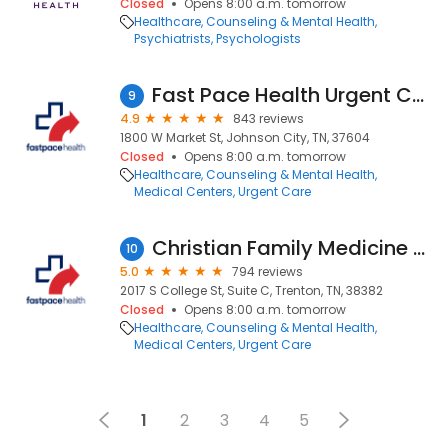
Closed
Opens 8:00 a.m. tomorrow
Healthcare
Counseling & Mental Health
Psychiatrists
Psychologists
Fast Pace Health Urgent Care - Johnson City, TN
9
4.9
843 reviews
1800 W Market St, Johnson City, TN, 37604
Closed
Opens 8:00 a.m. tomorrow
Healthcare
Counseling & Mental Health
Medical Centers
Urgent Care
Christian Family Medicine & Pediatrics - Trenton, TN
10
5.0
794 reviews
2017 S College St, Suite C, Trenton, TN, 38382
Closed
Opens 8:00 a.m. tomorrow
Healthcare
Counseling & Mental Health
Medical Centers
Urgent Care
1
2
3
4
5