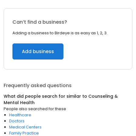
Can’t find a business?
Adding a business to Birdeye is as easy as 1, 2, 3.
Add business
Frequently asked questions
What did people search for similar to
Counseling &
Mental Health
People also searched for these
Healthcare
Doctors
Medical Centers
Family Practice