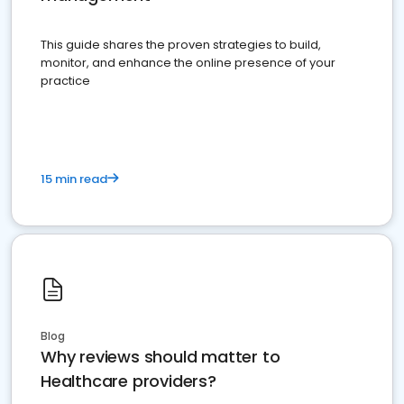
This guide shares the proven strategies to build,
monitor, and enhance the online presence of your
practice
15 min read
Blog
Why reviews should matter to
Healthcare providers?