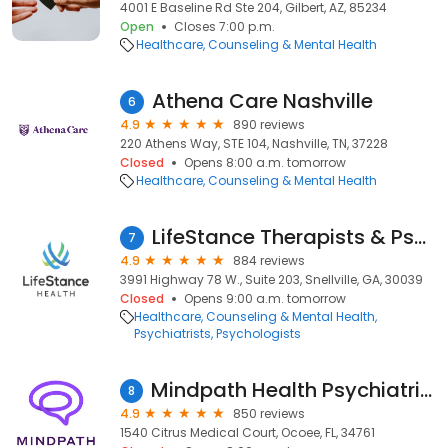
4001 E Baseline Rd Ste 204, Gilbert, AZ, 85234
Open
Closes 7:00 p.m.
Healthcare
Counseling & Mental Health
Athena Care Nashville
6
4.9
890 reviews
220 Athens Way, STE 104, Nashville, TN, 37228
Closed
Opens 8:00 a.m. tomorrow
Healthcare
Counseling & Mental Health
LifeStance Therapists & Psychiatrists
7
4.9
884 reviews
3991 Highway 78 W., Suite 203, Snellville, GA, 30039
Closed
Opens 9:00 a.m. tomorrow
Healthcare
Counseling & Mental Health
Psychiatrists
Psychologists
Mindpath Health Psychiatrists & Therapists - Ocoee
8
4.9
850 reviews
1540 Citrus Medical Court, Ocoee, FL, 34761