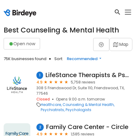
Best Counseling & Mental Health
Open now
Map
75K businesses found
Sort:
Recommended
LifeStance Therapists & Psychiatrists
1
4.9
5,758 reviews
308 S Friendswood Dr, Suite 110, Friendswood, TX,
77546
Closed
Opens 9:00 a.m. tomorrow
Healthcare
Counseling & Mental Health
Psychiatrists
Psychologists
Family Care Center - Circle
2
4.9
1,585 reviews