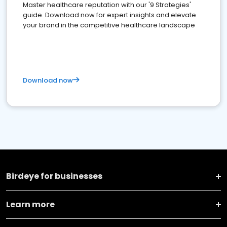
Master healthcare reputation with our '9 Strategies'
guide. Download now for expert insights and elevate
your brand in the competitive healthcare landscape
Download now
Birdeye for businesses
Learn more