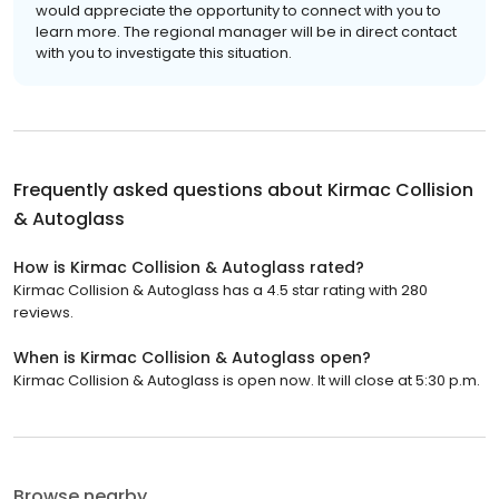
would appreciate the opportunity to connect with you to
learn more. The regional manager will be in direct contact
with you to investigate this situation.
Frequently asked questions about
Kirmac Collision
& Autoglass
How is Kirmac Collision & Autoglass rated?
Kirmac Collision & Autoglass has a 4.5 star rating with 280
reviews.
When is Kirmac Collision & Autoglass open?
Kirmac Collision & Autoglass is open now. It will close at 5:30 p.m.
Browse nearby