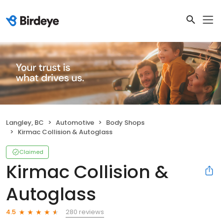
Langley, BC
Automotive
Body Shops
Kirmac Collision & Autoglass
Claimed
Kirmac Collision &
Autoglass
280 reviews
4.5