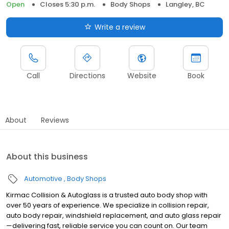
Open
Closes 5:30 p.m.
Body Shops
Langley, BC
Write a review
Call
Directions
Website
Book
About
Reviews
About this business
Automotive
Body Shops
Kirmac Collision & Autoglass is a trusted auto body shop with
over 50 years of experience. We specialize in collision repair,
auto body repair, windshield replacement, and auto glass repair
—delivering fast, reliable service you can count on. Our team