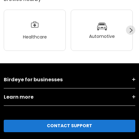
Automotive
Healthcare
Birdeye for businesses
Learn more
CONTACT SUPPORT