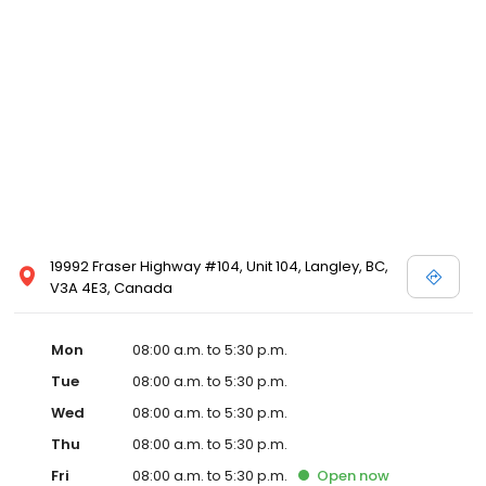
19992 Fraser Highway #104, Unit 104, Langley, BC,
V3A 4E3, Canada
Mon
08:00 a.m. to 5:30 p.m.
Tue
08:00 a.m. to 5:30 p.m.
Wed
08:00 a.m. to 5:30 p.m.
Thu
08:00 a.m. to 5:30 p.m.
Fri
08:00 a.m. to 5:30 p.m.
Open
now