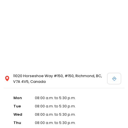
11020 Horseshoe Way #150, #150, Richmond, BC,
V7A 4V5, Canada
Mon
08:00 a.m. to 5:30 p.m.
Tue
08:00 a.m. to 5:30 p.m.
Wed
08:00 a.m. to 5:30 p.m.
Thu
08:00 a.m. to 5:30 p.m.