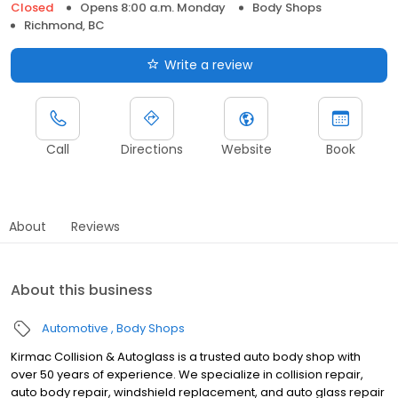
Closed
Opens 8:00 a.m. Monday
Body Shops
Richmond, BC
Write a review
Call
Directions
Website
Book
About
Reviews
About this business
Automotive
Body Shops
Kirmac Collision & Autoglass is a trusted auto body shop with
over 50 years of experience. We specialize in collision repair,
auto body repair, windshield replacement, and auto glass repair