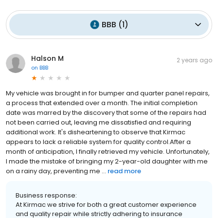
BBB
(
1
)
Halson M
2 years ago
on
BBB
My vehicle was brought in for bumper and quarter panel repairs,
a process that extended over a month. The initial completion
date was marred by the discovery that some of the repairs had
not been carried out, leaving me dissatisfied and requiring
additional work. It's disheartening to observe that Kirmac
appears to lack a reliable system for quality control.After a
month of anticipation, I finally retrieved my vehicle. Unfortunately,
I made the mistake of bringing my 2-year-old daughter with me
on a rainy day, preventing me ...
read more
Business response:
At Kirmac we strive for both a great customer experience
and quality repair while strictly adhering to insurance