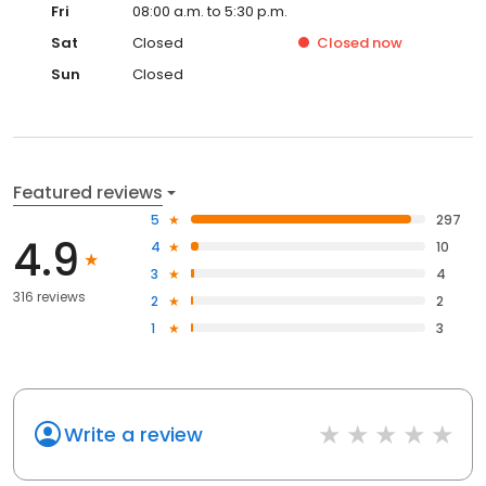
Fri
08:00 a.m. to 5:30 p.m.
Sat
Closed
Closed
now
Sun
Closed
Featured reviews
5
297
4.9
4
10
3
4
316 reviews
2
2
1
3
Write a review