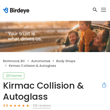
Richmond, BC
Automotive
Body Shops
Kirmac Collision & Autoglass
Claimed
Kirmac Collision &
Autoglass
316 reviews
4.9