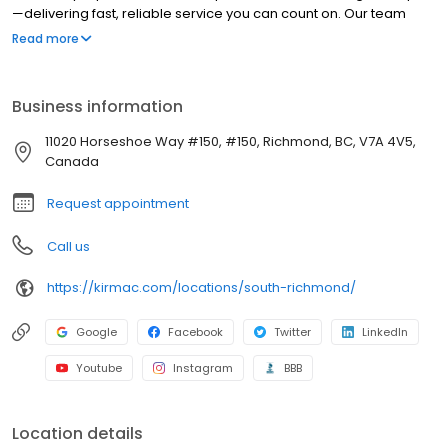
—delivering fast, reliable service you can count on. Our team
completes windshield replacements in as little as four hours and
Read more
chip repairs in under an hour. We make the repair process
simple with free online estimates and seamless service. Backed
by decades of expertise and a strong commitment to the
Business information
community, we deliver quality auto body and glass repair you
can trust.
11020 Horseshoe Way #150, #150, Richmond, BC, V7A 4V5,
Canada
Request appointment
Call us
https://kirmac.com/locations/south-richmond/
Google
Facebook
Twitter
LinkedIn
Youtube
Instagram
BBB
Location details