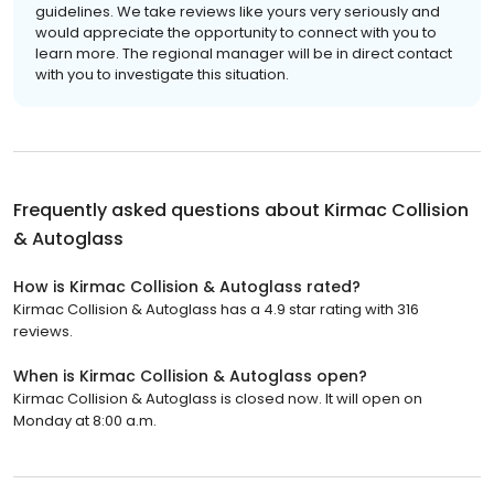
guidelines. We take reviews like yours very seriously and
would appreciate the opportunity to connect with you to
learn more. The regional manager will be in direct contact
with you to investigate this situation.
Frequently asked questions about
Kirmac Collision
& Autoglass
How is Kirmac Collision & Autoglass rated?
Kirmac Collision & Autoglass has a 4.9 star rating with 316
reviews.
When is Kirmac Collision & Autoglass open?
Kirmac Collision & Autoglass is closed now. It will open on
Monday at 8:00 a.m.