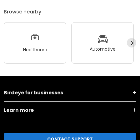
Browse nearby
Automotive
Healthcare
Birdeye for businesses
Learn more
CONTACT SUPPORT