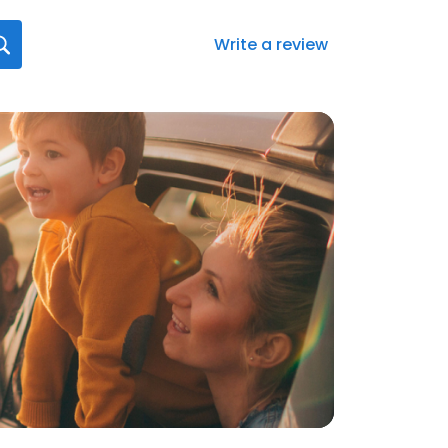
Write a review