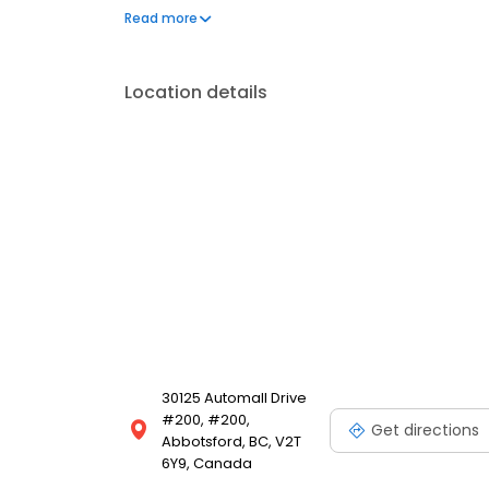
body and glass repair you can trust.
Read more
Location details
30125 Automall Drive
#200, #200,
Get directions
Abbotsford, BC, V2T
6Y9, Canada