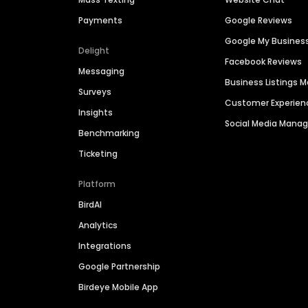
Payments
Google Reviews
Google My Busines
Delight
Facebook Reviews
Messaging
Business Listings
Surveys
Customer Experien
Insights
Social Media Man
Benchmarking
Ticketing
Platform
BirdAI
Analytics
Integrations
Google Partnership
Birdeye Mobile App