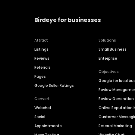
Birdeye for businesses
Attract
Solutions
Listings
Small Business
Reviews
Enterprise
Referrals
Objectives
Pages
Google for local bu
Google Seller Ratings
Review Manageme
Convert
Review Generation
Webchat
Online Reputatio
Social
Customer Messagi
Appointments
Referral Marketing
Mass Texting
Website Chat