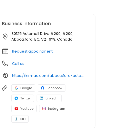
Business information
30125 Automall Drive #200, #200,
Abbotsford, BC, V2T 6Y9, Canada
Request appointment
Call us
https://kirmac.com/abbotsford-automall/
Google
Facebook
Twitter
LinkedIn
Youtube
Instagram
BBB