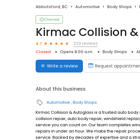
Abbotsford, BC
Automotive
Body Shops
Claimed
Kirmac Collision 
233 reviews
4.7
Closed
Opens 8:00 a.m.
Body Shops
A
Write a review
Request appointme
About this business
Automotive
Body Shops
Kirmac Collision & Autoglass is a trusted auto body
collision repair, auto body repair, windshield repla
service you can count on. Our team completes winds
repairs in under an hour. We make the repair proc
service. Backed by decades of expertise and a str