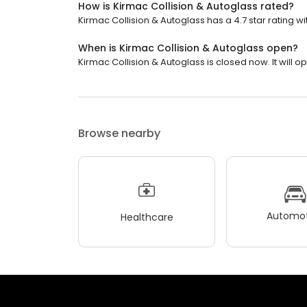
How is Kirmac Collision & Autoglass rated?
Kirmac Collision & Autoglass has a 4.7 star rating wi
When is Kirmac Collision & Autoglass open?
Kirmac Collision & Autoglass is closed now. It will o
Browse nearby
Automot
Healthcare