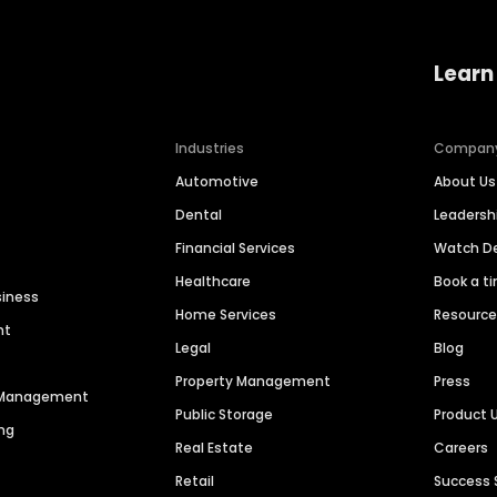
Learn
Industries
Compan
Automotive
About Us
Dental
Leaders
Financial Services
Watch 
Healthcare
Book a t
siness
Home Services
Resourc
nt
Legal
Blog
Property Management
Press
n Management
Public Storage
Product 
ng
Real Estate
Careers
Retail
Success 