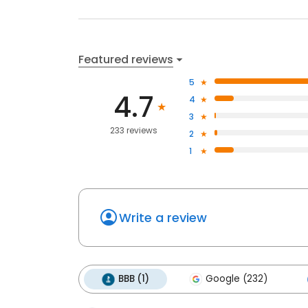
Featured reviews
5
4.7
4
3
233 reviews
2
1
Write a review
BBB (1)
Google (232)