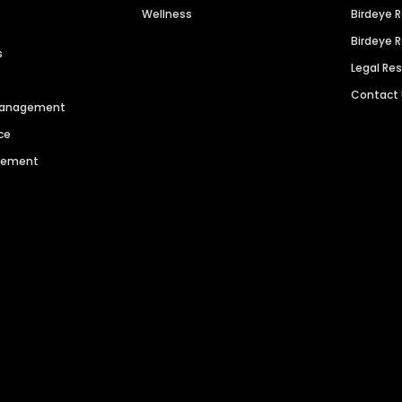
Wellness
Birdeye 
Birdeye 
s
Legal Re
Contact
 Management
ce
agement