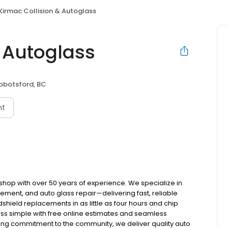
Kirmac Collision & Autoglass
& Autoglass
bbotsford, BC
nt
 shop with over 50 years of experience. We specialize in
cement, and auto glass repair—delivering fast, reliable
hield replacements in as little as four hours and chip
ess simple with free online estimates and seamless
ong commitment to the community, we deliver quality auto