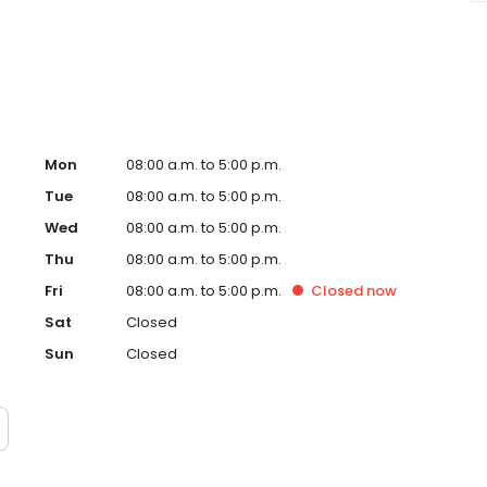
Mon
08:00 a.m. to 5:00 p.m.
Tue
08:00 a.m. to 5:00 p.m.
Wed
08:00 a.m. to 5:00 p.m.
Thu
08:00 a.m. to 5:00 p.m.
Fri
08:00 a.m. to 5:00 p.m.
Closed
now
Sat
Closed
Sun
Closed