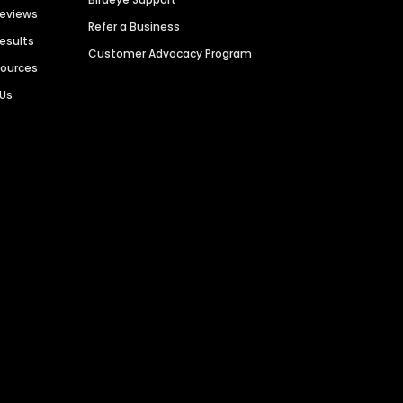
Reviews
Refer a Business
Results
Customer Advocacy Program
sources
 Us