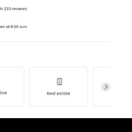
th 233 reviews.
pen at 8:00 a.m.
ive
Real estate
Wellness