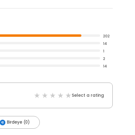
202
14
1
2
14
Select a rating
Birdeye (0)