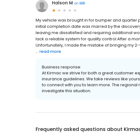
Halson M
on
BBB
My vehicle was brought in for bumper and quarter 
initial completion date was marred by the discovery
leaving me dissatisfied and requiring additional wo
lack a reliable system for quality control.After a mont
Unfortunately, I made the mistake of bringing my 2
...
read more
Business response:
At Kirmac we strive for both a great customer exp
insurance guidelines. We take reviews like your
to connect with you to learn more. The regional m
investigate this situation.
Frequently asked questions about
Kirmac