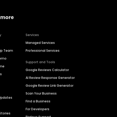
 more
y
Services
Managed Services
hip Team
Professional Services
Demo
Support and Tools
ime
Google Reviews Calculator
es
AI Review Response Generator
Google Review Link Generator
Scan Your Business
Updates
Find a Business
For Developers
Stories
Birdeye Support