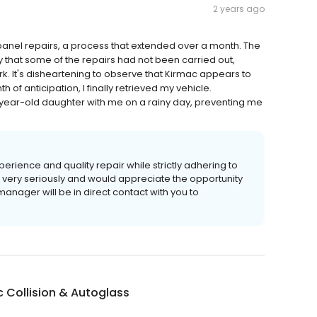
2 years ago
panel repairs, a process that extended over a month. The
 that some of the repairs had not been carried out,
rk. It's disheartening to observe that Kirmac appears to
h of anticipation, I finally retrieved my vehicle.
-year-old daughter with me on a rainy day, preventing me
erience and quality repair while strictly adhering to
s very seriously and would appreciate the opportunity
anager will be in direct contact with you to
 Collision & Autoglass