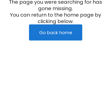
The page you were searching for has
gone missing.
You can return to the home page by
clicking below.
Go back home