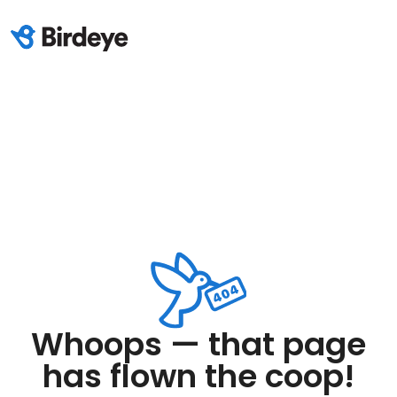
Whoops — that page
has flown the coop!