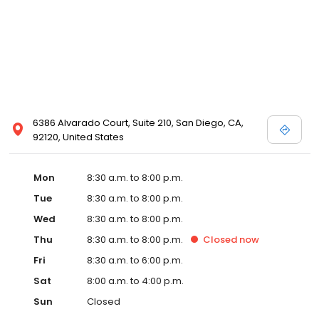
6386 Alvarado Court, Suite 210, San Diego, CA,
92120, United States
Mon
8:30 a.m. to 8:00 p.m.
Tue
8:30 a.m. to 8:00 p.m.
Wed
8:30 a.m. to 8:00 p.m.
Thu
8:30 a.m. to 8:00 p.m.
Closed
now
Fri
8:30 a.m. to 6:00 p.m.
Sat
8:00 a.m. to 4:00 p.m.
Sun
Closed