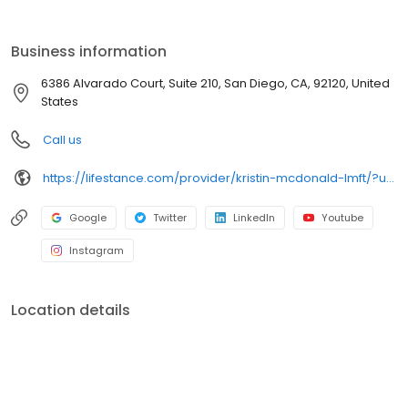
the care you need in the format that serves you best. We also
accept most insurance plans, allowing you to get the most from
your personalized care plan.
Business information
6386 Alvarado Court, Suite 210, San Diego, CA, 92120, United
States
Call us
https://lifestance.com/provider/kristin-mcdonald-lmft/?utm_source=listing&utm_medium=organic&utm_campaign=providers
Google
Twitter
LinkedIn
Youtube
Instagram
Location details