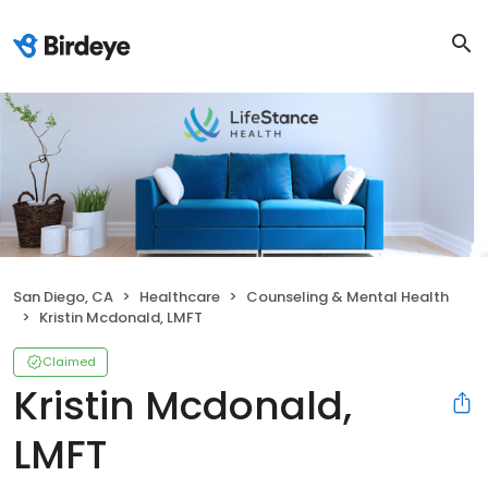
San Diego, CA
Healthcare
Counseling & Mental Health
Kristin Mcdonald, LMFT
Claimed
Kristin Mcdonald,
LMFT