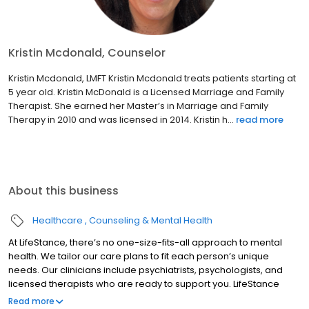
Kristin Mcdonald, Counselor
Kristin Mcdonald, LMFT Kristin Mcdonald treats patients starting at
5 year old. Kristin McDonald is a Licensed Marriage and Family
Therapist. She earned her Master’s in Marriage and Family
Therapy in 2010 and was licensed in 2014. Kristin h...
read more
About this business
Healthcare
Counseling & Mental Health
At LifeStance, there’s no one-size-fits-all approach to mental
health. We tailor our care plans to fit each person’s unique
needs. Our clinicians include psychiatrists, psychologists, and
licensed therapists who are ready to support you. LifeStance
offers both in-person and telehealth appointments, so you get
Read more