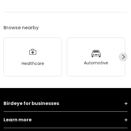
Browse nearby
Automotive
Healthcare
Birdeye for businesses
Learn more