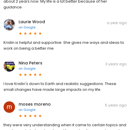
about 2 years now. My life is a lot better because of her
guidance.
Laurie Wood
a year ago
on
Google
Kristin is helpful and supportive. She gives me ways and ideas to
work on being a better me
Nina Peters
3 years ago
on
Google
I love Kristin's down to Earth and realistic suggestions. These
small changes have made large impacts on my life.
moses moreno
5 years ago
on
Google
they were very understanding when it came to certain topics and