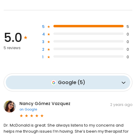
5
5
5.0
4
0
3
0
5 reviews
2
0
1
0
Google
(
5
)
Nancy Gómez Vazquez
2 years ago
on
Google
Dr. McDonald is great. She always listens to my concerns and
helps me through issues I’m having. She’s been my therapist for