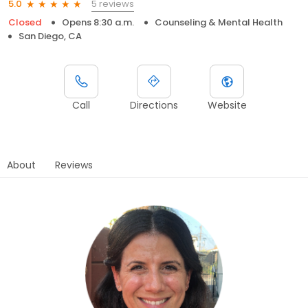
5 reviews
5.0
Closed
Opens 8:30 a.m.
Counseling & Mental Health
San Diego, CA
Call
Directions
Website
About
Reviews