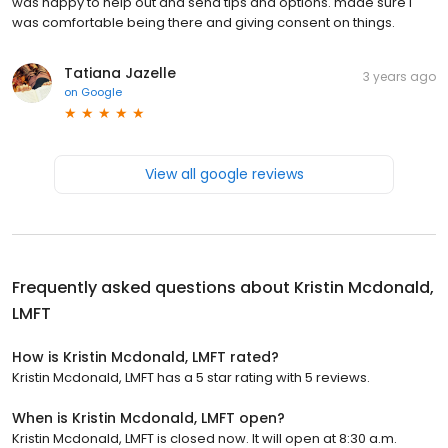
was happy to help out and send tips and options. made sure I
was comfortable being there and giving consent on things.
Tatiana Jazelle
3 years ago
on
Google
View all google reviews
Frequently asked questions about
Kristin Mcdonald,
LMFT
How is Kristin Mcdonald, LMFT rated?
Kristin Mcdonald, LMFT has a 5 star rating with 5 reviews.
When is Kristin Mcdonald, LMFT open?
Kristin Mcdonald, LMFT is closed now. It will open at 8:30 a.m.