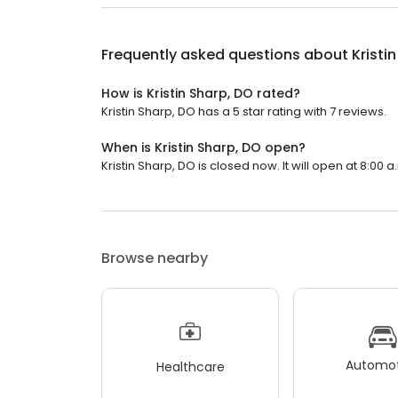
Frequently asked questions about
Kristi
How is Kristin Sharp, DO rated?
Kristin Sharp, DO has a 5 star rating with 7 reviews.
When is Kristin Sharp, DO open?
Kristin Sharp, DO is closed now. It will open at 8:00 a
Browse nearby
Automot
Healthcare