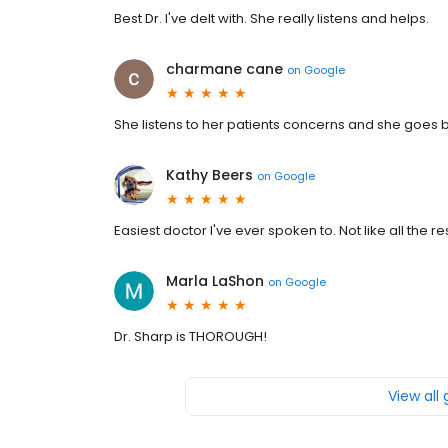
Best Dr. I've delt with. She really listens and helps.
charmane cane
on
Google
She listens to her patients concerns and she goes b
Kathy Beers
on
Google
Easiest doctor I've ever spoken to. Not like all the re
Marla LaShon
on
Google
Dr. Sharp is THOROUGH!
View all