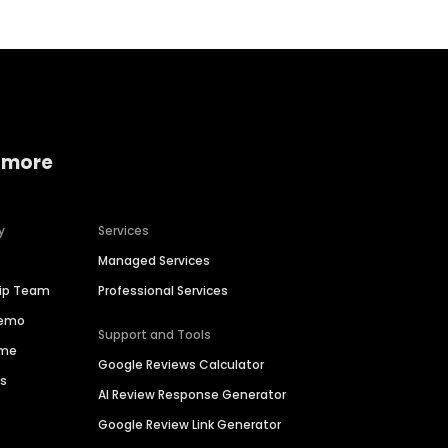
 more
y
Services
Managed Services
hip Team
Professional Services
Demo
Support and Tools
ime
Google Reviews Calculator
es
AI Review Response Generator
Google Review Link Generator