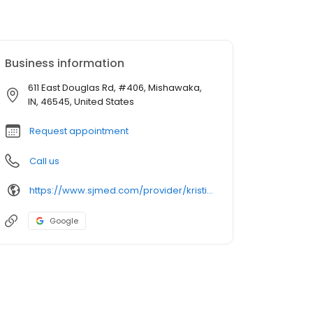
Business information
611 East Douglas Rd, #406, Mishawaka,
IN, 46545, United States
Request appointment
Call us
https://www.sjmed.com/provider/kristin-ashley-jordan-sharp-do
Google