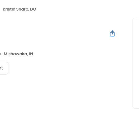
Kristin Sharp, DO
Mishawaka, IN
nt