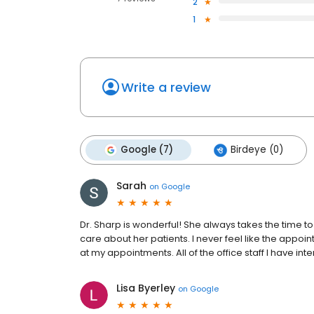
2
1
Write a review
Google (7)
Birdeye (0)
Sarah
on
Google
Dr. Sharp is wonderful! She always takes the time to
care about her patients. I never feel like the appoi
at my appointments. All of the office staff I have in
Lisa Byerley
on
Google