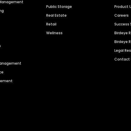
n Management
Public Storage
Product 
ng
Real Estate
Careers
Retail
Success 
Wellness
Birdeye 
Birdeye 
s
Legal Re
Contact
 Management
ce
agement