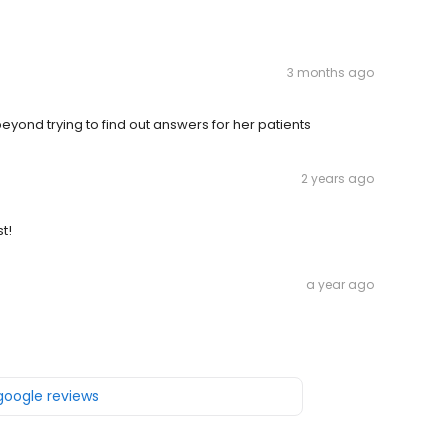
3 months ago
eyond trying to find out answers for her patients
2 years ago
st!
a year ago
 google reviews