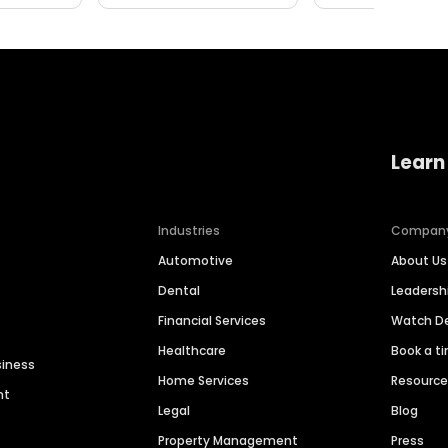
Learn
Industries
Compan
Automotive
About Us
Dental
Leaders
Financial Services
Watch 
Healthcare
Book a t
siness
Home Services
Resourc
nt
Legal
Blog
Property Management
Press