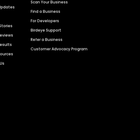
Scan Your Business
Updates
Find a Business
For Developers
Stories
Birdeye Support
Reviews
Refer a Business
Results
Customer Advocacy Program
sources
 Us