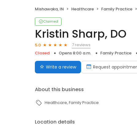
Mishawaka, IN
Healthcare
Family Practice
Claimed
Kristin Sharp, DO
7 reviews
5.0
Closed
Opens 8:00 a.m.
Family Practice
Write a review
Request appointme
About this business
Healthcare
Family Practice
Location details