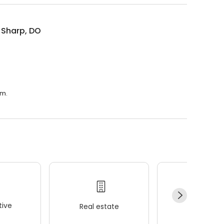
n Sharp, DO
.m.
ive
Real estate
Wellness