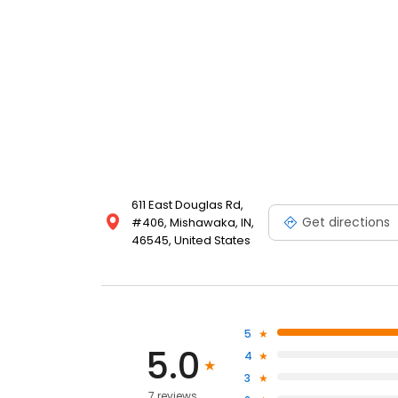
611 East Douglas Rd,
Get directions
#406, Mishawaka, IN,
46545, United States
5
5.0
4
3
7 reviews