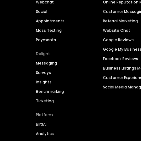
Webchat
Online Reputatio
Social
Customer Messagi
Appointments
Referral Marketing
Mass Texting
Website Chat
Payments
Google Reviews
Google My Busines
Delight
Facebook Reviews
Messaging
Business Listings
Surveys
Customer Experien
Insights
Social Media Man
Benchmarking
Ticketing
Platform
BirdAI
Analytics