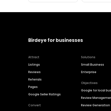
Birdeye for businesses
Attract
Solutions
Listings
Small Business
Reviews
Enterprise
Referrals
Objectives
Pages
Google for local bu
Google Seller Ratings
Review Manageme
Convert
Review Generation