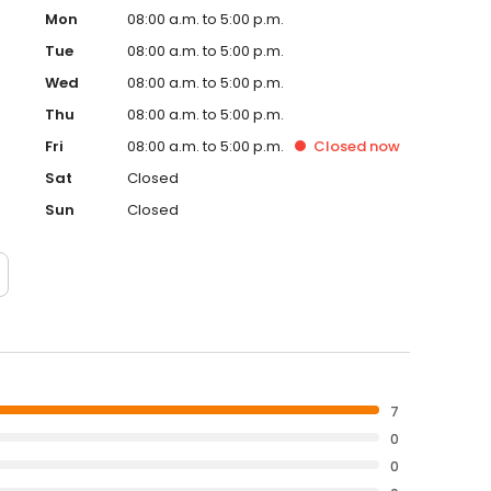
Mon
08:00 a.m. to 5:00 p.m.
Tue
08:00 a.m. to 5:00 p.m.
Wed
08:00 a.m. to 5:00 p.m.
Thu
08:00 a.m. to 5:00 p.m.
Fri
08:00 a.m. to 5:00 p.m.
Closed
now
Sat
Closed
Sun
Closed
7
0
0