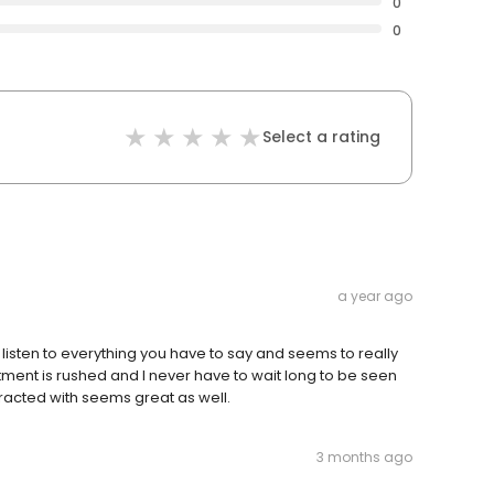
0
0
Select a rating
a year ago
 listen to everything you have to say and seems to really
ntment is rushed and I never have to wait long to be seen
teracted with seems great as well.
3 months ago