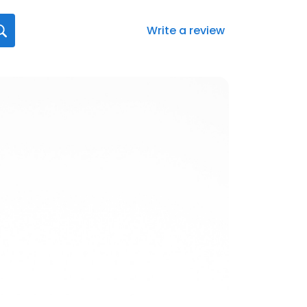
Write a review