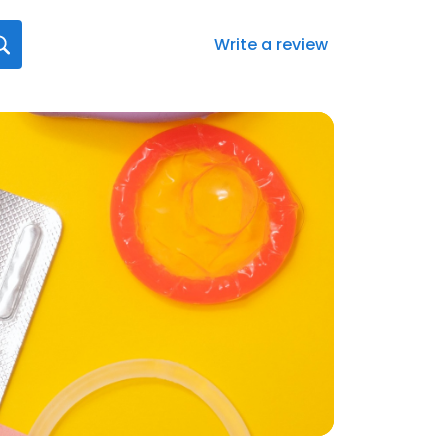
Write a review