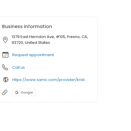
Business information
1379 East Herndon Ave, #105, Fresno, CA,
93720, United States
Request appointment
Call us
https://www.samc.com/provider/kristopher-bedi-do-obstetrics-gynecology
Google