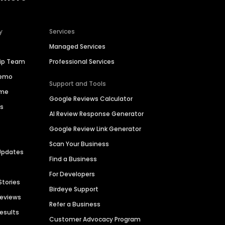
y
Services
Managed Services
hip Team
Professional Services
Demo
Support and Tools
ime
Google Reviews Calculator
es
AI Review Response Generator
Google Review Link Generator
Scan Your Business
Updates
Find a Business
For Developers
Stories
Birdeye Support
Reviews
Refer a Business
Results
Customer Advocacy Program