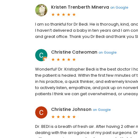
Kristen Trenberth Minerva
on
Google
I am so thankful for Dr Bedi. He is thorough, kind, 
I haven’t delivered a baby in ten years and I am co
and great office. Thank you Dr Bedi and thank you She
Christine Catwoman
on
Google
Wonderful! Dr. Kristopher Bedi is the best doctor I ha
the patient is healed. Within the first few minutes of 
in his practice, a quick thinker, and extremely know
to actively listen, empathize, and pick up on nonve
patients I think we can get overwhelmed, or uneasy, 
Christine Johnson
on
Google
Dr. BEDI is a breath of fresh air. After having 2 othe
dealing with the arrogance of my past surgeons. Dr. 