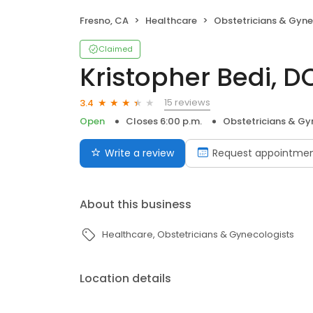
Fresno, CA
Healthcare
Obstetricians & Gyne
Claimed
Kristopher Bedi, D
15 reviews
3.4
Open
Closes 6:00 p.m.
Obstetricians & Gy
Write a review
Request appointme
About this business
Healthcare
Obstetricians & Gynecologists
Location details