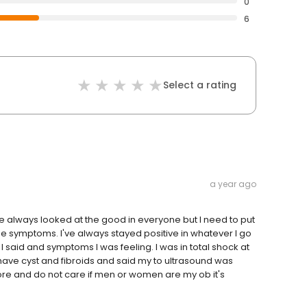
0
6
Select a rating
a year ago
ve always looked at the good in everyone but I need to put
e symptoms. I've always stayed positive in whatever I go
I said and symptoms I was feeling. I was in total shock at
ave cyst and fibroids and said my to ultrasound was
re and do not care if men or women are my ob it's