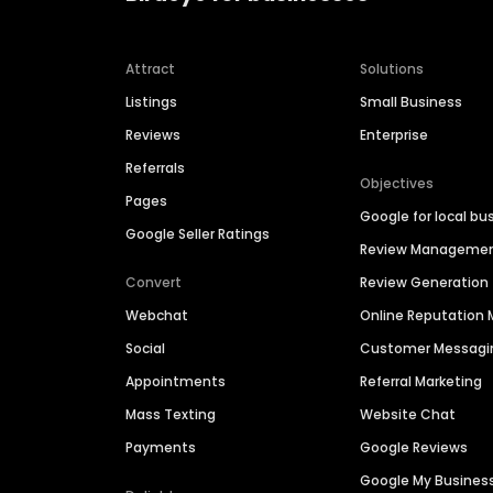
Attract
Solutions
Listings
Small Business
Reviews
Enterprise
Referrals
Objectives
Pages
Google for local bu
Google Seller Ratings
Review Manageme
Convert
Review Generation
Webchat
Online Reputatio
Social
Customer Messagi
Appointments
Referral Marketing
Mass Texting
Website Chat
Payments
Google Reviews
Google My Busines