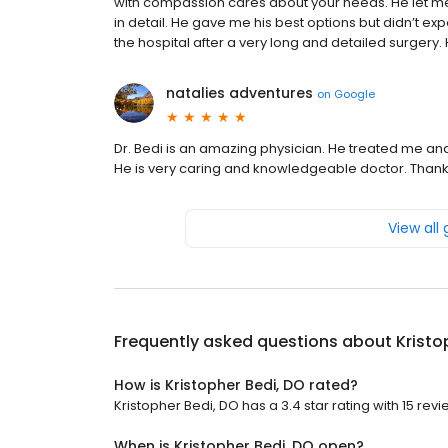
with compassion cares about your needs. He let me 
in detail. He gave me his best options but didn’t e
the hospital after a very long and detailed surgery.
natalies adventures
on
Google
Dr. Bedi is an amazing physician. He treated me and 
He is very caring and knowledgeable doctor. Thank
View all
Frequently asked questions about
Kristo
How is Kristopher Bedi, DO rated?
Kristopher Bedi, DO has a 3.4 star rating with 15 revi
When is Kristopher Bedi, DO open?