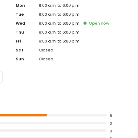
Mon
9:00 a.m. to 6:00 p.m.
Tue
9:00 a.m. to 6:00 p.m.
Wed
9:00 a.m. to 6:00 p.m.
Open
now
Thu
9:00 a.m. to 6:00 p.m.
Fri
9:00 a.m. to 6:00 p.m.
Sat
Closed
Sun
Closed
9
0
0