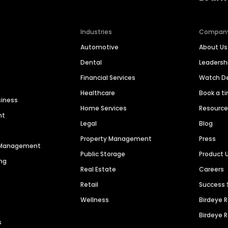
Industries
Compan
Automotive
About Us
Dental
Leaders
Financial Services
Watch 
Healthcare
Book a t
siness
Home Services
Resourc
nt
Legal
Blog
Property Management
Press
n Management
Public Storage
Product 
ng
Real Estate
Careers
Retail
Success 
Wellness
Birdeye 
Birdeye 
s