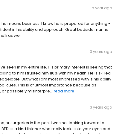
a year ago
and he means business. I know he is prepared for anything -
nfident in his ability and approach. Great bedside manner
lli as well.
3 years ago
ve seen in my entire life. His primary interest is seeing that
talking to him I trusted him 110% with my health. He is skilled
ledgelable. But what I am most impressed with is his ability
rbal cues. This is of utmost importance because as
or possiblely misinterpre...
read more
3 years ago
r major surgeries in the past I was not looking forward to
BEDi is a kind listener who really looks into your eyes and