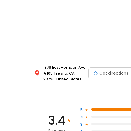
1379 East Herndon Ave,
Get directions
#105, Fresno, CA,
93720, United States
5
3.4
4
3
15 reviews