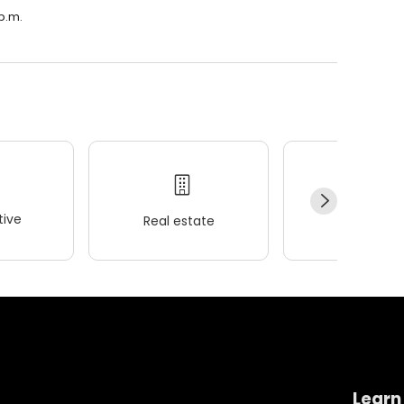
 p.m.
ive
Real estate
Wellness
Learn