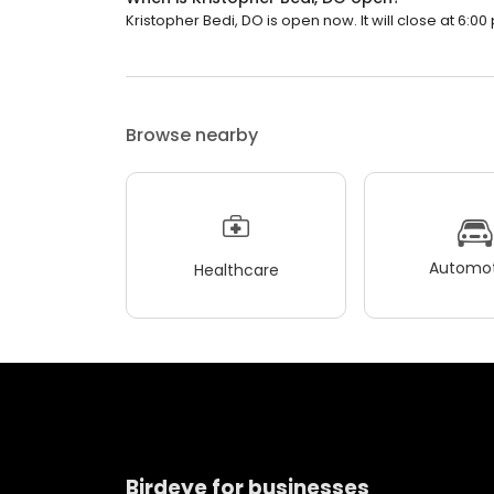
Kristopher Bedi, DO is open now. It will close at 6:00
Browse nearby
Automot
Healthcare
Birdeye for businesses