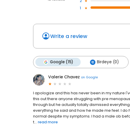
2
1
Write a review
Google (15)
Birdeye (0)
Valerie Chavez
on
Google
I apologize and this has never been in my nature I'
this out there anyone struggling with pre menopaus
through but he actually totally dismissed everything 
everything he said and how he made me feel. I do h
normal despite my symptoms. I had a male ob befo
t...
read more