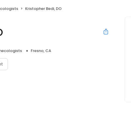
cologists
Kristopher Bedi, DO
O
necologists
Fresno, CA
nt