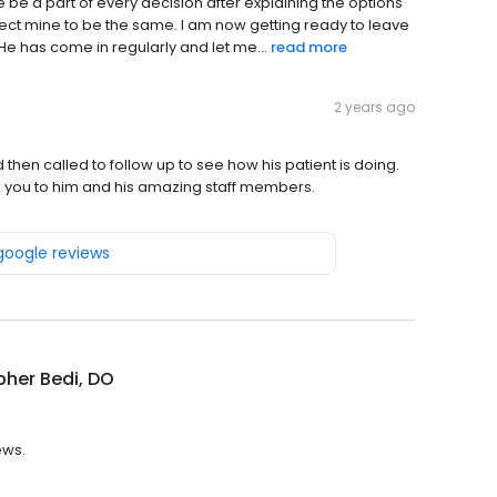
be a part of every decision after explaining the options
xpect mine to be the same. I am now getting ready to leave
 He has come in regularly and let me...
read more
2 years ago
then called to follow up to see how his patient is doing.
 you to him and his amazing staff members.
 google reviews
pher Bedi, DO
ews.