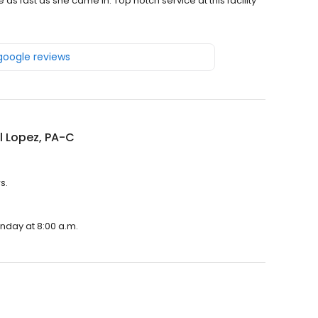
as fast as she came in. Top notch service at this facility
 google reviews
l Lopez, PA-C
s.
onday at 8:00 a.m.