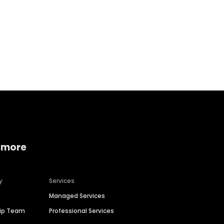
Home services
Consumer servi
 more
y
Services
Managed Services
hip Team
Professional Services