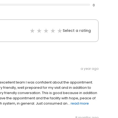
0
Select a rating
a year ago
lds excellent team I was confident about the appointment.
riendly, well prepared for my visit and in addition to
ery friendly conversation. This is good because in addition
eave the appointment and the facility with hope, peace of
th system, in general. Just consumed an...
read more
8 months ago