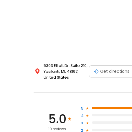
5303 Elliott Dr, Suite 210,
Get directions
Ypsilanti, MI, 48197,
United States
5
5.0
4
3
10 reviews
2