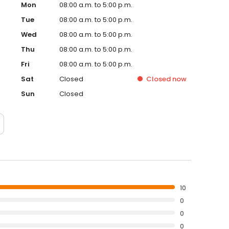
Mon
08:00 a.m. to 5:00 p.m.
Tue
08:00 a.m. to 5:00 p.m.
Wed
08:00 a.m. to 5:00 p.m.
Thu
08:00 a.m. to 5:00 p.m.
Fri
08:00 a.m. to 5:00 p.m.
Sat
Closed
Closed
now
Sun
Closed
10
0
0
0