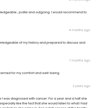
owledgeable , polite and outgoing. I would recommend to
4 months ago
owledgeable of my history and prepared to discuss and
7 months ago
concerned for my comfort and well-being
2 years ago
e I was diagnosed with cancer. For a year and a half she
ecially like the fact that she would listen to what I had