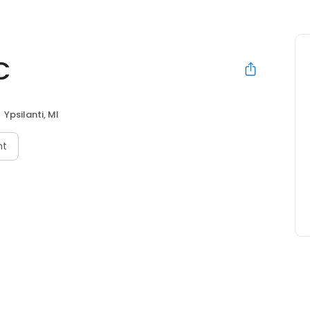
C
Ypsilanti, MI
nt