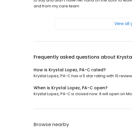
to say and didn't have her hand on the door to leave 
and from my care team
View all
Frequently asked questions about
Krysta
How is Krystal Lopez, PA-C rated?
Krystal Lopez, PA-C has a 5 star rating with 10 review
When is Krystal Lopez, PA-C open?
Krystal Lopez, PA-C is closed now. It will open on M
Browse nearby