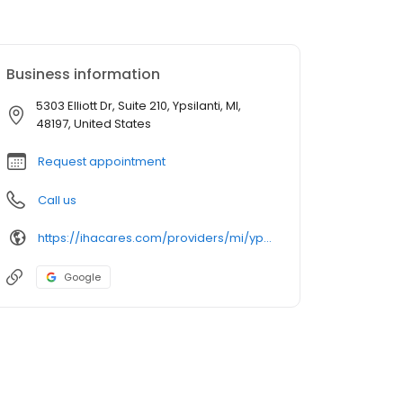
Business information
5303 Elliott Dr, Suite 210, Ypsilanti, MI,
48197, United States
Request appointment
Call us
https://ihacares.com/providers/mi/ypsilanti/krystal-lopez-pa-c?utm_source=googlemybusiness&utm_campaign=Google My Business&utm_medium=organic
Google