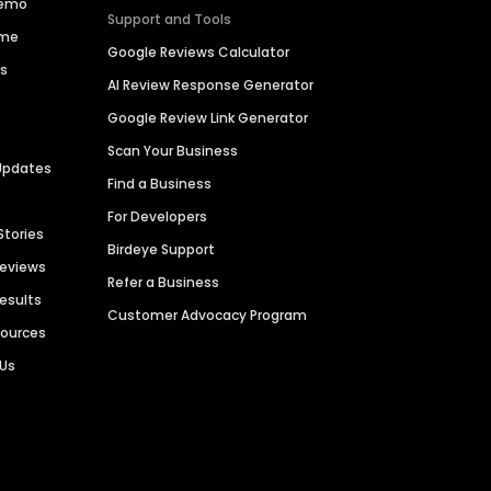
Demo
Support and Tools
ime
Google Reviews Calculator
es
AI Review Response Generator
Google Review Link Generator
Scan Your Business
Updates
Find a Business
For Developers
Stories
Birdeye Support
Reviews
Refer a Business
Results
Customer Advocacy Program
sources
 Us