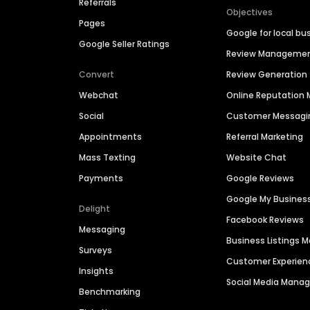
Referrals
Objectives
Pages
Google for local bu
Google Seller Ratings
Review Manageme
Convert
Review Generation
Webchat
Online Reputatio
Social
Customer Messagi
Appointments
Referral Marketing
Mass Texting
Website Chat
Payments
Google Reviews
Google My Busines
Delight
Facebook Reviews
Messaging
Business Listings
Surveys
Customer Experien
Insights
Social Media Man
Benchmarking