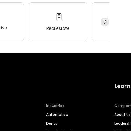
ive
Real estate
Wellness
Learn
Industries
Compan
Automotive
About Us
Dental
Leaders