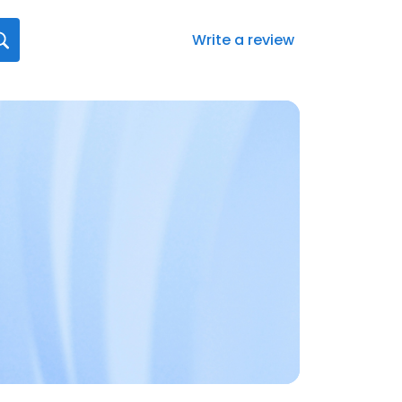
Write a review