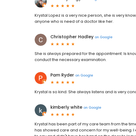
Krystal Lopez is a very nice person, she is very kn
anyone who is need of a doctor like her.
Christopher Hadley
on
Google
She is always prepared for the appointment. Is kn
conduct the necessary examination.
Pam Ryder
on
Google
Krystal is so kind. She always listens and is very 
kimberly white
on
Google
Krystal has been part of my care team from the tim
has showed care and concern for my well-being. I esp