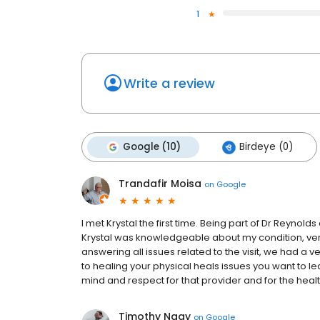
1
Write a review
Google (10)
Birdeye (0)
Trandafir Moisa
on
Google
I met Krystal the first time. Being part of Dr Reyno
Krystal was knowledgeable about my condition, very f
answering all issues related to the visit, we had a v
to healing your physical heals issues you want to l
mind and respect for that provider and for the heal
Timothy Nagy
on
Google