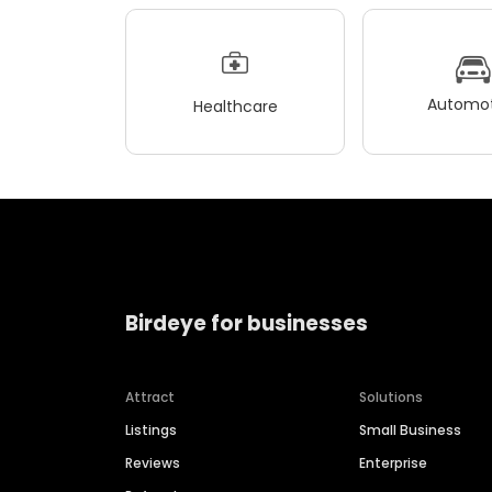
Automot
Healthcare
Birdeye for businesses
Attract
Solutions
Listings
Small Business
Reviews
Enterprise