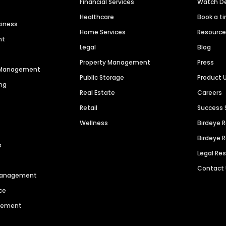
Financial Services
Watch 
Healthcare
Book a t
siness
Home Services
Resourc
nt
Legal
Blog
Property Management
Press
n Management
Public Storage
Product 
ng
Real Estate
Careers
Retail
Success 
Wellness
Birdeye 
Birdeye 
s
Legal Re
Contact
 Management
ce
agement