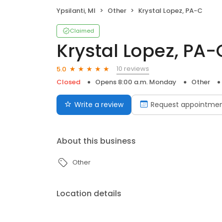
Ypsilanti, MI
Other
Krystal Lopez, PA-C
Claimed
Krystal Lopez, PA-
10 reviews
5.0
Closed
Opens 8:00 a.m. Monday
Other
Write a review
Request appointme
About this business
Other
Location details