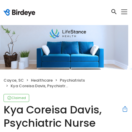
Cayce, SC
Healthcare
Psychiatrists
Kya Coreisa Davis, Psychiatric Nurse Practitioner
Claimed
Kya Coreisa Davis,
Psychiatric Nurse