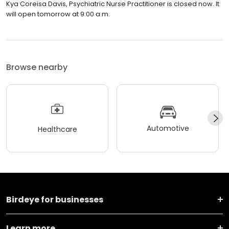
Kya Coreisa Davis, Psychiatric Nurse Practitioner is closed now. It
will open tomorrow at 9:00 a.m.
Browse nearby
Automotive
Healthcare
Birdeye for businesses
Learn more