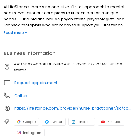
At LifeStance, there’s no one-size-fits-all approach to mental
health. We tailor our care plans to fit each person’s unique
needs. Our clinicians include psychiatrists, psychologists, and
licensed therapists who are ready to support you. LifeStance
offers both in-person and telehealth appointments, so you get
Read more
the care you need in the format that serves you best. We also
accept most insurance plans, allowing you to get the most from
your personalized care plan.
Business information
440 Knox Abbott Dr, Suite 400, Cayce, SC, 29033, United
States
Request appointment
Call us
https://lifestance.com/provider/nurse-practitioner/sc/cayce/kya-coreisa-davis/
Google
Twitter
LinkedIn
Youtube
Instagram