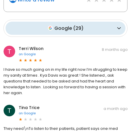
Google
(
29
)
Terri Wilson
8 months ago
on
Google
I have so much going on in my life right now I’m struggling to keep
my sanity at times . Kya Davis was great ! She listened , ask
questions that needed to be asked and had the heart and
knowledge to listen . Looking so forward to having a session with
her again.
Tina Trice
a month ago
on
Google
They need\nTo listen to their patients, patient says one med