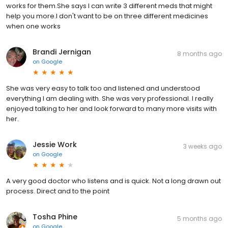
works for them.She says I can write 3 different meds that might
help you more.I don't want to be on three different medicines
when one works
Brandi Jernigan
8 months ago
on
Google
She was very easy to talk too and listened and understood
everything I am dealing with. She was very professional. I really
enjoyed talking to her and look forward to many more visits with
her.
Jessie Work
3 weeks ago
on
Google
A very good doctor who listens and is quick. Not a long drawn out
process. Direct and to the point
Tosha Phine
5 months ago
on
Google