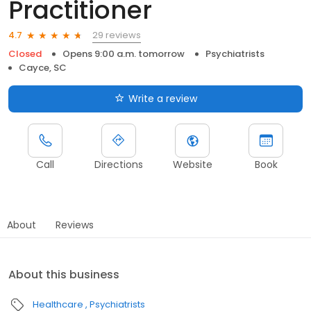
Practitioner
29 reviews
4.7
Closed
Opens 9:00 a.m. tomorrow
Psychiatrists
Cayce, SC
Write a review
Call
Directions
Website
Book
About
Reviews
About this business
Healthcare
Psychiatrists