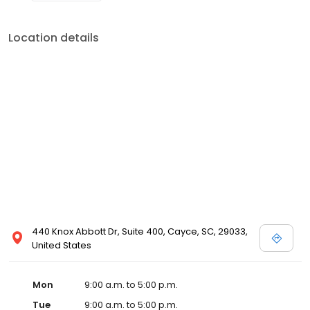
Location details
440 Knox Abbott Dr, Suite 400, Cayce, SC, 29033,
United States
Mon
9:00 a.m. to 5:00 p.m.
Tue
9:00 a.m. to 5:00 p.m.