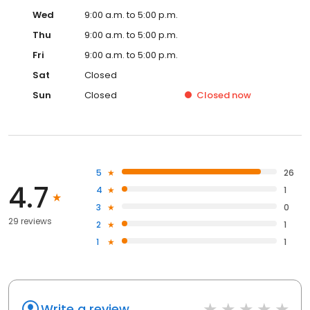
Wed
9:00 a.m. to 5:00 p.m.
Thu
9:00 a.m. to 5:00 p.m.
Fri
9:00 a.m. to 5:00 p.m.
Sat
Closed
Sun
Closed
Closed
now
5
26
4.7
4
1
3
0
29 reviews
2
1
1
1
Write a review