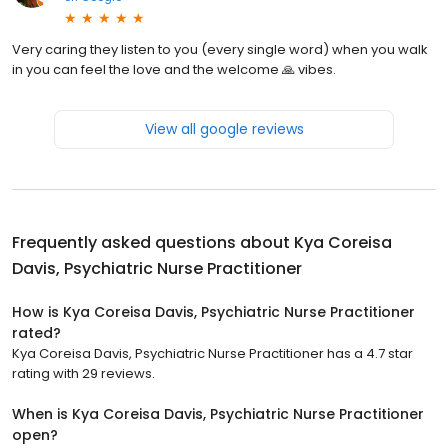
Very caring they listen to you (every single word) when you walk
in you can feel the love and the welcome 🙏 vibes.
View all google reviews
Frequently asked questions about
Kya Coreisa
Davis, Psychiatric Nurse Practitioner
How is Kya Coreisa Davis, Psychiatric Nurse Practitioner
rated?
Kya Coreisa Davis, Psychiatric Nurse Practitioner has a 4.7 star
rating with 29 reviews.
When is Kya Coreisa Davis, Psychiatric Nurse Practitioner
open?