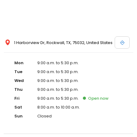
1 Harborview Dr, Rockwall, TX, 75032, United States
Mon
9:00 a.m. to 5:30 p.m.
Tue
9:00 a.m. to 5:30 p.m.
Wed
9:00 a.m. to 5:30 p.m.
Thu
9:00 a.m. to 5:30 p.m.
Fri
9:00 a.m. to 5:30 p.m.
Open
now
Sat
8:00 a.m. to 10:00 a.m.
Sun
Closed