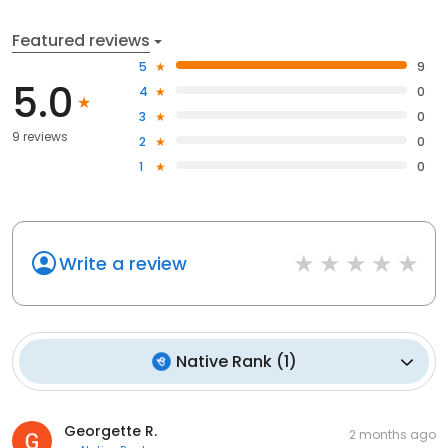
Featured reviews
5
9
5.0
4
0
3
0
9 reviews
2
0
1
0
Write a review
Native Rank
(
1
)
Georgette R.
2 months ago