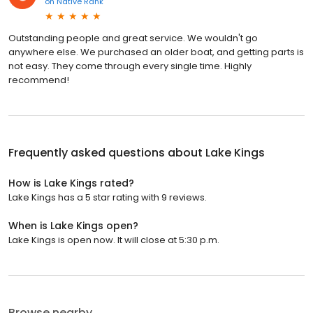
on
Native Rank
Outstanding people and great service. We wouldn't go
anywhere else. We purchased an older boat, and getting parts is
not easy. They come through every single time. Highly
recommend!
Frequently asked questions about
Lake Kings
How is Lake Kings rated?
Lake Kings has a 5 star rating with 9 reviews.
When is Lake Kings open?
Lake Kings is open now. It will close at 5:30 p.m.
Browse nearby