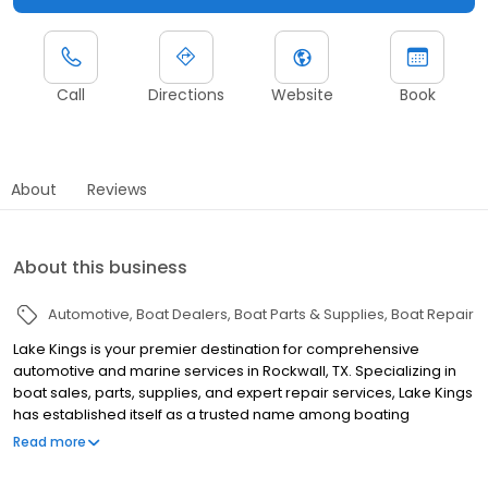
Call
Directions
Website
Book
About
Reviews
About this business
Automotive
Boat Dealers
Boat Parts & Supplies
Boat Repair
Lake Kings is your premier destination for comprehensive
automotive and marine services in Rockwall, TX. Specializing in
boat sales, parts, supplies, and expert repair services, Lake Kings
has established itself as a trusted name among boating
enthusiasts and watercraft owners throughout the region.
Read more
Whether you're searching for your next vessel or need reliable
maintenance and repair work, Lake Kings offers an extensive