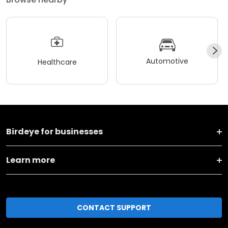
Automotive
Healthcare
Birdeye for businesses
Learn more
CONTACT SUPPORT