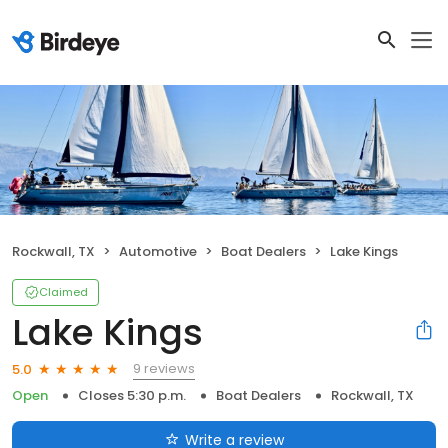
Rockwall, TX
Automotive
Boat Dealers
Lake Kings
Claimed
Lake Kings
9 reviews
5.0
Open
Closes 5:30 p.m.
Boat Dealers
Rockwall, TX
Write a review