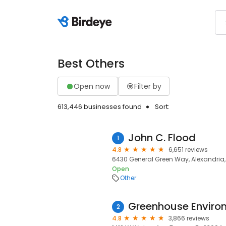
Best Others
Open now
Filter by
613,446 businesses found
Sort:
John C. Flood
1
4.8
6,651 reviews
6430 General Green Way, Alexandria, 
Open
Other
Greenhouse Enviro
2
4.8
3,866 reviews