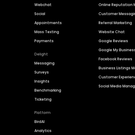
Webchat
Online Reputatio
Social
Customer Messagi
Appointments
Referral Marketing
Mass Texting
Website Chat
Payments
Google Reviews
Google My Busines
Delight
Facebook Reviews
Messaging
Business Listings
Surveys
Customer Experien
Insights
Social Media Man
Benchmarking
Ticketing
Platform
BirdAI
Analytics