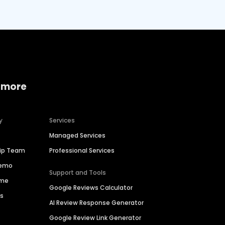
 more
y
Services
Managed Services
hip Team
Professional Services
Demo
Support and Tools
ime
Google Reviews Calculator
es
AI Review Response Generator
Google Review Link Generator