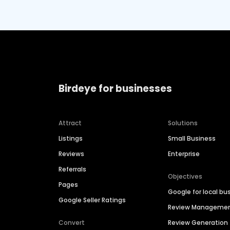
Birdeye for businesses
Attract
Solutions
Listings
Small Business
Reviews
Enterprise
Referrals
Objectives
Pages
Google for local bu
Google Seller Ratings
Review Manageme
Convert
Review Generation