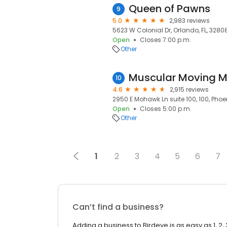
Queen of Pawns
9
5.0
2,983 reviews
5623 W Colonial Dr, Orlando, FL, 3280
Open
Closes 7:00 p.m.
Other
10
4.6
2,915 reviews
2950 E Mohawk Ln suite 100, 100, Phoe
Open
Closes 5:00 p.m.
Other
1
2
3
4
5
6
7
Can’t find a business?
Adding a business to Birdeye is as easy as 1, 2, 