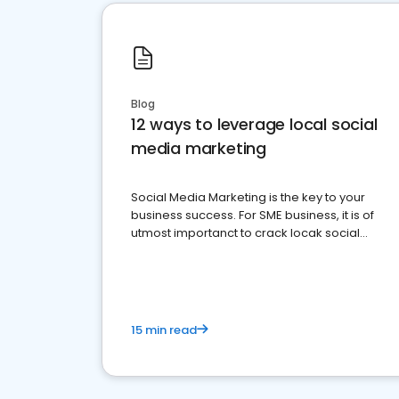
Blog
12 ways to leverage local social
media marketing
Social Media Marketing is the key to your
business success. For SME business, it is of
utmost importanct to crack locak social
media marketing.
15 min read