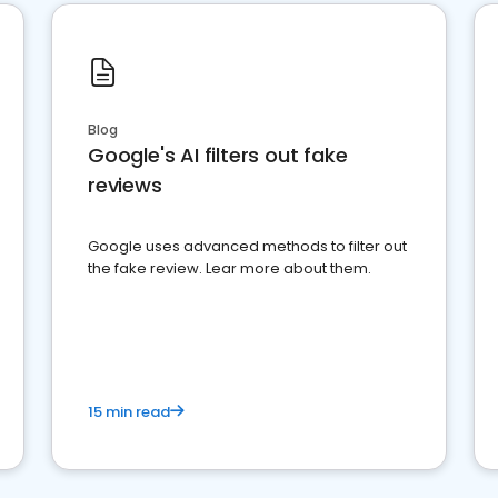
Blog
Google's AI filters out fake
reviews
Google uses advanced methods to filter out
the fake review. Lear more about them.
15 min read