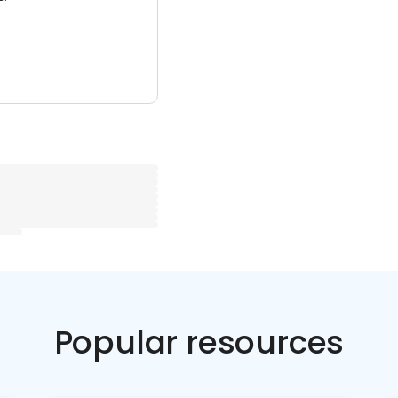
Popular resources