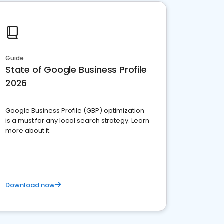
Guide
State of Google Business Profile
2026
Google Business Profile (GBP) optimization
is a must for any local search strategy. Learn
more about it.
Download now