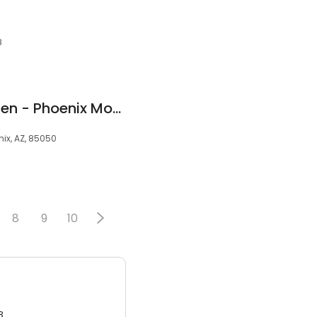
8
Muscular Moving Men - Phoenix Movers
nix, AZ, 85050
8
9
10
3.