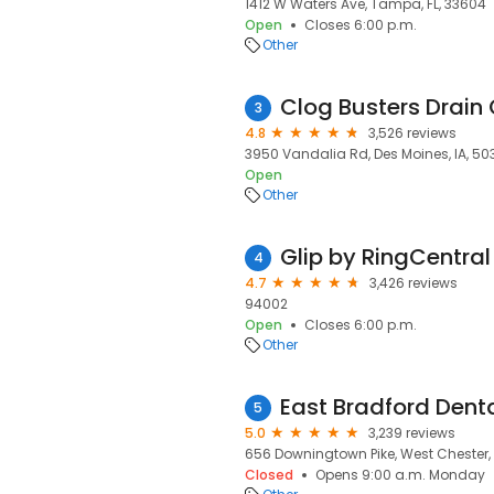
1412 W Waters Ave, Tampa, FL, 33604
Open
Closes 6:00 p.m.
Other
Clog Busters Drain
3
4.8
3,526 reviews
3950 Vandalia Rd, Des Moines, IA, 50
Open
Other
Glip by RingCentral
4
4.7
3,426 reviews
94002
Open
Closes 6:00 p.m.
Other
East Bradford Dent
5
5.0
3,239 reviews
656 Downingtown Pike, West Chester, 
Closed
Opens 9:00 a.m. Monday