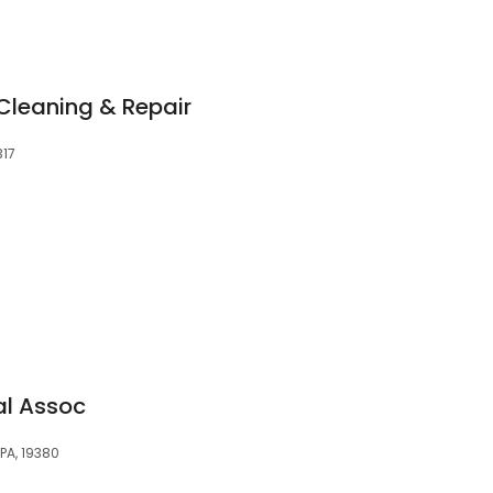
 Cleaning & Repair
317
al Assoc
PA, 19380