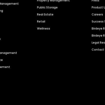
Property Management
Press
n Management
Public Storage
Product 
ng
Real Estate
Careers
Retail
Success 
Wellness
Birdeye 
Birdeye 
s
Legal Re
Contact
 Management
ce
agement