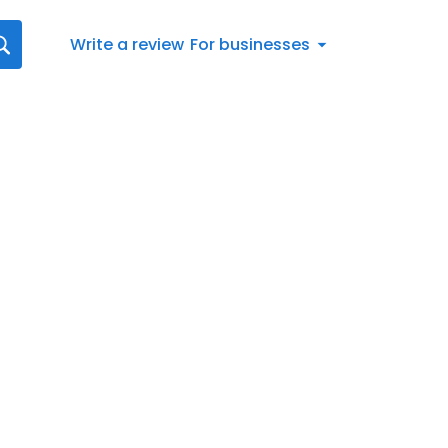
Write a review
For businesses