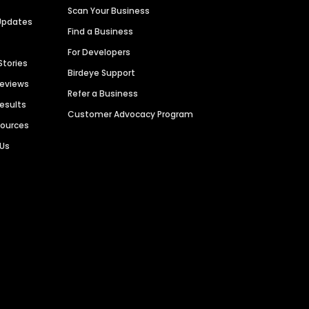
Scan Your Business
Updates
Find a Business
For Developers
Stories
Birdeye Support
Reviews
Refer a Business
Results
Customer Advocacy Program
sources
 Us