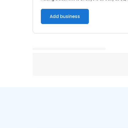
Add business