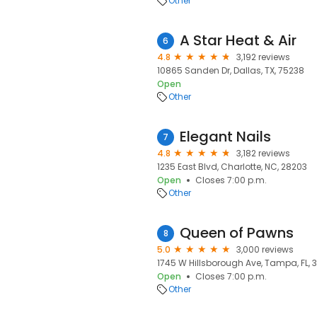
Other
A Star Heat & Air
6
4.8
3,192 reviews
10865 Sanden Dr, Dallas, TX, 75238
Open
Other
Elegant Nails
7
4.8
3,182 reviews
1235 East Blvd, Charlotte, NC, 28203
Open
Closes 7:00 p.m.
Other
Queen of Pawns
8
5.0
3,000 reviews
1745 W Hillsborough Ave, Tampa, FL, 
Open
Closes 7:00 p.m.
Other