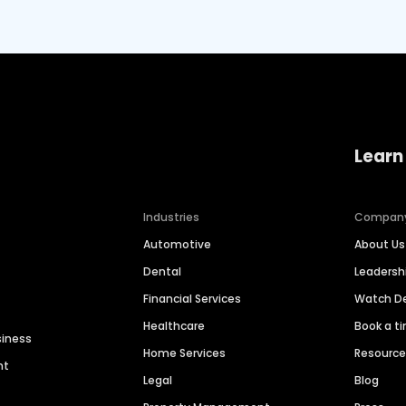
Learn
Industries
Compan
Automotive
About Us
Dental
Leaders
Financial Services
Watch 
Healthcare
Book a t
siness
Home Services
Resourc
nt
Legal
Blog