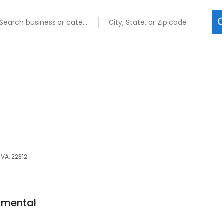
VA, 22312
nmental