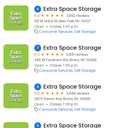
Extra Space Storage
6
5.0
3,992 reviews
58 W 143rd St, New York, NY, 10037
Open
Closes 7:00 p.m.
Consumer Services
Self Storage
Extra Space Storage
7
5.0
3,915 reviews
245 W Fordham Rd, Bronx, NY, 10468
Open
Closes 7:00 p.m.
Consumer Services
Self Storage
Extra Space Storage
8
5.0
3,446 reviews
2875 Edson Ave, Bronx, NY, 10469
Open
Closes 7:00 p.m.
Consumer Services
Self Storage
Extra Space Storage
9