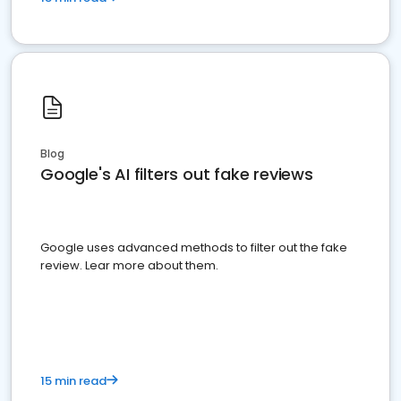
Blog
Google's AI filters out fake reviews
Google uses advanced methods to filter out the fake
review. Lear more about them.
15 min read