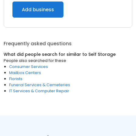
Add business
Frequently asked questions
What did people search for similar to
Self Storage
People also searched for these
Consumer Services
Mailbox Centers
Florists
Funeral Services & Cemeteries
IT Services & Computer Repair