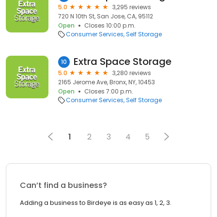
5.0
3,295 reviews
720 N 10th St, San Jose, CA, 95112
Open
Closes 10:00 p.m.
Consumer Services
Self Storage
Extra Space Storage
10
5.0
3,280 reviews
2165 Jerome Ave, Bronx, NY, 10453
Open
Closes 7:00 p.m.
Consumer Services
Self Storage
1
2
3
4
5
Can’t find a business?
Adding a business to Birdeye is as easy as 1, 2, 3.