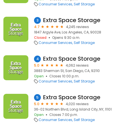
Consumer Services
Self Storage
Extra Space Storage
3
4.7
4,245 reviews
1847 Argyle Ave, Los Angeles, CA, 90028
Closed
Opens 9:30 a.m.
Consumer Services
Self Storage
Extra Space Storage
4
5.0
4,062 reviews
3883 Sherman St, San Diego, CA, 92110
Open
Closes 10:00 p.m.
Consumer Services
Self Storage
Extra Space Storage
5
5.0
4,020 reviews
36-02 Northern Blvd, Long Island City, NY, 11101
Open
Closes 7:00 p.m.
Consumer Services
Self Storage