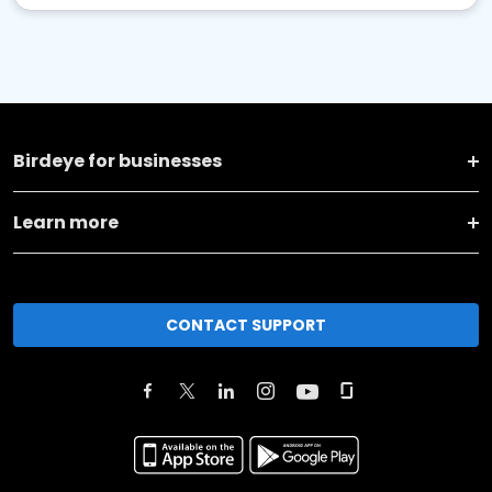
Birdeye for businesses
Learn more
CONTACT SUPPORT