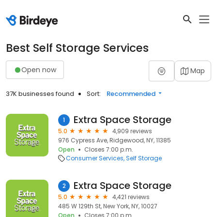
Best Self Storage Services
Open now
Map
37K businesses found
Sort:
Recommended
Extra Space Storage
1
5.0
4,909 reviews
976 Cypress Ave, Ridgewood, NY, 11385
Open
Closes 7:00 p.m.
Consumer Services
Self Storage
Extra Space Storage
2
5.0
4,421 reviews
485 W 129th St, New York, NY, 10027
Open
Closes 7:00 p.m.