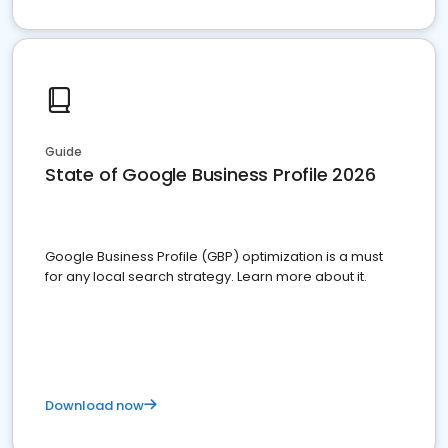
Guide
State of Google Business Profile 2026
Google Business Profile (GBP) optimization is a must
for any local search strategy. Learn more about it.
Download now