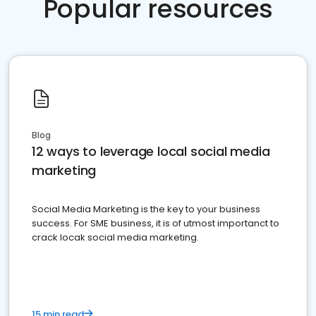
Popular resources
Blog
12 ways to leverage local social media
marketing
Social Media Marketing is the key to your business
success. For SME business, it is of utmost importanct to
crack locak social media marketing.
15 min read