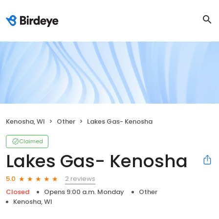
Kenosha, WI
Other
Lakes Gas- Kenosha
Claimed
Lakes Gas- Kenosha
2 reviews
5.0
Closed
Opens 9:00 a.m. Monday
Other
Kenosha, WI