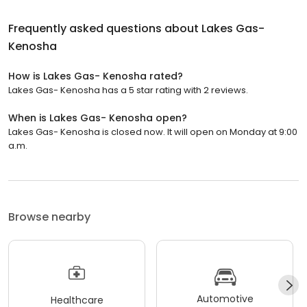
Frequently asked questions about
Lakes Gas-
Kenosha
How is Lakes Gas- Kenosha rated?
Lakes Gas- Kenosha has a 5 star rating with 2 reviews.
When is Lakes Gas- Kenosha open?
Lakes Gas- Kenosha is closed now. It will open on Monday at 9:00
a.m.
Browse nearby
Automotive
Healthcare