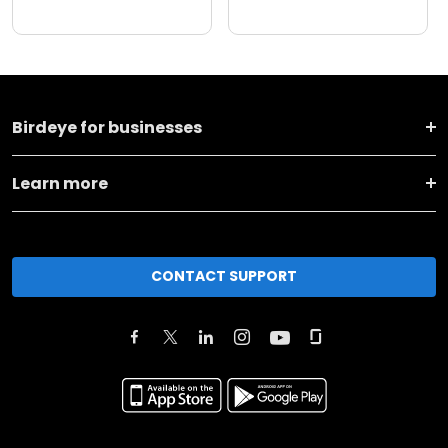
Birdeye for businesses
Learn more
CONTACT SUPPORT