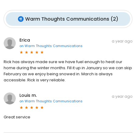
Warm Thoughts Communications
(
2
)
Erica
a year ago
on
Warm Thoughts Communications
Rick has always made sure we have fuel enough to heat our
home during the winter months. Fill it up in January so we can skip
February as we enjoy being snowed in. March is always
accessible. Rick is very reliable.
Louis m.
a year ago
on
Warm Thoughts Communications
Great service