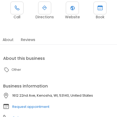
Call
Directions
Website
Book
About
Reviews
About this business
Other
Business information
1612 22nd Ave, Kenosha, WI, 53140, United States
Request appointment