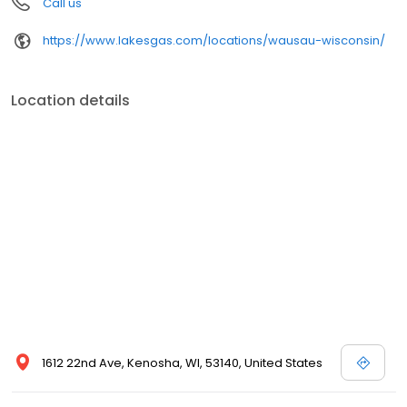
Call us
https://www.lakesgas.com/locations/wausau-wisconsin/
Location details
1612 22nd Ave, Kenosha, WI, 53140, United States