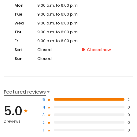
Mon
9:00 a.m. to 6:00 p.m.
Tue
9:00 a.m. to 6:00 p.m.
Wed
9:00 a.m. to 6:00 p.m.
Thu
9:00 a.m. to 6:00 p.m.
Fri
9:00 a.m. to 6:00 p.m.
Sat
Closed
Closed
now
Sun
Closed
Featured reviews
5
2
5.0
4
0
3
0
2 reviews
2
0
1
0