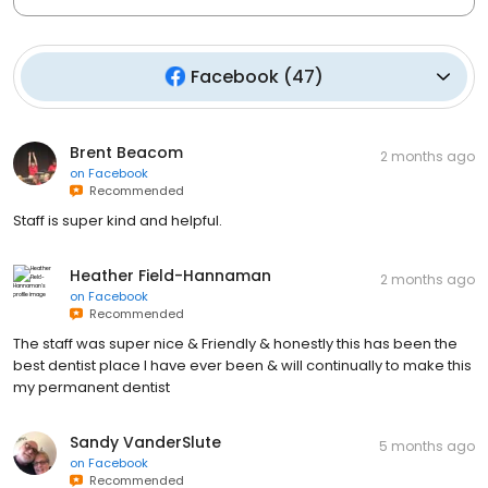
Facebook
(
47
)
Brent Beacom
2 months ago
on
Facebook
Recommended
Staff is super kind and helpful.
Heather Field-Hannaman
2 months ago
on
Facebook
Recommended
The staff was super nice & Friendly & honestly this has been the
best dentist place I have ever been & will continually to make this
my permanent dentist
Sandy VanderSlute
5 months ago
on
Facebook
Recommended