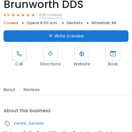
Brunworth DDS
606 reviews
4.9
Closed
Opens 8:00 a.m.
Dentists
Whitehall, MI
Write a review
Call
Directions
Website
Book
About
Reviews
About this business
Dental
Dentists