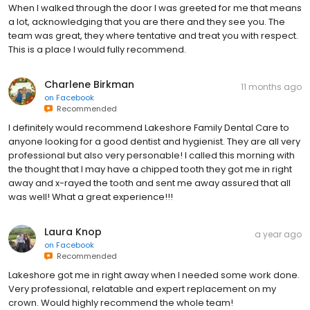
When I walked through the door I was greeted for me that means
a lot, acknowledging that you are there and they see you. The
team was great, they where tentative and treat you with respect.
This is a place I would fully recommend.
Charlene Birkman
11 months ago
on
Facebook
Recommended
I definitely would recommend Lakeshore Family Dental Care to
anyone looking for a good dentist and hygienist. They are all very
professional but also very personable! I called this morning with
the thought that I may have a chipped tooth they got me in right
away and x-rayed the tooth and sent me away assured that all
was well! What a great experience!!!
Laura Knop
a year ago
on
Facebook
Recommended
Lakeshore got me in right away when I needed some work done.
Very professional, relatable and expert replacement on my
crown. Would highly recommend the whole team!