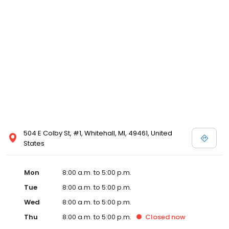
504 E Colby St, #1, Whitehall, MI, 49461, United
States
Mon
8:00 a.m. to 5:00 p.m.
Tue
8:00 a.m. to 5:00 p.m.
Wed
8:00 a.m. to 5:00 p.m.
Thu
8:00 a.m. to 5:00 p.m.
Closed
now