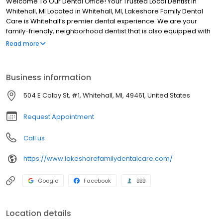
Welcome To Our Dental Office! Your Trusted Local Dentist in
Whitehall, MI Located in Whitehall, MI, Lakeshore Family Dental
Care is Whitehall’s premier dental experience. We are your
family-friendly, neighborhood dentist that is also equipped with
cutting-edge technology. Our ethical and highly-trained dentist
Read more
offer a wide range of dental services so that you can get all, or at
least most, of your treatment completed under one roof! We
provide exceptional care, with a special focus on patient comfort
Business information
and convenience. We’re honored to care for your oral health,
and we look forward to seeing you in the office soon!
504 E Colby St, #1, Whitehall, MI, 49461, United States
Request Appointment
Call us
https://www.lakeshorefamilydentalcare.com/
Google
Facebook
BBB
Location details