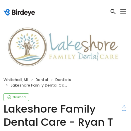
Whitehall, MI
Dental
Dentists
Lakeshore Family Dental Care - Ryan T Brunworth DDS
Claimed
Lakeshore Family
Dental Care - Ryan T