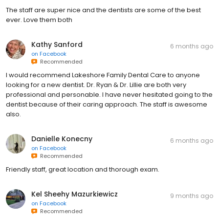
The staff are super nice and the dentists are some of the best
ever. Love them both
Kathy Sanford
6 months ago
on
Facebook
Recommended
I would recommend Lakeshore Family Dental Care to anyone
looking for a new dentist. Dr. Ryan & Dr. Lillie are both very
professional and personable. I have never hesitated going to the
dentist because of their caring approach. The staff is awesome
also.
Danielle Konecny
6 months ago
on
Facebook
Recommended
Friendly staff, great location and thorough exam.
Kel Sheehy Mazurkiewicz
9 months ago
on
Facebook
Recommended