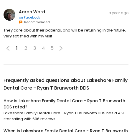
Aaron Ward
a year ago
on
Facebook
Recommended
They care about their patients, and will be returning in the future,
very satisfied with my visit
1
2
3
4
5
Frequently asked questions about
Lakeshore Family
Dental Care - Ryan T Brunworth DDS
How is Lakeshore Family Dental Care - Ryan T Brunworth
DDS rated?
Lakeshore Family Dental Care - Ryan T Brunworth DDS has a 4.9
star rating with 606 reviews.
When is Lakeshore Family Dental Care - Ryan T Brunworth