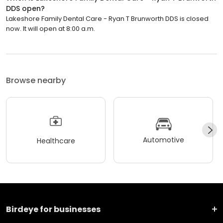
DDS open?
Lakeshore Family Dental Care - Ryan T Brunworth DDS is closed
now. It will open at 8:00 a.m.
Browse nearby
Automotive
Healthcare
Birdeye for businesses