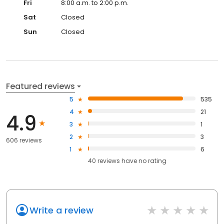
Fri
8:00 a.m. to 2:00 p.m.
Sat
Closed
Sun
Closed
Featured reviews
5
535
4
21
4.9
3
1
2
3
606 reviews
1
6
40
reviews have
no rating
Write a review