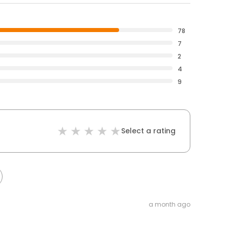
78
7
2
4
9
Select a rating
a month ago