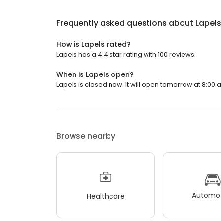
Frequently asked questions about
Lapels
How is Lapels rated?
Lapels has a 4.4 star rating with 100 reviews.
When is Lapels open?
Lapels is closed now. It will open tomorrow at 8:00 
Browse nearby
Automot
Healthcare