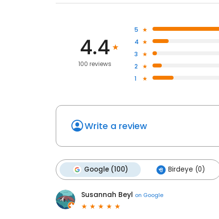
5
4.4
4
3
100 reviews
2
1
Write a review
Google (100)
Birdeye (0)
Susannah Beyl
on
Google