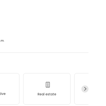
a.m.
ive
Real estate
Wellness