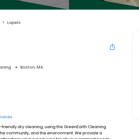
Lapels
aning
Boston, MA
rvices
o-friendly dry cleaning, using the GreenEarth Cleaning
, the community, and the environment. We provide a