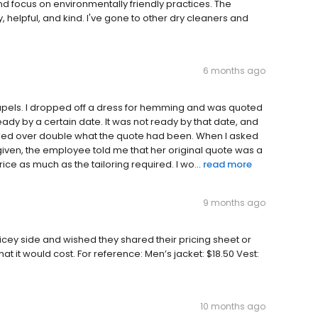
nd focus on environmentally friendly practices. The
 helpful, and kind. I've gone to other dry cleaners and
6 months ago
Lapels. I dropped off a dress for hemming and was quoted
dy by a certain date. It was not ready by that date, and
 billed over double what the quote had been. When I asked
given, the employee told me that her original quote was a
ice as much as the tailoring required. I wo...
read more
9 months ago
ricey side and wished they shared their pricing sheet or
 it would cost. For reference: Men’s jacket: $18.50 Vest:
10 months ago