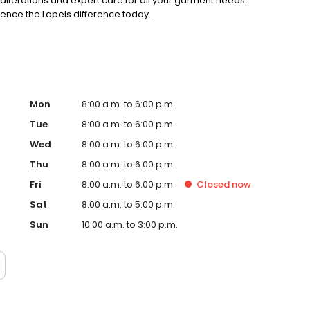
alterations and expert care for all your garment needs.
ience the Lapels difference today.
Mon
8:00 a.m. to 6:00 p.m.
Tue
8:00 a.m. to 6:00 p.m.
Wed
8:00 a.m. to 6:00 p.m.
Thu
8:00 a.m. to 6:00 p.m.
Fri
8:00 a.m. to 6:00 p.m.
Closed
now
Sat
8:00 a.m. to 5:00 p.m.
Sun
10:00 a.m. to 3:00 p.m.