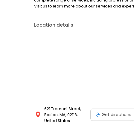
complete range of services, including professional 
Visit us to learn more about our services and exper
Location details
621 Tremont Street,
Get directions
Boston, MA, 02118,
United States