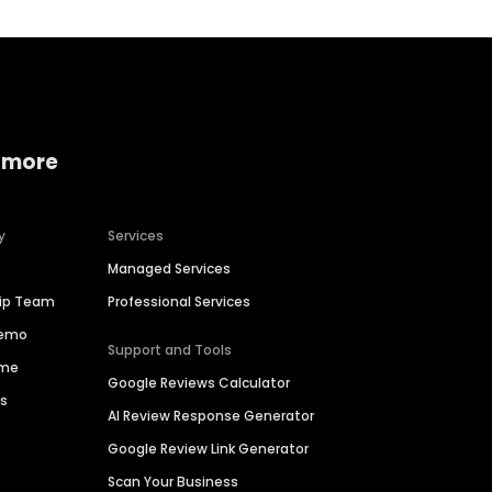
 more
y
Services
Managed Services
hip Team
Professional Services
Demo
Support and Tools
ime
Google Reviews Calculator
es
AI Review Response Generator
Google Review Link Generator
Scan Your Business