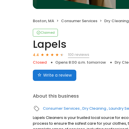
Boston, MA
Consumer Services
Dry Cleaning
Claimed
Lapels
100 reviews
4.4
Closed
Opens 8:00 a.m. tomorrow
Dry Cle
Write a review
About this business
Consumer Services
Dry Cleaning
Laundry Se
Lapels Cleaners is your trusted local source for ec
process to ensure the safest care for your clothes