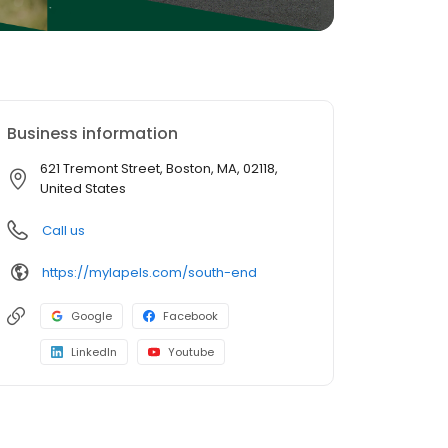
Business information
621 Tremont Street, Boston, MA, 02118,
United States
Call us
https://mylapels.com/south-end
Google
Facebook
LinkedIn
Youtube