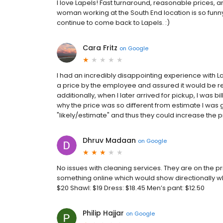
I love Lapels! Fast turnaround, reasonable prices, a
woman working at the South End location is so funny,
continue to come back to Lapels. :)
Cara Fritz
on
Google
I had an incredibly disappointing experience with 
a price by the employee and assured it would be rea
additionally, when I later arrived for pickup, I was
why the price was so different from estimate I was 
"likely/estimate" and thus they could increase the pr
Dhruv Madaan
on
Google
No issues with cleaning services. They are on the p
something online which would show directionally what
$20 Shawl: $19 Dress: $18.45 Men’s pant: $12.50
Philip Hajjar
on
Google