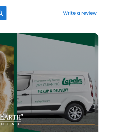
Write a review