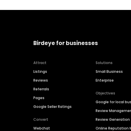
Birdeye for businesses
Attract
Solutions
Listings
Small Business
Reviews
Enterprise
Referrals
Objectives
Pages
Google for local bu
Google Seller Ratings
Review Manageme
Convert
Review Generation
Webchat
Online Reputatio