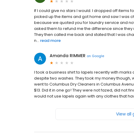
If I could give no stars I would. I dropped off items 
picked up the items and got home and saw I was cha
because we quoted you for laundry service and not d
asked them to refund me the difference since they 
They then called me back and stated that I was c
n...
read more
Amanda RIMMER
on
Google
I took a business shirt to lapels recently with marks
despite two washes. They took my money though, wit
went to Columbus Dry Cleaners in Columbus Avenue
$13. Did it in one go! They were not fazed, did not fi
would not use lapels again with any clothes that h
View all