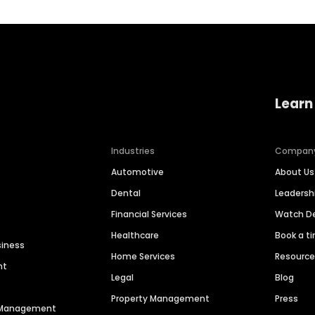
Learn
Industries
Compan
Automotive
About Us
Dental
Leaders
Financial Services
Watch 
Healthcare
Book a t
siness
Home Services
Resourc
nt
Legal
Blog
Property Management
Press
n Management