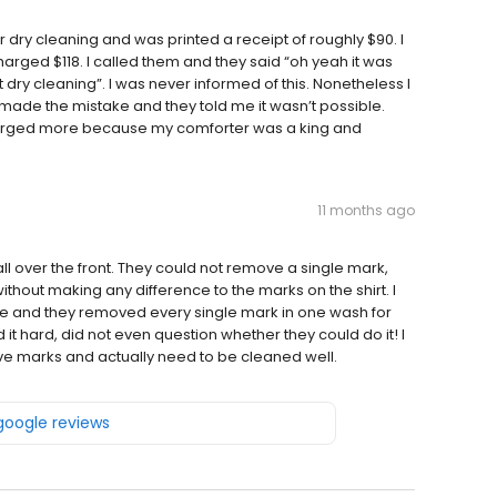
for dry cleaning and was printed a receipt of roughly $90. I
rged $118. I called them and they said “oh yeah it was
ry cleaning”. I was never informed of this. Nonetheless I
made the mistake and they told me it wasn’t possible.
harged more because my comforter was a king and
11 months ago
 all over the front. They could not remove a single mark,
hout making any difference to the marks on the shirt. I
 and they removed every single mark in one wash for
nd it hard, did not even question whether they could do it! I
ave marks and actually need to be cleaned well.
 google reviews