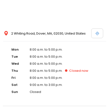
2 Whiting Road, Dover, MA, 02030, United States
Mon
8:00 a.m. to 5:00 p.m.
Tue
8:00 a.m. to 5:00 p.m.
Wed
8:00 a.m. to 5:00 p.m.
Thu
8:00 a.m. to 5:00 p.m.
Closed
now
Fri
8:00 a.m. to 5:00 p.m.
Sat
9:00 a.m. to 3:00 p.m.
Sun
Closed