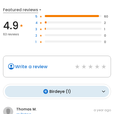
Featured reviews
5
60
4.9
4
2
3
1
63 reviews
2
0
1
0
Write a review
Birdeye
(
1
)
Thomas M.
a year ago
on
Birdeye