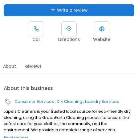
Write a review
Call
Directions
Website
About
Reviews
About this business
Consumer Services
Dry Cleaning
Laundry Services
Lapels Cleaners is your trusted local source for eco-friendly dry
cleaning, using the GreenEarth Cleaning process to ensure the
safest care for your clothes, the community, and the
environment. We provide a complete range of services,
including professional alterations and expert care for all your
Read more