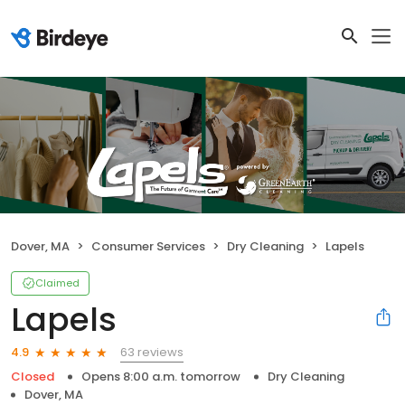
Dover, MA
Consumer Services
Dry Cleaning
Lapels
Claimed
Lapels
63 reviews
4.9
Closed
Opens 8:00 a.m. tomorrow
Dry Cleaning
Dover, MA