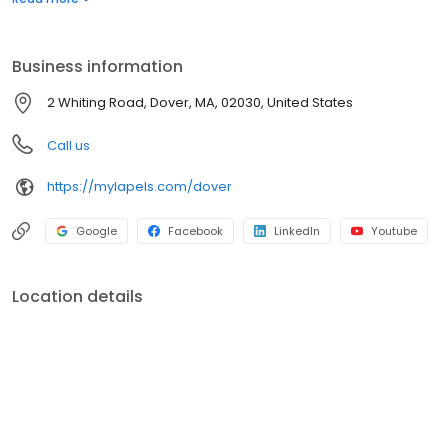
garment needs. Visit us to learn more about our services and
experience the Lapels difference today.
Business information
2 Whiting Road, Dover, MA, 02030, United States
Call us
https://mylapels.com/dover
Google
Facebook
LinkedIn
Youtube
Location details