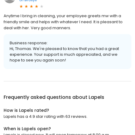
Anytime I bring in cleaning, your employee greets mw with a
friendly smile and helps with whatever I need. It is pleasant to
deal with her. Very good manners.
Business response:
Hi, Thomas. We're pleased to know that you had a great
experience. Your support is much appreciated, and we
hope to see you again soon!
Frequently asked questions about
Lapels
How is Lapels rated?
Lapels has a 4.9 star rating with 63 reviews.
When is Lapels open?
Lapels is closed now. It will open tomorrow at 8:00 a.m.