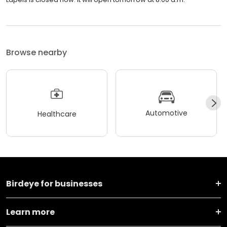
Browse nearby
Automotive
Healthcare
Birdeye for businesses
Learn more