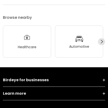
Browse nearby
Automotive
Healthcare
Birdeye for businesses
Learn more