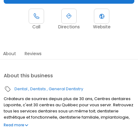
Call
Directions
Website
About
Reviews
About this business
Dental
Dentists
General Dentistry
Créateurs de sourires depuis plus de 30 ans, Centres dentaires
Lapointe, c'est 30 centres au Québec pour vous servir. Retrouvez
tous les services dentaires sous un même toit; dentisterie
esthétique et fonctionnelle, dentisterie familiale, implantologie,
denturologie, orthodontie et coquilles invisibles. C'est aussi une
Read more
équipe de plus de 100 professionnels expérimentés et à votre
écoute, dédiés à vous faire sourire.