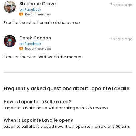
Stéphane Gravel
7 years ago
on
Facebook
Recommended
Excellent service humain et chaleureux
Derek Connon
7 years ago
on
Facebook
Recommended
Excellent service. Well worth the money.
Frequently asked questions about
Lapointe LaSalle
How is Lapointe LaSalle rated?
Lapointe LaSalle has a 4.6 star rating with 276 reviews.
When is Lapointe LaSalle open?
Lapointe LaSalle is closed now. It will open tomorrow at 9:00 a.m.