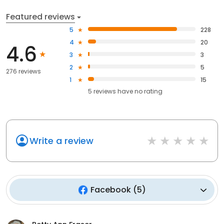
Featured reviews
5
228
4
20
4.6
3
3
2
5
276 reviews
1
15
5
reviews have
no rating
Write a review
Facebook
(
5
)