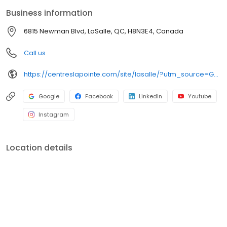
Business information
6815 Newman Blvd, LaSalle, QC, H8N3E4, Canada
Call us
https://centreslapointe.com/site/lasalle/?utm_source=GMB_Listing&utm_medium=organic&utm_campaign=GMB
Google
Facebook
LinkedIn
Youtube
Instagram
Location details