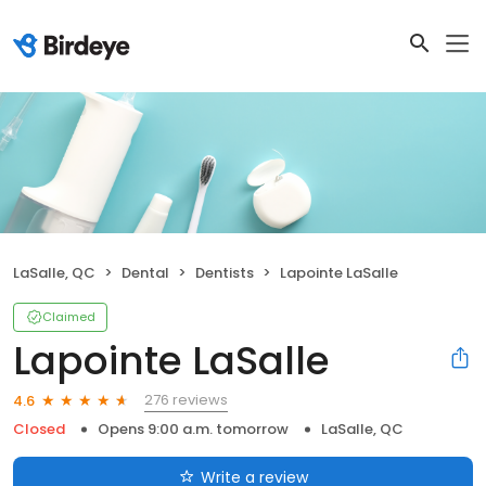
LaSalle, QC
Dental
Dentists
Lapointe LaSalle
Claimed
Lapointe LaSalle
276 reviews
4.6
Closed
Opens 9:00 a.m. tomorrow
LaSalle, QC
Write a review