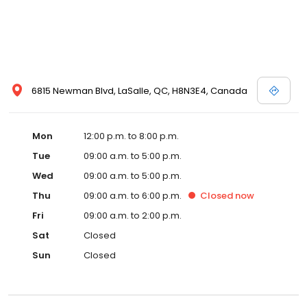
6815 Newman Blvd, LaSalle, QC, H8N3E4, Canada
Mon
12:00 p.m. to 8:00 p.m.
Tue
09:00 a.m. to 5:00 p.m.
Wed
09:00 a.m. to 5:00 p.m.
Thu
09:00 a.m. to 6:00 p.m.
Closed
now
Fri
09:00 a.m. to 2:00 p.m.
Sat
Closed
Sun
Closed