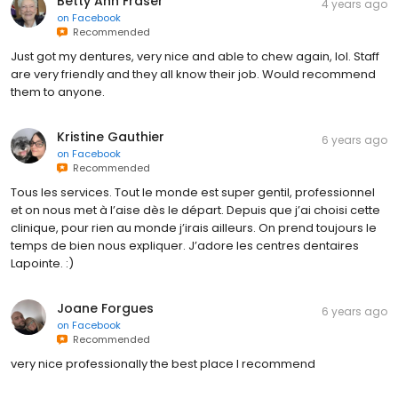
Betty Ann Fraser
4 years ago
on
Facebook
Recommended
Just got my dentures, very nice and able to chew again, lol. Staff
are very friendly and they all know their job. Would recommend
them to anyone.
Kristine Gauthier
6 years ago
on
Facebook
Recommended
Tous les services. Tout le monde est super gentil, professionnel
et on nous met à l’aise dès le départ. Depuis que j’ai choisi cette
clinique, pour rien au monde j’irais ailleurs. On prend toujours le
temps de bien nous expliquer. J’adore les centres dentaires
Lapointe. :)
Joane Forgues
6 years ago
on
Facebook
Recommended
very nice professionally the best place I recommend