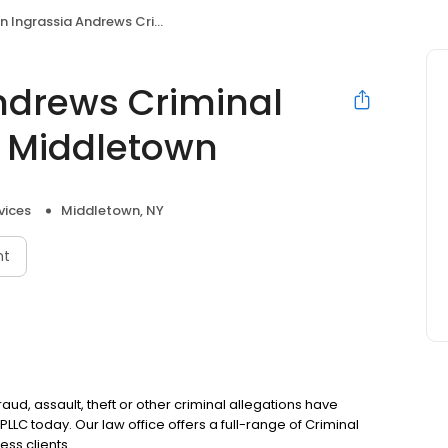
rassia Andrews Criminal Defense Attorneys Middletown
Andrews Criminal
s Middletown
vices
Middletown, NY
nt
fraud, assault, theft or other criminal allegations have
LLC today. Our law office offers a full-range of Criminal
ess clients.