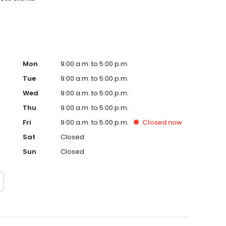
Mon
9:00 a.m. to 5:00 p.m.
Tue
9:00 a.m. to 5:00 p.m.
Wed
9:00 a.m. to 5:00 p.m.
Thu
9:00 a.m. to 5:00 p.m.
Fri
9:00 a.m. to 5:00 p.m.
Closed
now
Sat
Closed
Sun
Closed