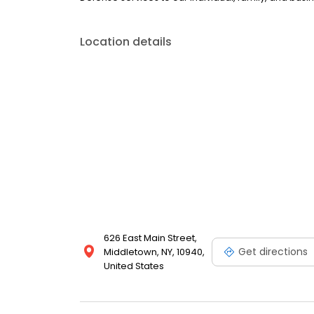
Location details
626 East Main Street,
Get directions
Middletown, NY, 10940,
United States