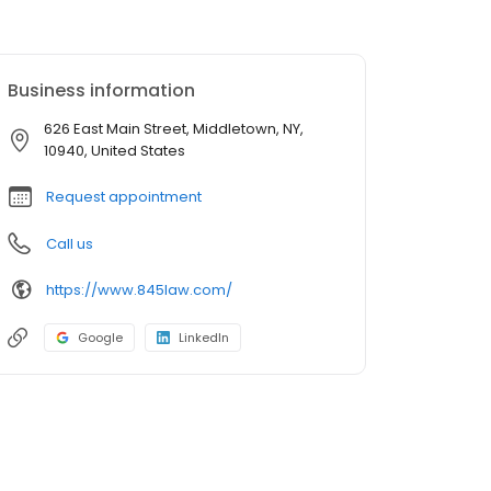
Business information
626 East Main Street, Middletown, NY,
10940, United States
Request appointment
Call us
https://www.845law.com/
Google
LinkedIn