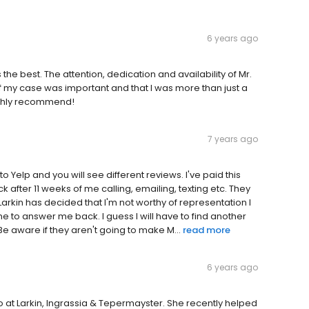
6 years ago
the best. The attention, dedication and availability of Mr.
f my case was important and that I was more than just a
ighly recommend!
7 years ago
 Yelp and you will see different reviews. I've paid this
k after 11 weeks of me calling, emailing, texting etc. They
arkin has decided that I'm not worthy of representation I
e to answer me back. I guess I will have to find another
e aware if they aren't going to make M...
read more
6 years ago
io at Larkin, Ingrassia & Tepermayster. She recently helped