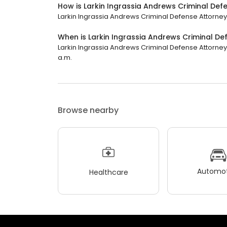
How is Larkin Ingrassia Andrews Criminal De
Larkin Ingrassia Andrews Criminal Defense Attorneys
When is Larkin Ingrassia Andrews Criminal D
Larkin Ingrassia Andrews Criminal Defense Attorney
a.m.
Browse nearby
Automot
Healthcare