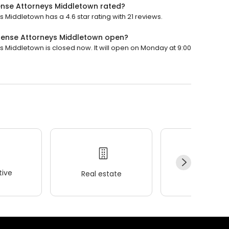
fense Attorneys Middletown rated?
 Middletown has a 4.6 star rating with 21 reviews.
efense Attorneys Middletown open?
s Middletown is closed now. It will open on Monday at 9:00
ive
Real estate
Wellness