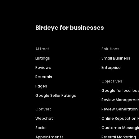
Birdeye for businesses
Attract
Solutions
Listings
Small Business
Reviews
Enterprise
Referrals
Objectives
Pages
Google for local bu
Google Seller Ratings
Review Manageme
Convert
Review Generation
Webchat
Online Reputatio
Social
Customer Messagi
Appointments
Referral Marketing