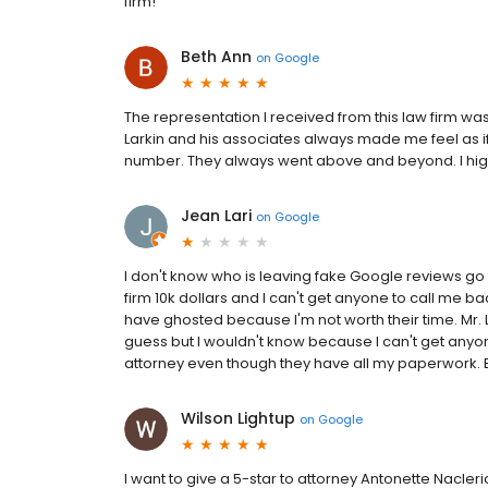
firm!
Beth Ann
on
Google
The representation I received from this law firm was 
Larkin and his associates always made me feel as i
number. They always went above and beyond. I h
Jean Lari
on
Google
I don't know who is leaving fake Google reviews go to
firm 10k dollars and I can't get anyone to call me bac
have ghosted because I'm not worth their time. Mr. L
guess but I wouldn't know because I can't get anyon
attorney even though they have all my paperwork. B
Wilson Lightup
on
Google
I want to give a 5-star to attorney Antonette Nacler