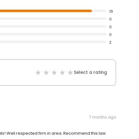
19
0
0
0
2
Select a rating
7 months ago
nts! Well respected firm in area. Recommend this law