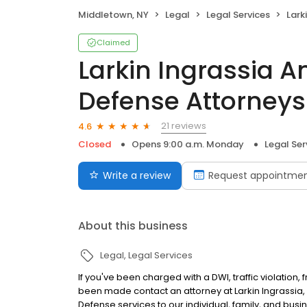
Middletown, NY
Legal
Legal Services
Larkin Ing
Claimed
Larkin Ingrassia 
Defense Attorney
21 reviews
4.6
Closed
Opens 9:00 a.m. Monday
Legal Ser
Write a review
Request appointme
About this business
Legal
Legal Services
If you've been charged with a DWI, traffic violation, 
been made contact an attorney at Larkin Ingrassia, P
Defense services to our individual, family, and busin