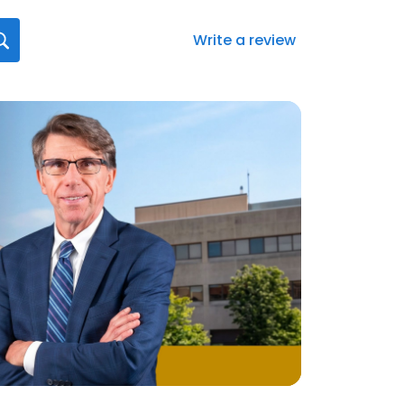
Write a review