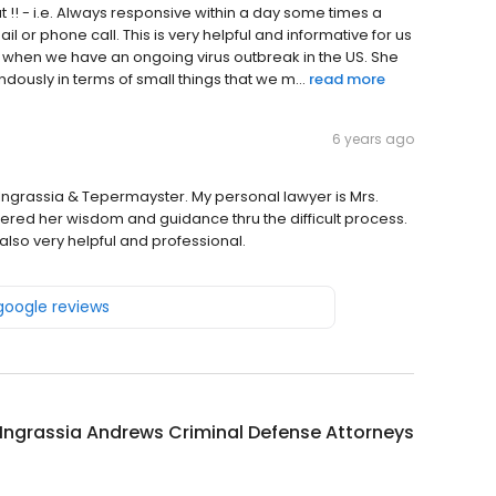
 !! - i.e. Always responsive within a day some times a
l or phone call. This is very helpful and informative for us
e when we have an ongoing virus outbreak in the US. She
dously in terms of small things that we m...
read more
6 years ago
 Ingrassia & Tepermayster. My personal lawyer is Mrs.
ed her wisdom and guidance thru the difficult process.
lso very helpful and professional.
 google reviews
 Ingrassia Andrews Criminal Defense Attorneys