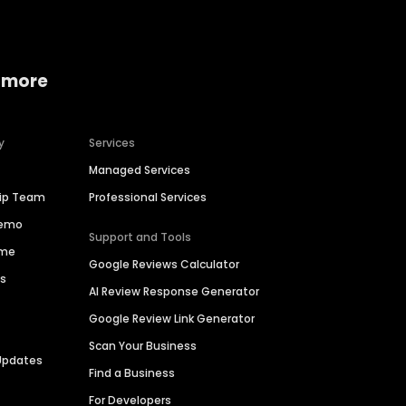
 more
y
Services
Managed Services
hip Team
Professional Services
Demo
Support and Tools
ime
Google Reviews Calculator
es
AI Review Response Generator
Google Review Link Generator
Scan Your Business
Updates
Find a Business
For Developers