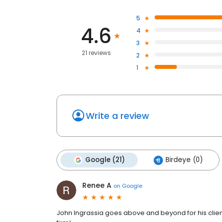
5
4.6
4
3
21 reviews
2
1
Write a review
Google (21)
Birdeye (0)
Renee A
on
Google
John Ingrassia goes above and beyond for his clie