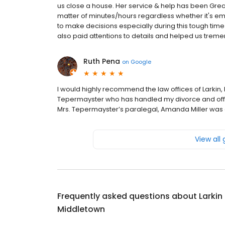
us close a house. Her service & help has been Great
matter of minutes/hours regardless whether it's emai
to make decisions especially during this tough tim
also paid attentions to details and helped us tremen
Ruth Pena
on
Google
I would highly recommend the law offices of Larkin,
Tepermayster who has handled my divorce and offer
Mrs. Tepermayster’s paralegal, Amanda Miller was a
View all
Frequently asked questions about
Larkin
Middletown