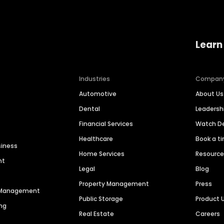
Learn
Industries
Compan
Automotive
About Us
Dental
Leaders
Financial Services
Watch 
Healthcare
Book a t
siness
Home Services
Resourc
nt
Legal
Blog
Property Management
Press
n Management
Public Storage
Product 
ng
Real Estate
Careers