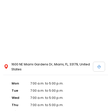
1600 NE Miami Gardens Dr, Miami, FL, 33179, United
States
Mon
7:00 a.m. to 5:00 p.m.
Tue
7:00 a.m. to 5:00 p.m.
Wed
7:00 a.m. to 5:00 p.m.
Thu
7:00 a.m. to 5:00 p.m.