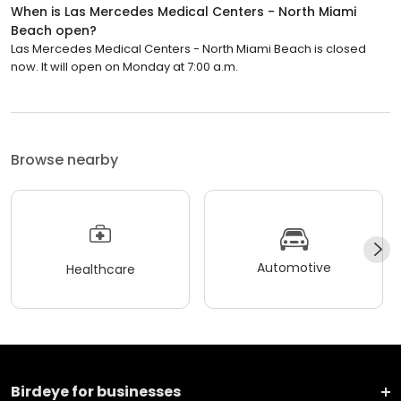
When is Las Mercedes Medical Centers - North Miami
Beach open?
Las Mercedes Medical Centers - North Miami Beach is closed
now. It will open on Monday at 7:00 a.m.
Browse nearby
Automotive
Healthcare
Birdeye for businesses