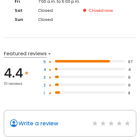
Fri
7:00 a.m. to 5:00 p.m.
Sat
Closed
Closed
now
Sun
Closed
Featured reviews
5
87
4.4
4
4
3
6
111 reviews
2
6
1
8
Write a review