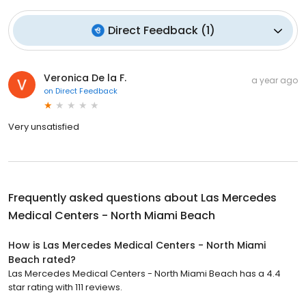
Direct Feedback
(
1
)
Veronica De la F.
a year ago
on
Direct Feedback
Very unsatisfied
Frequently asked questions about
Las Mercedes
Medical Centers - North Miami Beach
How is Las Mercedes Medical Centers - North Miami
Beach rated?
Las Mercedes Medical Centers - North Miami Beach has a 4.4
star rating with 111 reviews.