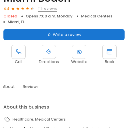
111 reviews
4.4
Closed
Opens 7:00 a.m. Monday
Medical Centers
Miami, FL
Write a review
Call
Directions
Website
Book
About
Reviews
About this business
Healthcare
Medical Centers