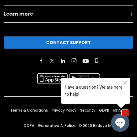
Learn more
CONTACT SUPPORT
Terms & Conditions
Privacy Policy
Security
GDPR
HIPAA
CCPA
Generative AI Policy
©
2026
Birdeye Inc