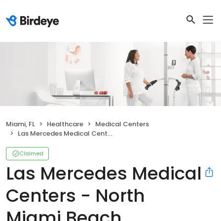
Miami, FL
Healthcare
Medical Centers
Las Mercedes Medical Centers - North Miami Beach
Claimed
Las Mercedes Medical
Centers - North
Miami Beach