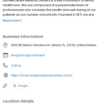
Las Mercedes Medical Centers is a key contributor to senior
healthcare. We are composed of a passionate team of
professionals who consider the health and well-being of our
patients as our number one priority. Founded in 1971, we are
leaders in healthcare innovation. Years of experience in
Read more
managing hospitals and national health care programs come
together to provide our community with high-quality services. We
have 12 strategically located medical centers to cover the
Business information
Miami-Dade and Broward counties. Thank you for your trust. Las
Mercedes Medical Centers.
1600 NE Miami Gardens Dr, Miami, FL, 33179, United States
Request appointment
Call us
https://mercedesmedicalcenters.com/
Google
Location details