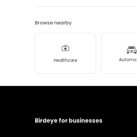
Browse nearby
Automot
Healthcare
Birdeye for businesses