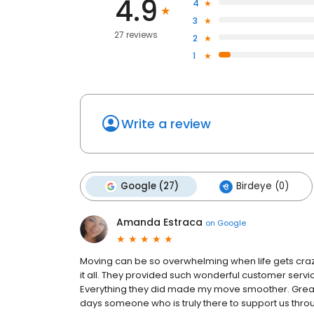
4.9
4
3
27 reviews
2
1
Write a review
Google (27)
Birdeye (0)
Amanda Estraca
on
Google
Moving can be so overwhelming when life gets craz
it all. They provided such wonderful customer serv
Everything they did made my move smoother. Great 
days someone who is truly there to support us thro