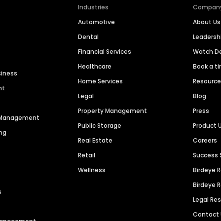
Industries
Compan
Automotive
About Us
Dental
Leaders
Financial Services
Watch 
Healthcare
Book a t
siness
Home Services
Resourc
nt
Legal
Blog
Property Management
Press
n Management
Public Storage
Product 
ng
Real Estate
Careers
Retail
Success 
Wellness
Birdeye 
Birdeye 
s
Legal Re
Contact