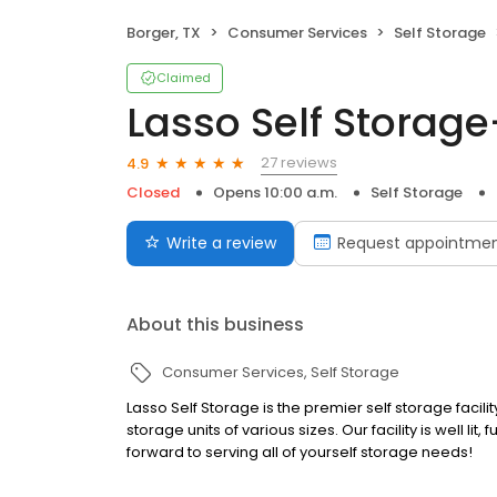
Borger, TX
Consumer Services
Self Storage
Claimed
Lasso Self Storage
27 reviews
4.9
Closed
Opens 10:00 a.m.
Self Storage
Write a review
Request appointme
About this business
Consumer Services
Self Storage
Lasso Self Storage is the premier self storage facili
storage units of various sizes. Our facility is well li
forward to serving all of yourself storage needs!