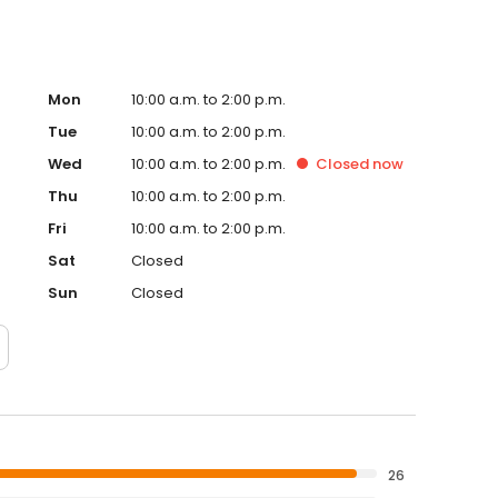
Mon
10:00 a.m. to 2:00 p.m.
Tue
10:00 a.m. to 2:00 p.m.
Wed
10:00 a.m. to 2:00 p.m.
Closed
now
Thu
10:00 a.m. to 2:00 p.m.
Fri
10:00 a.m. to 2:00 p.m.
Sat
Closed
Sun
Closed
26