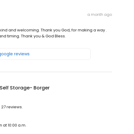
a month ago
 kind and welcoming. Thank you God, for making a way .
and timing. Thank you & God Bless.
 google reviews
Self Storage- Borger
h 27 reviews.
n at 10:00 a.m.