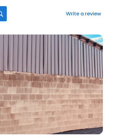
Write a review