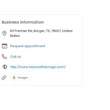
Business information
101 Premier Rd, Borger, TX, 79007, United
States
Request appointment
Call us
http://www.lassoselfstorage.com/
Google