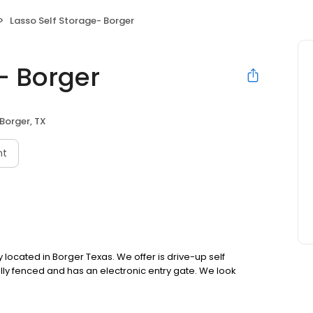
Lasso Self Storage- Borger
- Borger
Borger, TX
nt
ty located in Borger Texas. We offer is drive-up self
t, fully fenced and has an electronic entry gate. We look