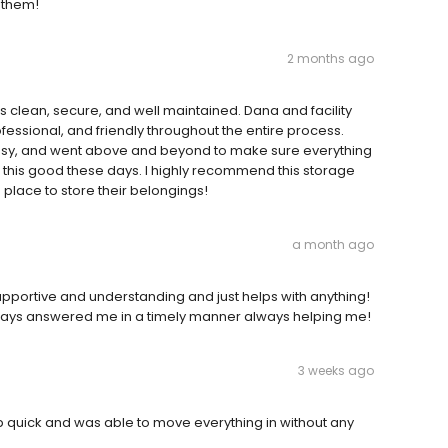
d them!
2 months ago
y is clean, secure, and well maintained. Dana and facility
essional, and friendly throughout the entire process.
sy, and went above and beyond to make sure everything
ce this good these days. I highly recommend this storage
e place to store their belongings!
a month ago
supportive and understanding and just helps with anything!
always answered me in a timely manner always helping me!
3 weeks ago
 up quick and was able to move everything in without any