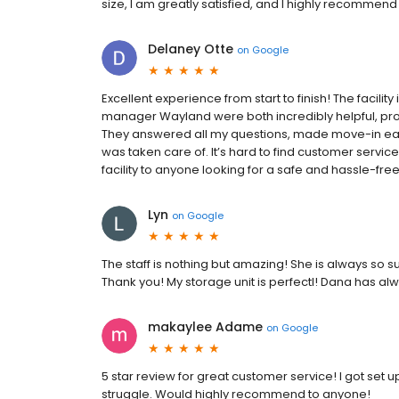
size, I am greatly satisfied, and I highly recommen
Delaney Otte
on
Google
Excellent experience from start to finish! The facilit
manager Wayland were both incredibly helpful, prof
They answered all my questions, made move-in ea
was taken care of. It’s hard to find customer servi
facility to anyone looking for a safe and hassle-fre
Lyn
on
Google
The staff is nothing but amazing! She is always so 
Thank you! My storage unit is perfectl! Dana has 
makaylee Adame
on
Google
5 star review for great customer service! I got set
struggle. Would highly recommend to anyone!