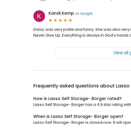
Kandi Kemp
on
Google
Dana, was very polite and funny. She was also very
Never Give Up. Everything is always in God’s hands 
View all
Frequently asked questions about
Lasso 
How is Lasso Self Storage- Borger rated?
Lasso Self Storage- Borger has a 4.9 star rating wit
When is Lasso Self Storage- Borger open?
Lasso Self Storage- Borger is closed now. It will ope