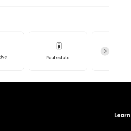
ive
Real estate
Wellness
Learn