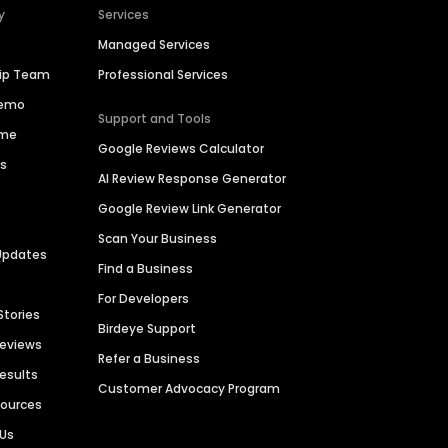
y
Services
Managed Services
hip Team
Professional Services
Demo
Support and Tools
ime
Google Reviews Calculator
es
AI Review Response Generator
Google Review Link Generator
Scan Your Business
Updates
Find a Business
For Developers
Stories
Birdeye Support
Reviews
Refer a Business
Results
Customer Advocacy Program
sources
 Us