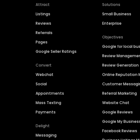
Attract
Solutions
Listings
Small Business
Reviews
Enterprise
Referrals
Objectives
Pages
Google for local bu
Google Seller Ratings
Review Manageme
Convert
Review Generation
Webchat
Online Reputatio
Social
Customer Messagi
Appointments
Referral Marketing
Mass Texting
Website Chat
Payments
Google Reviews
Google My Busines
Delight
Facebook Reviews
Messaging