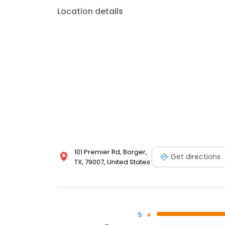
Location details
101 Premier Rd, Borger,
Get directions
TX, 79007, United States
5