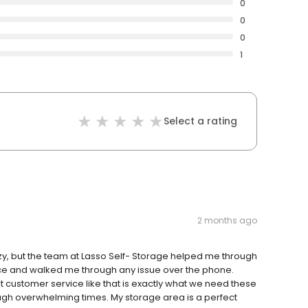
0
0
0
1
Select a rating
2 months ago
y, but the team at Lasso Self- Storage helped me through
ice and walked me through any issue over the phone.
customer service like that is exactly what we need these
ugh overwhelming times. My storage area is a perfect