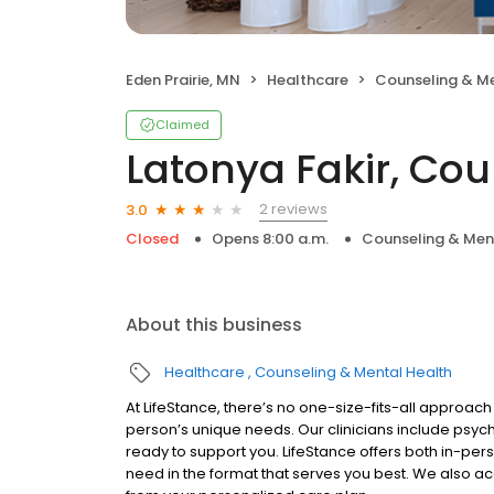
Eden Prairie, MN
Healthcare
Counseling & Me
Claimed
Latonya Fakir, Cou
2 reviews
3.0
Closed
Opens 8:00 a.m.
Counseling & Men
About this business
Healthcare
Counseling & Mental Health
At LifeStance, there’s no one-size-fits-all approach 
person’s unique needs. Our clinicians include psych
ready to support you. LifeStance offers both in-pe
need in the format that serves you best. We also a