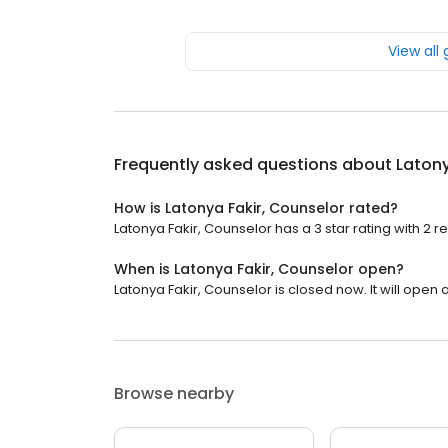
View all
Frequently asked questions about
Latony
How is Latonya Fakir, Counselor rated?
Latonya Fakir, Counselor has a 3 star rating with 2 r
When is Latonya Fakir, Counselor open?
Latonya Fakir, Counselor is closed now. It will open a
Browse nearby