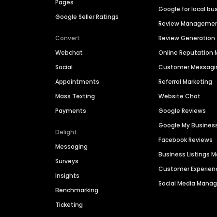
Pages
Google for local bu
Google Seller Ratings
Review Manageme
Convert
Review Generation
Webchat
Online Reputatio
Social
Customer Messagi
Appointments
Referral Marketing
Mass Texting
Website Chat
Payments
Google Reviews
Google My Busines
Delight
Facebook Reviews
Messaging
Business Listings
Surveys
Customer Experien
Insights
Social Media Man
Benchmarking
Ticketing