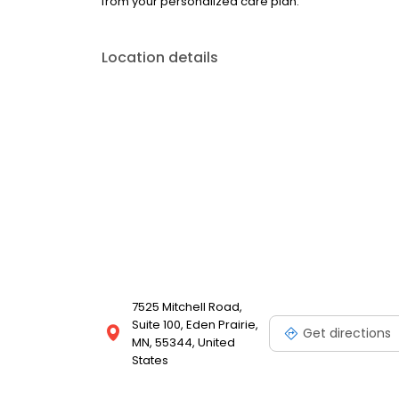
from your personalized care plan.
Location details
7525 Mitchell Road,
Suite 100, Eden Prairie,
Get directions
MN, 55344, United
States