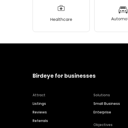
Automot
Healthcare
Birdeye for businesses
Attract
Solutions
Listings
Small Business
Reviews
Enterprise
Referrals
Objectives