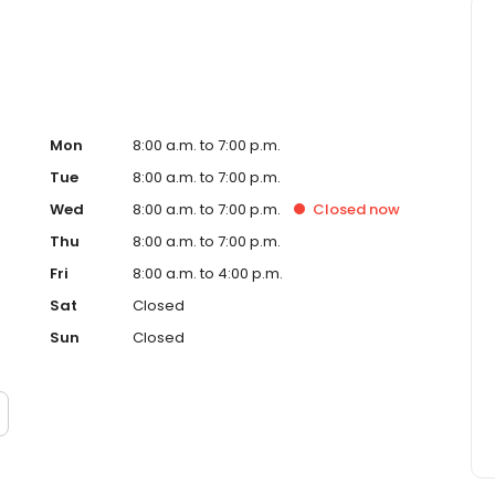
Mon
8:00 a.m. to 7:00 p.m.
Tue
8:00 a.m. to 7:00 p.m.
Wed
8:00 a.m. to 7:00 p.m.
Closed
now
Thu
8:00 a.m. to 7:00 p.m.
Fri
8:00 a.m. to 4:00 p.m.
Sat
Closed
Sun
Closed