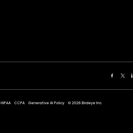
HIPAA
CCPA
Generative AI Policy
©
2026
Birdeye Inc