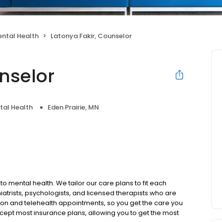
ntal Health
Latonya Fakir, Counselor
nselor
tal Health
Eden Prairie, MN
to mental health. We tailor our care plans to fit each
iatrists, psychologists, and licensed therapists who are
rson and telehealth appointments, so you get the care you
ccept most insurance plans, allowing you to get the most