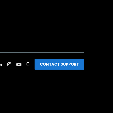
CONTACT SUPPORT