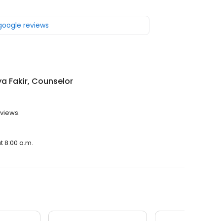
 google reviews
a Fakir, Counselor
eviews.
t 8:00 a.m.