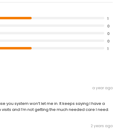
1
0
0
0
1
a year ago
e you system won’t let me in. It keeps saying I have a
 visits and I’m not getting the much needed care I need.
2 years ago