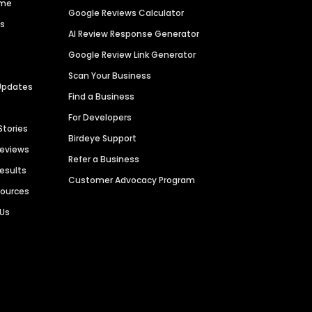
ime
Google Reviews Calculator
es
AI Review Response Generator
Google Review Link Generator
Scan Your Business
Updates
Find a Business
For Developers
Stories
Birdeye Support
Reviews
Refer a Business
Results
Customer Advocacy Program
sources
 Us