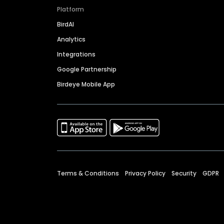
Platform
BirdAI
Analytics
Integrations
Google Partnership
Birdeye Mobile App
Terms & Conditions
Privacy Policy
Security
GDPR