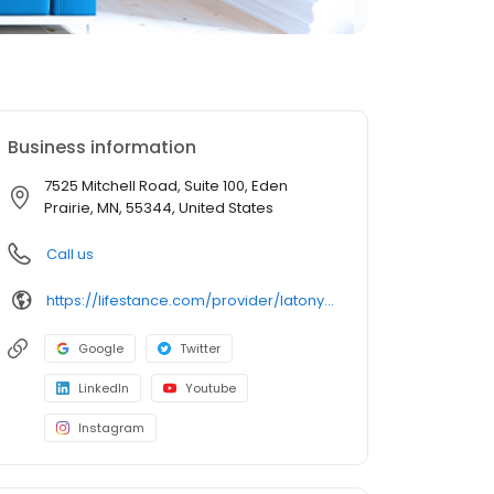
Business information
7525 Mitchell Road, Suite 100, Eden
Prairie, MN, 55344, United States
Call us
https://lifestance.com/provider/latonya-fakir-mn/?utm_source=listing&utm_medium=organic&utm_campaign=providers
Google
Twitter
LinkedIn
Youtube
Instagram