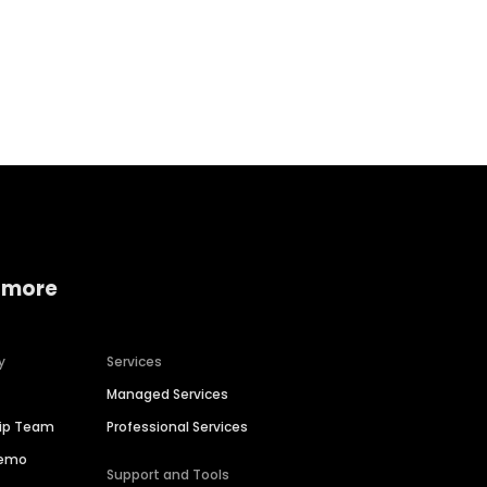
Home services
Consumer servi
 more
y
Services
Managed Services
hip Team
Professional Services
Demo
Support and Tools