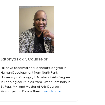
Latonya Fakir, Counselor
LaTonya received her Bachelor’s degree in
Human Development from North Park
University in Chicago, IL; Master of Arts Degree
in Theological Studies from Luther Seminary in
St. Paul, MN; and Master of Arts Degree in
Marriage and Family Thera...
read more