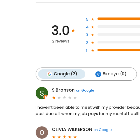
5
3.0
4
3
2 reviews
2
1
Google (2)
Birdeye (0)
S Bronson
on
Google
I haven’t been able to meet with my provider becaus
past due bill when my job pays for my mental health
OLIVIA WILKERSON
on
Google