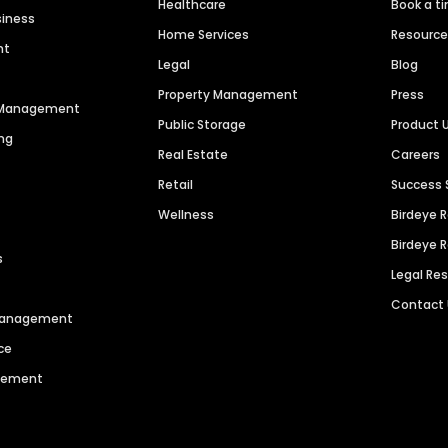
Healthcare
Book a t
siness
Home Services
Resourc
nt
Legal
Blog
Property Management
Press
n Management
Public Storage
Product 
ng
Real Estate
Careers
Retail
Success 
Wellness
Birdeye 
Birdeye 
s
Legal Re
Contact
 Management
ce
agement