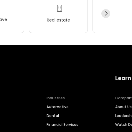
ive
Real estate
Wellness
Learn
Industries
Compan
Automotive
About Us
Dental
Leaders
Financial Services
Watch 