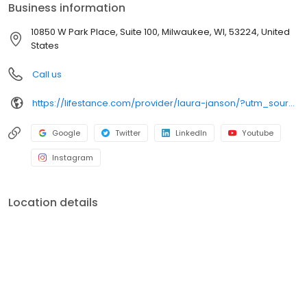
Business information
10850 W Park Place, Suite 100, Milwaukee, WI, 53224, United
States
Call us
https://lifestance.com/provider/laura-janson/?utm_source=listing&utm_medium=organic&utm_campaign=providers
Google
Twitter
LinkedIn
Youtube
Instagram
Location details