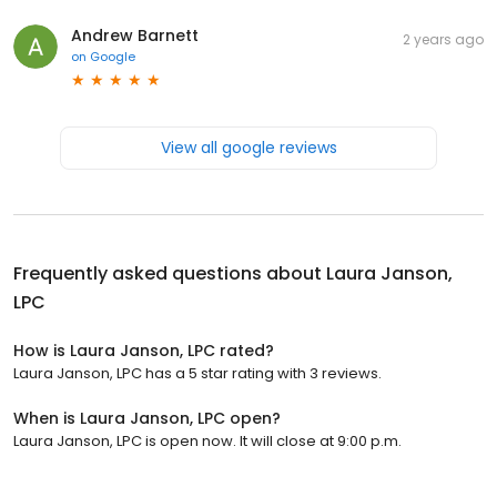
Andrew Barnett
2 years ago
on
Google
View all google reviews
Frequently asked questions about
Laura Janson,
LPC
How is Laura Janson, LPC rated?
Laura Janson, LPC has a 5 star rating with 3 reviews.
When is Laura Janson, LPC open?
Laura Janson, LPC is open now. It will close at 9:00 p.m.