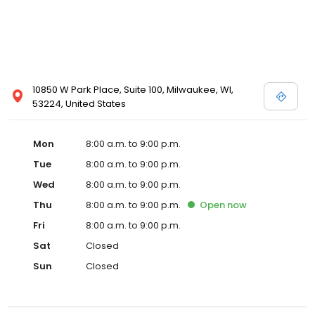
10850 W Park Place, Suite 100, Milwaukee, WI,
53224, United States
Mon
8:00 a.m. to 9:00 p.m.
Tue
8:00 a.m. to 9:00 p.m.
Wed
8:00 a.m. to 9:00 p.m.
Thu
8:00 a.m. to 9:00 p.m.
Open
now
Fri
8:00 a.m. to 9:00 p.m.
Sat
Closed
Sun
Closed