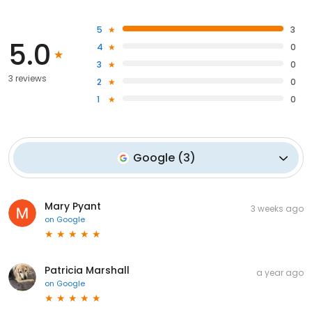
5
3
5.0
4
0
3
0
3 reviews
2
0
1
0
Google
(
3
)
Mary Pyant
3 weeks ago
on
Google
Patricia Marshall
a year ago
on
Google