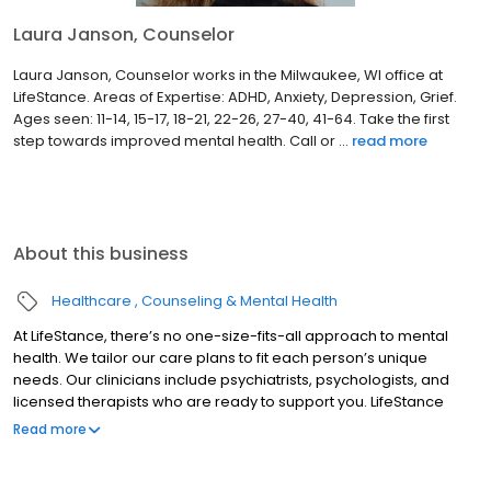
Laura Janson, Counselor
Laura Janson, Counselor works in the Milwaukee, WI office at
LifeStance. Areas of Expertise: ADHD, Anxiety, Depression, Grief.
Ages seen: 11-14, 15-17, 18-21, 22-26, 27-40, 41-64. Take the first
step towards improved mental health. Call or ...
read more
About this business
Healthcare
Counseling & Mental Health
At LifeStance, there’s no one-size-fits-all approach to mental
health. We tailor our care plans to fit each person’s unique
needs. Our clinicians include psychiatrists, psychologists, and
licensed therapists who are ready to support you. LifeStance
offers both in-person and telehealth appointments, so you get
Read more
the care you need in the format that serves you best. We also
accept most insurance plans, allowing you to get the most from
your personalized care plan.