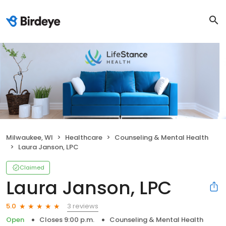
Milwaukee, WI
Healthcare
Counseling & Mental Health
Laura Janson, LPC
Claimed
Laura Janson, LPC
3 reviews
5.0
Open
Closes 9:00 p.m.
Counseling & Mental Health