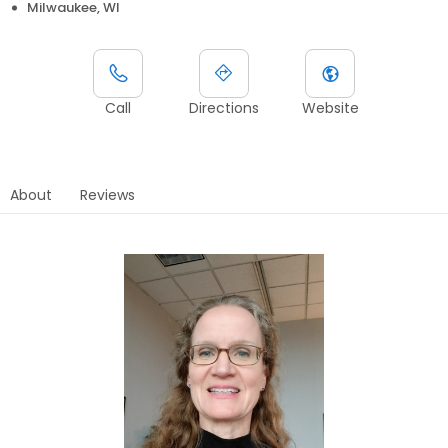
Milwaukee, WI
Call
Directions
Website
About
Reviews