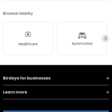
Browse nearby
Automotive
Healthcare
Birdeye for businesses
Learn more