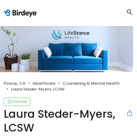
Poway, CA
Healthcare
Counseling & Mental Health
Laura Steder-Myers, LCSW
Claimed
Laura Steder-Myers,
LCSW