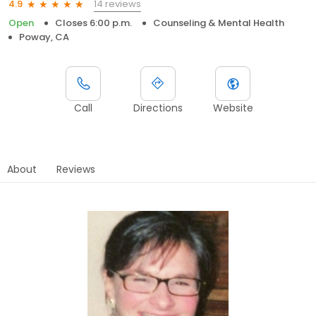
14 reviews
4.9
Open
Closes 6:00 p.m.
Counseling & Mental Health
Poway, CA
Call
Directions
Website
About
Reviews