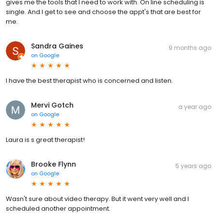
gives me the tools that I need to work with. On line scheduling is
single. And I get to see and choose the appt's that are best for
me.
Sandra Gaines
9 months ago
on
Google
I have the best therapist who is concerned and listen.
Mervi Gotch
a year ago
on
Google
Laura is s great therapist!
Brooke Flynn
5 years ago
on
Google
Wasn't sure about video therapy. But it went very well and I
scheduled another appointment.