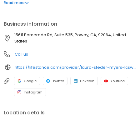
offers both in-person and telehealth appointments, so you get
Read more
the care you need in the format that serves you best. We also
accept most insurance plans, allowing you to get the most from
your personalized care plan.
Business information
15611 Pomerado Rd, Suite 535, Poway, CA, 92064, United
States
Call us
https://lifestance.com/provider/laura-steder-myers-lcsw/?utm_source=listing&utm_medium=organic&utm_campaign=providers
Google
Twitter
LinkedIn
Youtube
Instagram
Location details