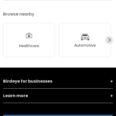
Browse nearby
Automotive
Healthcare
Birdeye for businesses
Learn more