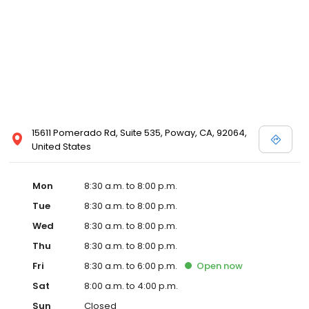
15611 Pomerado Rd, Suite 535, Poway, CA, 92064,
United States
Mon
8:30 a.m. to 8:00 p.m.
Tue
8:30 a.m. to 8:00 p.m.
Wed
8:30 a.m. to 8:00 p.m.
Thu
8:30 a.m. to 8:00 p.m.
Fri
8:30 a.m. to 6:00 p.m.
Open
now
Sat
8:00 a.m. to 4:00 p.m.
Sun
Closed