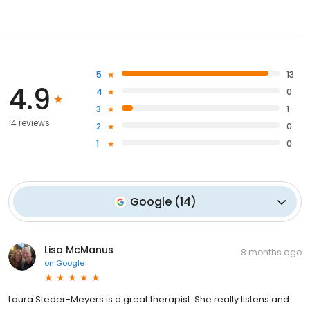
5
13
4.9
4
0
3
1
14 reviews
2
0
1
0
Google
(
14
)
Lisa McManus
8 months ago
on
Google
Laura Steder-Meyers is a great therapist. She really listens and