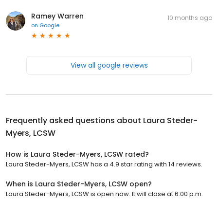
Ramey Warren
10 months ago
on
Google
View all google reviews
Frequently asked questions about
Laura Steder-
Myers, LCSW
How is Laura Steder-Myers, LCSW rated?
Laura Steder-Myers, LCSW has a 4.9 star rating with 14 reviews.
When is Laura Steder-Myers, LCSW open?
Laura Steder-Myers, LCSW is open now. It will close at 6:00 p.m.