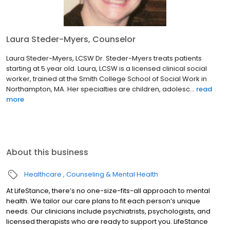
Laura Steder-Myers, Counselor
Laura Steder-Myers, LCSW Dr. Steder-Myers treats patients
starting at 5 year old. Laura, LCSW is a licensed clinical social
worker, trained at the Smith College School of Social Work in
Northampton, MA. Her specialties are children, adolesc...
read
more
About this business
Healthcare
Counseling & Mental Health
At LifeStance, there’s no one-size-fits-all approach to mental
health. We tailor our care plans to fit each person’s unique
needs. Our clinicians include psychiatrists, psychologists, and
licensed therapists who are ready to support you. LifeStance