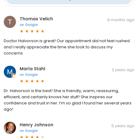
Thomas Velich
9 months ago
on
Google
Doctor Halvorson is great! Our appointment did not feel rushed
and I really appreciate the time she took to discuss my
concerns.
Marla Stahl
2 years ago
on
Google
Dr. Halvorson is the best! She is friendly, warm, reassuring,
efficient, and certainly knows her stuff! She inspires our
confidence and trust in her. I’m so glad I found her several years
ago!
Henry Johnson
5 years ago
on
Google