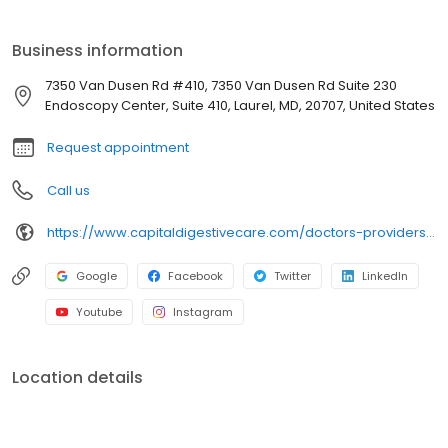
and abstracts on capsule endoscopy, biliary obstruction, and
colonoscopy.
Business information
7350 Van Dusen Rd #410, 7350 Van Dusen Rd Suite 230
Endoscopy Center, Suite 410, Laurel, MD, 20707, United States
Request appointment
Call us
https://www.capitaldigestivecare.com/doctors-providers/lauren-halvorson-md/
Google
Facebook
Twitter
LinkedIn
Youtube
Instagram
Location details