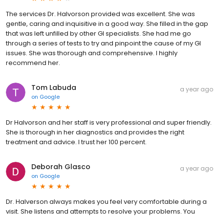
The services Dr. Halvorson provided was excellent. She was
gentle, caring and inquisitive in a good way. She filled in the gap
that was left unfilled by other GI specialists. She had me go
through a series of tests to try and pinpoint the cause of my GI
issues. She was thorough and comprehensive. I highly
recommend her.
Tom Labuda
a year ago
on
Google
Dr Halvorson and her staff is very professional and super friendly.
She is thorough in her diagnostics and provides the right
treatment and advice. I trust her 100 percent.
Deborah Glasco
a year ago
on
Google
Dr. Halverson always makes you feel very comfortable during a
visit. She listens and attempts to resolve your problems. You