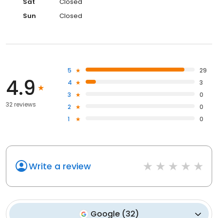
Sat
Closed
Sun
Closed
5
29
4.9
4
3
3
0
32 reviews
2
0
1
0
Write a review
Google
(
32
)