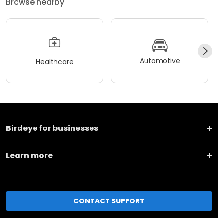
Browse nearby
Automotive
Healthcare
Birdeye for businesses
Learn more
CONTACT SUPPORT