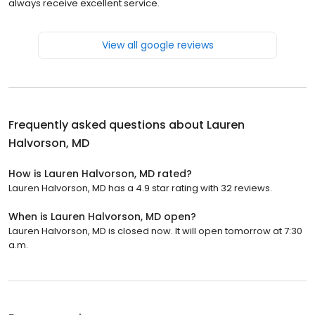
always receive excellent service.
View all google reviews
Frequently asked questions about
Lauren
Halvorson, MD
How is Lauren Halvorson, MD rated?
Lauren Halvorson, MD has a 4.9 star rating with 32 reviews.
When is Lauren Halvorson, MD open?
Lauren Halvorson, MD is closed now. It will open tomorrow at 7:30
a.m.