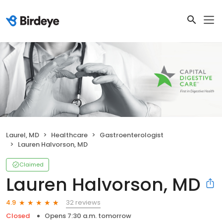
Laurel, MD
Healthcare
Gastroenterologist
Lauren Halvorson, MD
Claimed
Lauren Halvorson, MD
32 reviews
4.9
Closed
Opens 7:30 a.m. tomorrow