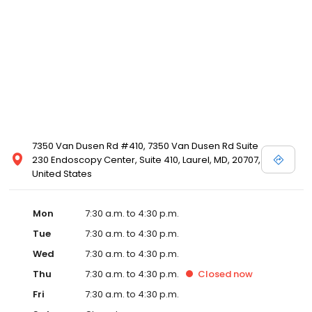
7350 Van Dusen Rd #410, 7350 Van Dusen Rd Suite
230 Endoscopy Center, Suite 410, Laurel, MD, 20707,
United States
Mon
7:30 a.m. to 4:30 p.m.
Tue
7:30 a.m. to 4:30 p.m.
Wed
7:30 a.m. to 4:30 p.m.
Thu
7:30 a.m. to 4:30 p.m.
Closed
now
Fri
7:30 a.m. to 4:30 p.m.