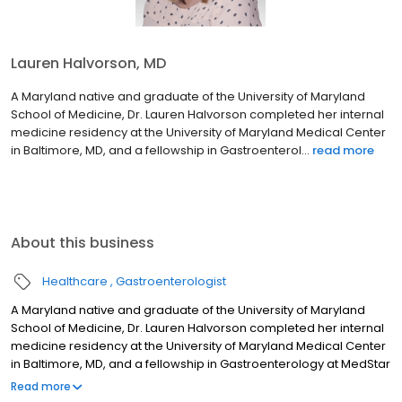
Lauren Halvorson, MD
A Maryland native and graduate of the University of Maryland
School of Medicine, Dr. Lauren Halvorson completed her internal
medicine residency at the University of Maryland Medical Center
in Baltimore, MD, and a fellowship in Gastroenterol...
read more
About this business
Healthcare
Gastroenterologist
A Maryland native and graduate of the University of Maryland
School of Medicine, Dr. Lauren Halvorson completed her internal
medicine residency at the University of Maryland Medical Center
in Baltimore, MD, and a fellowship in Gastroenterology at MedStar
Georgetown University Hospital in Washington, DC. Dr. Halvorson
Read more
has contributed to peer-reviewed publications, presentations,