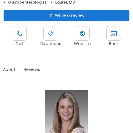
Gastroenterologist
Laurel, MD
Write a review
Call
Directions
Website
Book
About
Reviews