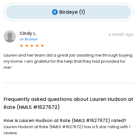
Birdeye
(
1
)
Cindy L.
a month ago
on
Birdeye
Lauren and her team did a great job assisting me through buying
my home. I am grateful for the help that they had provided for
me!
Frequently asked questions about
Lauren Hudson at
Rate (NMLS #1627672)
How is Lauren Hudson at Rate (NMLS #1627672) rated?
Lauren Hudson at Rate (NMLS #1627672) has a 5 star rating with 1
review.