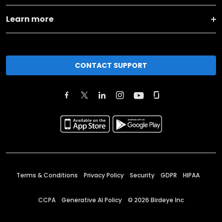
Learn more
CONTACT SUPPORT
Terms & Conditions
Privacy Policy
Security
GDPR
HIPAA
CCPA
Generative AI Policy
©
2026
Birdeye Inc