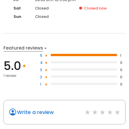
Sat
Closed
Closed
now
Sun
Closed
Featured reviews
5
1
5.0
4
0
3
0
1 review
2
0
1
0
Write a review