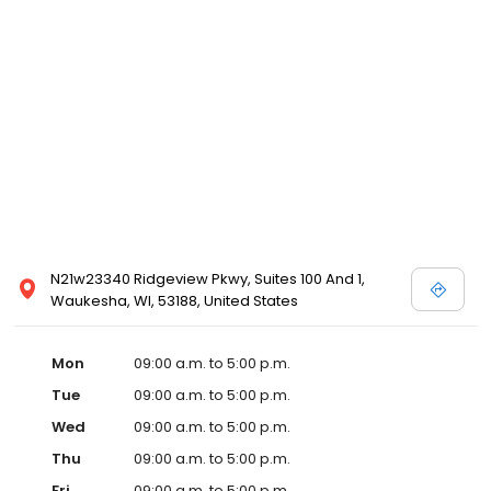
N21w23340 Ridgeview Pkwy, Suites 100 And 1,
Waukesha, WI, 53188, United States
Mon
09:00 a.m. to 5:00 p.m.
Tue
09:00 a.m. to 5:00 p.m.
Wed
09:00 a.m. to 5:00 p.m.
Thu
09:00 a.m. to 5:00 p.m.
Fri
09:00 a.m. to 5:00 p.m.