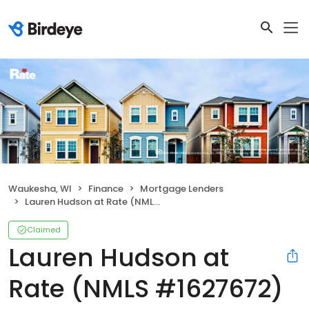
Waukesha, WI
Finance
Mortgage Lenders
Lauren Hudson at Rate (NMLS #1627672)
Claimed
Lauren Hudson at
Rate (NMLS #1627672)