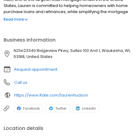
States, Lauren is committed to helping homeowners with home
purchase loans and refinances, while simplifying the mortgage
process and making your home loan experience easy to
Read more
navigate. Contact Lauren at (312) 509-4255 for more information!
Business information
N21w23340 Ridgeview Pkwy, Suites 100 And 1, Waukesha, WI,
53188, United States
Request appointment
Call us
https://www.Rate.com/laurenhudson
Facebook
Twitter
LinkedIn
Location details