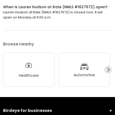
When is Lauren Hudson at Rate (NMLS #1627672) open?
Lauren Hudson at Rate (NMLS #1627672) is closed now. It will
open on Monday at 9:00 a.m.
Browse nearby
Automotive
Healthcare
Birdeye for businesses