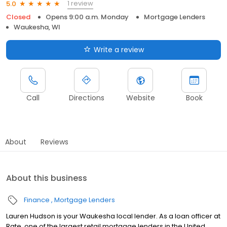
1 review
5.0
Closed
Opens 9:00 a.m. Monday
Mortgage Lenders
Waukesha, WI
Write a review
Call
Directions
Website
Book
About
Reviews
About this business
Finance
Mortgage Lenders
Lauren Hudson is your Waukesha local lender. As a loan officer at
Rate, one of the largest retail mortgage lenders in the United