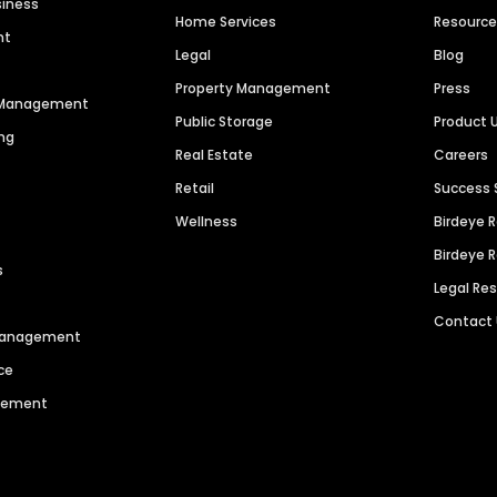
siness
Home Services
Resourc
nt
Legal
Blog
Property Management
Press
n Management
Public Storage
Product 
ng
Real Estate
Careers
Retail
Success 
Wellness
Birdeye 
Birdeye 
s
Legal Re
Contact
 Management
ce
agement