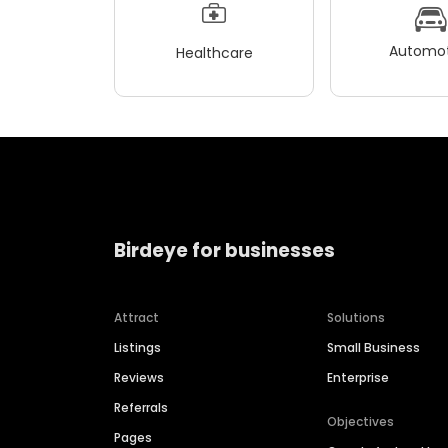
Automot
Healthcare
Birdeye for businesses
Attract
Solutions
Listings
Small Business
Reviews
Enterprise
Referrals
Objectives
Pages