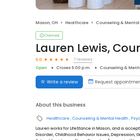
Mason, OH
Healthcare
Counseling & Mental
Claimed
Lauren Lewis, Cou
7 reviews
5.0
Open
Closes 5:00 p.m.
Counseling & Menta
Write a review
Request appointme
About this business
Healthcare
Counseling & Mental Health
Psyc
Lauren works for LifeStance in Mason, and is accepti
Disorder, Childhood Behavior Issues, Depression, 