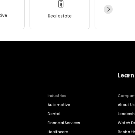
ive
Real estate
Wellness
Learn
Industries
Compan
Automotive
About Us
Dental
Leaders
Financial Services
Watch 
Healthcare
Book a t