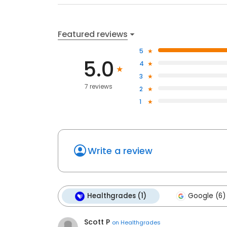
Featured reviews
5
5.0
4
3
7 reviews
2
1
Write a review
Healthgrades (1)
Google (6)
Scott P
on
Healthgrades