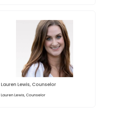
Lauren Lewis, Counselor
Lauren Lewis, Counselor