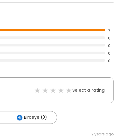
7
0
0
0
0
Select a rating
Birdeye (0)
2 years ago