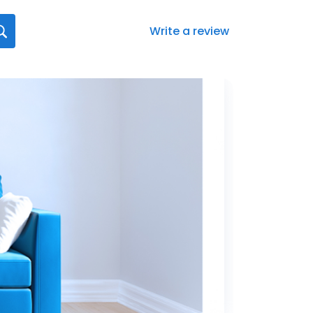
Write a review