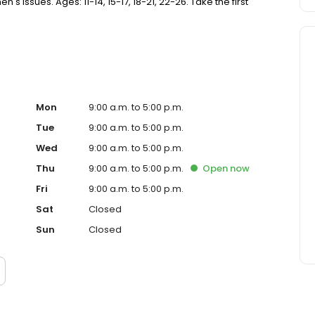
Issues. Ages: 11-14, 15-17, 18-21, 22-26. Take the first
Mon
9:00 a.m. to 5:00 p.m.
Tue
9:00 a.m. to 5:00 p.m.
Wed
9:00 a.m. to 5:00 p.m.
Thu
9:00 a.m. to 5:00 p.m.
Open
now
Fri
9:00 a.m. to 5:00 p.m.
Sat
Closed
Sun
Closed