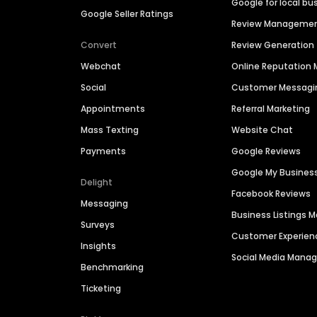
Google for local bu
Google Seller Ratings
Review Manageme
Convert
Review Generation
Webchat
Online Reputatio
Social
Customer Messagi
Appointments
Referral Marketing
Mass Texting
Website Chat
Payments
Google Reviews
Google My Busines
Delight
Facebook Reviews
Messaging
Business Listings
Surveys
Customer Experien
Insights
Social Media Man
Benchmarking
Ticketing