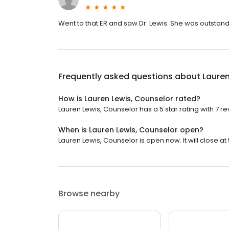
Went to that ER and saw Dr. Lewis. She was outstand
Frequently asked questions about
Lauren
How is Lauren Lewis, Counselor rated?
Lauren Lewis, Counselor has a 5 star rating with 7 re
When is Lauren Lewis, Counselor open?
Lauren Lewis, Counselor is open now. It will close at
Browse nearby