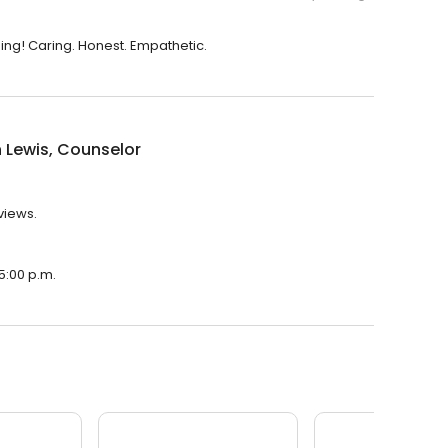
ing! Caring. Honest. Empathetic.
 Lewis, Counselor
views.
 5:00 p.m.