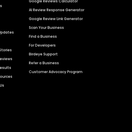
Google Reviews Calculator
es
AI Review Response Generator
Google Review Link Generator
Scan Your Business
Updates
Find a Business
For Developers
Stories
Birdeye Support
Reviews
Refer a Business
Results
Customer Advocacy Program
sources
 Us