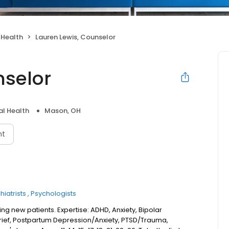
 Health
Lauren Lewis, Counselor
nselor
l Health
Mason, OH
nt
hiatrists
Psychologists
ng new patients. Expertise: ADHD, Anxiety, Bipolar
Grief, Postpartum Depression/Anxiety, PTSD/Trauma,