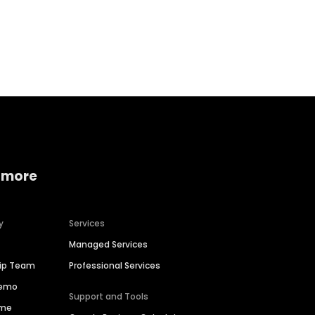
Home services
Consumer servi
 more
y
Services
Managed Services
hip Team
Professional Services
Demo
Support and Tools
ime