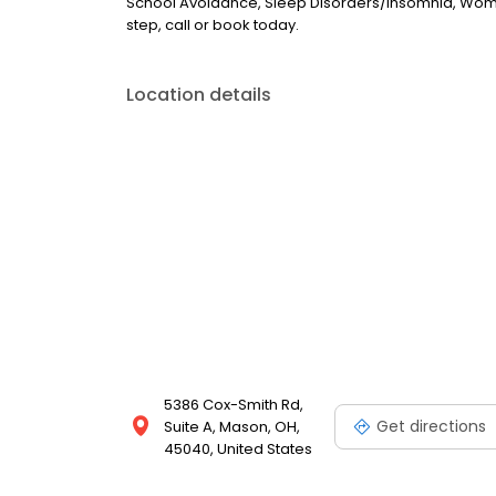
School Avoidance, Sleep Disorders/Insomnia, Women's 
step, call or book today.
Location details
5386 Cox-Smith Rd,
Get directions
Suite A, Mason, OH,
45040, United States