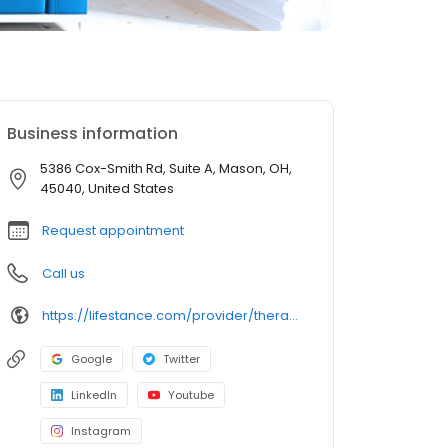
Business information
5386 Cox-Smith Rd, Suite A, Mason, OH,
45040, United States
Request appointment
Call us
https://lifestance.com/provider/therapist/oh/mason/lauren-lewis/
Google
Twitter
LinkedIn
Youtube
Instagram