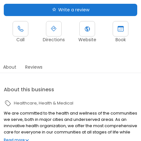
Write a review
Call
Directions
Website
Book
About
Reviews
About this business
Healthcare
Health & Medical
We are committed to the health and wellness of the communities
we serve, both in major cities and underserved areas. As an
innovative health organization, we offer the most comprehensive
care for everyone in our communities at all stages of life while
upholding our mission to be your most trusted health partner for
Read more