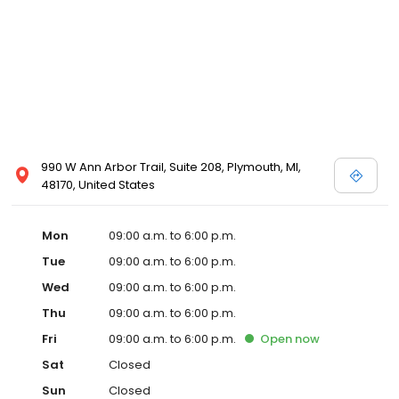
990 W Ann Arbor Trail, Suite 208, Plymouth, MI,
48170, United States
Mon
09:00 a.m. to 6:00 p.m.
Tue
09:00 a.m. to 6:00 p.m.
Wed
09:00 a.m. to 6:00 p.m.
Thu
09:00 a.m. to 6:00 p.m.
Fri
09:00 a.m. to 6:00 p.m.
Open
now
Sat
Closed
Sun
Closed