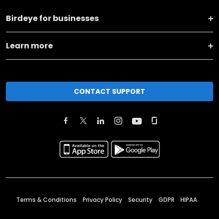
Birdeye for businesses
Learn more
CONTACT SUPPORT
Terms & Conditions
Privacy Policy
Security
GDPR
HIPAA