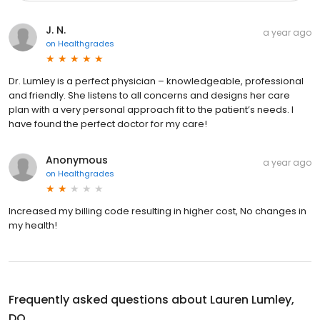
J. N.
a year ago
on
Healthgrades
Dr. Lumley is a perfect physician – knowledgeable, professional
and friendly. She listens to all concerns and designs her care
plan with a very personal approach fit to the patient’s needs. I
have found the perfect doctor for my care!
Anonymous
a year ago
on
Healthgrades
Increased my billing code resulting in higher cost, No changes in
my health!
Frequently asked questions about
Lauren Lumley,
DO