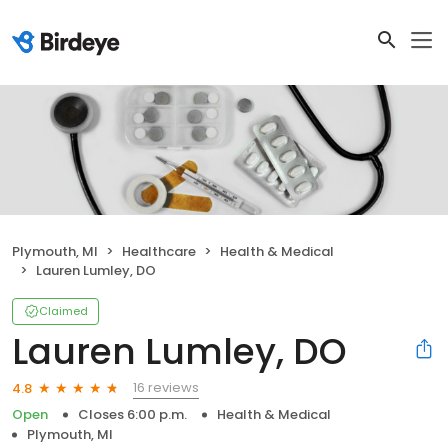
Plymouth, MI
Healthcare
Health & Medical
Lauren Lumley, DO
Claimed
Lauren Lumley, DO
16 reviews
4.8
Open
Closes 6:00 p.m.
Health & Medical
Plymouth, MI