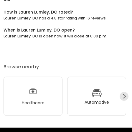
How is Lauren Lumley, DO rated?
Lauren Lumley, DO has a 4.8 star rating with 16 reviews.
When is Lauren Lumley, DO open?
Lauren Lumley, DO is open now. It will close at 6:00 p.m.
Browse nearby
Automotive
Healthcare