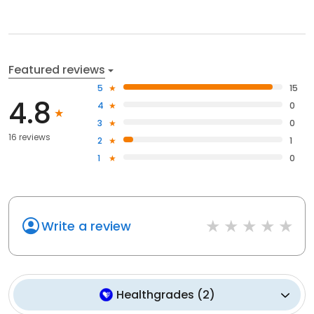
Featured reviews
5
15
4.8
4
0
3
0
16 reviews
2
1
1
0
Write a review
Healthgrades
(
2
)