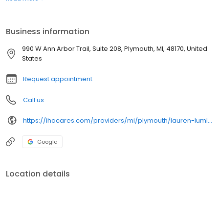
life.
Business information
990 W Ann Arbor Trail, Suite 208, Plymouth, MI, 48170, United
States
Request appointment
Call us
https://ihacares.com/providers/mi/plymouth/lauren-lumley-do
Google
Location details