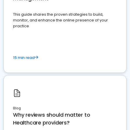
This guide shares the proven strategies to build,
monitor, and enhance the online presence of your
practice
15 min read
Blog
Why reviews should matter to
Healthcare providers?