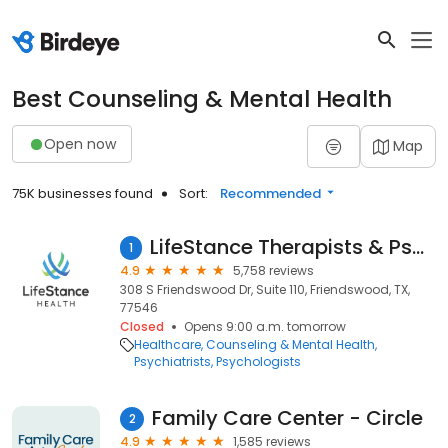
Best Counseling & Mental Health
Open now
Map
75K businesses found
Sort:
Recommended
LifeStance Therapists & Psychiatrists
1
4.9
5,758 reviews
308 S Friendswood Dr, Suite 110, Friendswood, TX,
77546
Closed
Opens 9:00 a.m. tomorrow
Healthcare
Counseling & Mental Health
Psychiatrists
Psychologists
Family Care Center - Circle
2
4.9
1,585 reviews