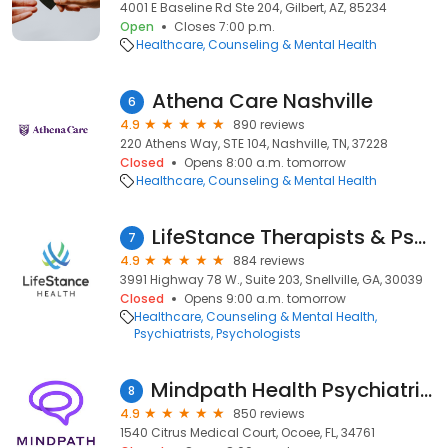
4001 E Baseline Rd Ste 204, Gilbert, AZ, 85234
Open
Closes 7:00 p.m.
Healthcare
Counseling & Mental Health
Athena Care Nashville
6
4.9
890 reviews
220 Athens Way, STE 104, Nashville, TN, 37228
Closed
Opens 8:00 a.m. tomorrow
Healthcare
Counseling & Mental Health
LifeStance Therapists & Psychiatrists
7
4.9
884 reviews
3991 Highway 78 W., Suite 203, Snellville, GA, 30039
Closed
Opens 9:00 a.m. tomorrow
Healthcare
Counseling & Mental Health
Psychiatrists
Psychologists
Mindpath Health Psychiatrists & Therapists - Ocoee
8
4.9
850 reviews
1540 Citrus Medical Court, Ocoee, FL, 34761