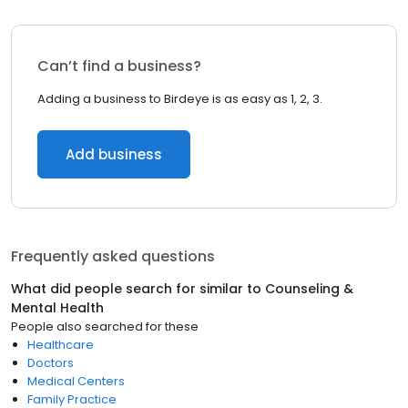
Can’t find a business?
Adding a business to Birdeye is as easy as 1, 2, 3.
Add business
Frequently asked questions
What did people search for similar to
Counseling &
Mental Health
People also searched for these
Healthcare
Doctors
Medical Centers
Family Practice