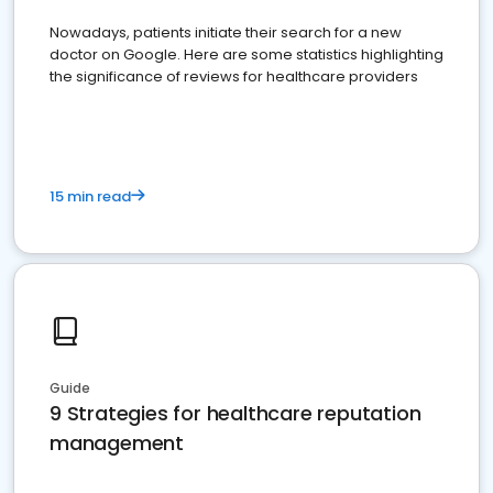
Nowadays, patients initiate their search for a new
doctor on Google. Here are some statistics highlighting
the significance of reviews for healthcare providers
15 min read
Guide
9 Strategies for healthcare reputation
management