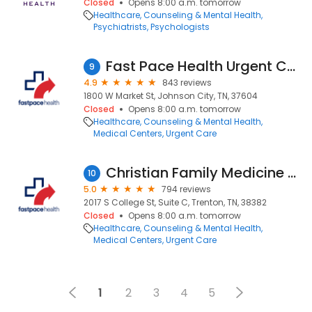
Closed
Opens 8:00 a.m. tomorrow
Healthcare
Counseling & Mental Health
Psychiatrists
Psychologists
Fast Pace Health Urgent Care - Johnson City, TN
9
4.9
843 reviews
1800 W Market St, Johnson City, TN, 37604
Closed
Opens 8:00 a.m. tomorrow
Healthcare
Counseling & Mental Health
Medical Centers
Urgent Care
Christian Family Medicine & Pediatrics - Trenton, TN
10
5.0
794 reviews
2017 S College St, Suite C, Trenton, TN, 38382
Closed
Opens 8:00 a.m. tomorrow
Healthcare
Counseling & Mental Health
Medical Centers
Urgent Care
1
2
3
4
5