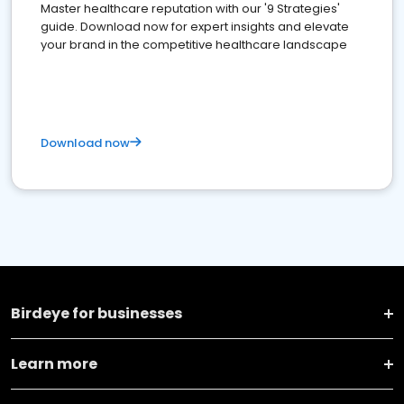
Master healthcare reputation with our '9 Strategies'
guide. Download now for expert insights and elevate
your brand in the competitive healthcare landscape
Download now
Birdeye for businesses
Learn more