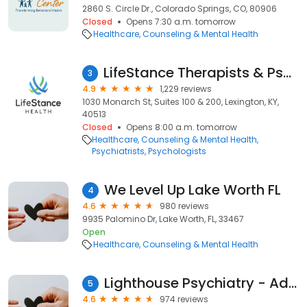
2860 S. Circle Dr., Colorado Springs, CO, 80906
Closed
Opens 7:30 a.m. tomorrow
Healthcare
Counseling & Mental Health
LifeStance Therapists & Psychiatrists
3
4.9
1,229 reviews
1030 Monarch St, Suites 100 & 200, Lexington, KY,
40513
Closed
Opens 8:00 a.m. tomorrow
Healthcare
Counseling & Mental Health
Psychiatrists
Psychologists
We Level Up Lake Worth FL
4
4.6
980 reviews
9935 Palomino Dr, Lake Worth, FL, 33467
Open
Healthcare
Counseling & Mental Health
Lighthouse Psychiatry - Advanced TMS Therapy and Research
5
4.6
974 reviews