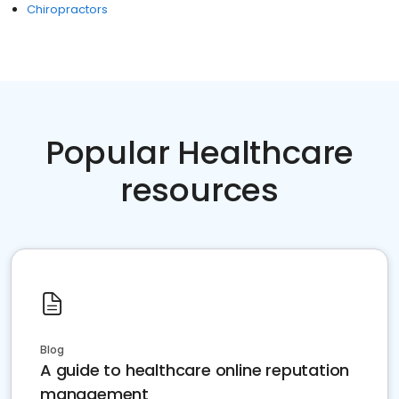
Chiropractors
Popular Healthcare
resources
Blog
A guide to healthcare online reputation
management