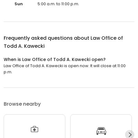
Sun
5:00 a.m. to 11:00 p.m.
Frequently asked questions about
Law Office of
Todd A. Kawecki
When is Law Office of Todd A. Kawecki open?
Law Office of Todd A. Kawecki is open now. It will close at 11:00
p.m.
Browse nearby