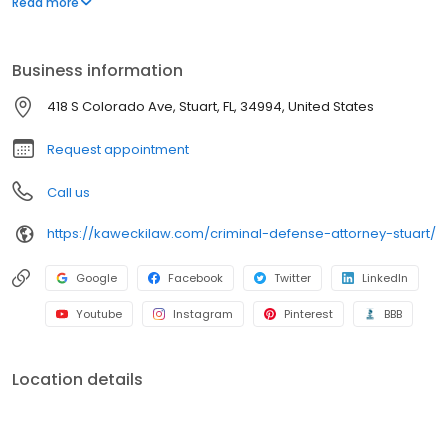
Read more
provided at no cost.
Business information
418 S Colorado Ave, Stuart, FL, 34994, United States
Request appointment
Call us
https://kaweckilaw.com/criminal-defense-attorney-stuart/
Google
Facebook
Twitter
LinkedIn
Youtube
Instagram
Pinterest
BBB
Location details