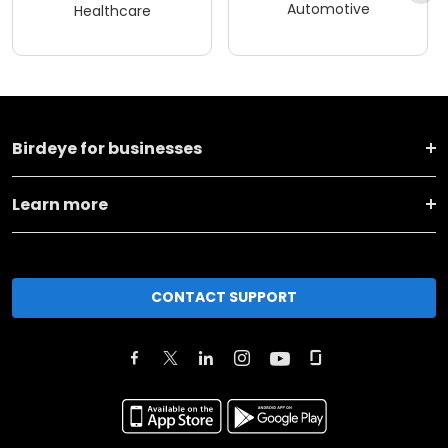
Automotive
Healthcare
Birdeye for businesses
Learn more
CONTACT SUPPORT