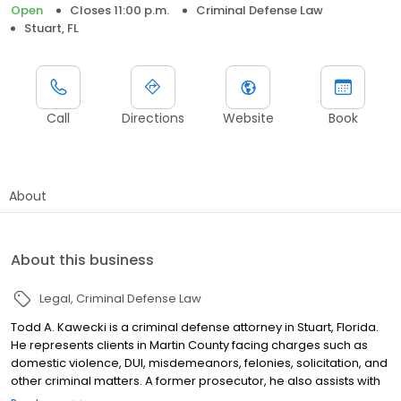
Open
Closes 11:00 p.m.
Criminal Defense Law
Stuart, FL
Call
Directions
Website
Book
About
About this business
Legal
Criminal Defense Law
Todd A. Kawecki is a criminal defense attorney in Stuart, Florida.
He represents clients in Martin County facing charges such as
domestic violence, DUI, misdemeanors, felonies, solicitation, and
other criminal matters. A former prosecutor, he also assists with
expungement and record sealing. Initial consultations are