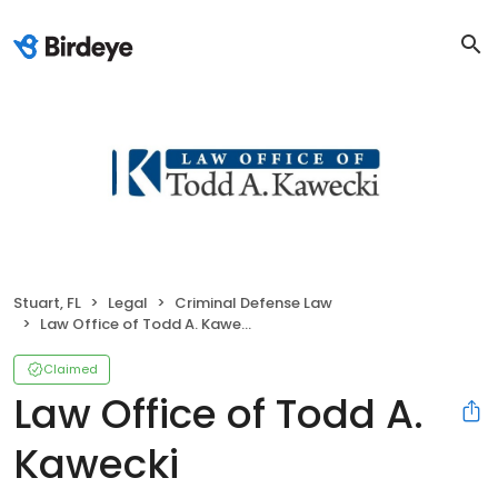
Stuart, FL
Legal
Criminal Defense Law
Law Office of Todd A. Kawecki
Claimed
Law Office of Todd A.
Kawecki