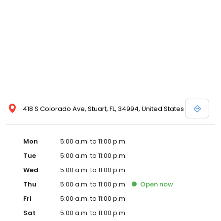
418 S Colorado Ave, Stuart, FL, 34994, United States
Mon
5:00 a.m. to 11:00 p.m.
Tue
5:00 a.m. to 11:00 p.m.
Wed
5:00 a.m. to 11:00 p.m.
Thu
5:00 a.m. to 11:00 p.m.
Open
now
Fri
5:00 a.m. to 11:00 p.m.
Sat
5:00 a.m. to 11:00 p.m.