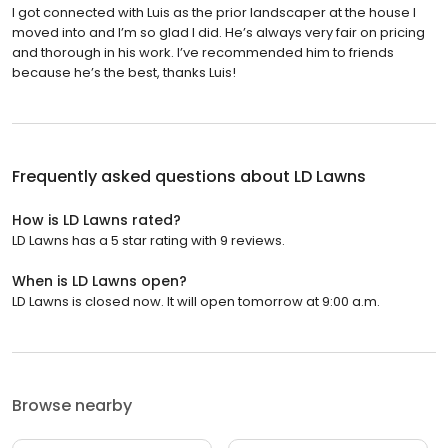
I got connected with Luis as the prior landscaper at the house I
moved into and I’m so glad I did. He’s always very fair on pricing
and thorough in his work. I’ve recommended him to friends
because he’s the best, thanks Luis!
Frequently asked questions about
LD Lawns
How is LD Lawns rated?
LD Lawns has a 5 star rating with 9 reviews.
When is LD Lawns open?
LD Lawns is closed now. It will open tomorrow at 9:00 a.m.
Browse nearby