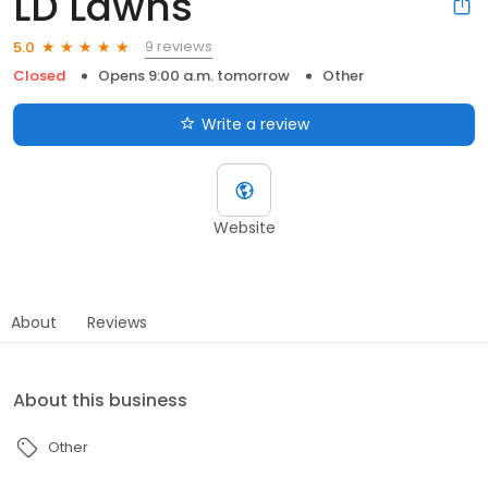
LD Lawns
9 reviews
5.0
Closed
Opens 9:00 a.m. tomorrow
Other
Write a review
Website
About
Reviews
About this business
Other