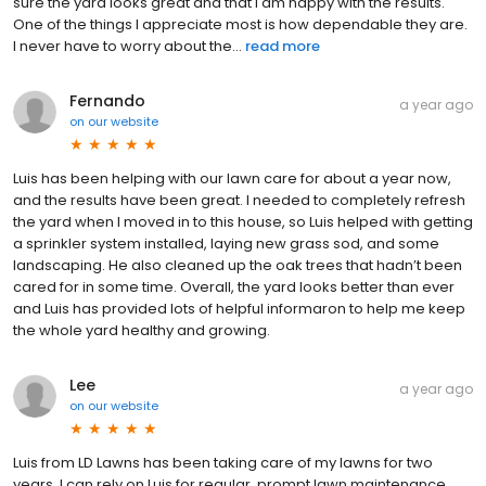
sure the yard looks great and that I am happy with the results.
One of the things I appreciate most is how dependable they are.
I never have to worry about the...
read more
Fernando
a year ago
on
our website
Luis has been helping with our lawn care for about a year now,
and the results have been great. I needed to completely refresh
the yard when I moved in to this house, so Luis helped with getting
a sprinkler system installed, laying new grass sod, and some
landscaping. He also cleaned up the oak trees that hadn’t been
cared for in some time. Overall, the yard looks better than ever
and Luis has provided lots of helpful informaron to help me keep
the whole yard healthy and growing.
Lee
a year ago
on
our website
Luis from LD Lawns has been taking care of my lawns for two
years. I can rely on Luis for regular, prompt lawn maintenance