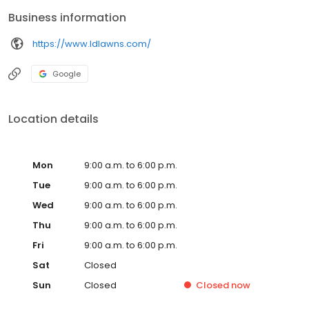
Business information
https://www.ldlawns.com/
Google
Location details
Mon
9:00 a.m. to 6:00 p.m.
Tue
9:00 a.m. to 6:00 p.m.
Wed
9:00 a.m. to 6:00 p.m.
Thu
9:00 a.m. to 6:00 p.m.
Fri
9:00 a.m. to 6:00 p.m.
Sat
Closed
Sun
Closed
Closed
now