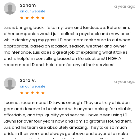
Soham
a year ago
on
our website
Luis is bringing back life to my lawn and landscape. Before him,
other companies would just collect a paycheck and mow or cut
while destroying my grass. LD and team make sure to cut when
appropriate, based on location, season, weather and owner
maintenance. Luis does a great job of explaining what it takes
and is helpful in consulting based on life situations! I HIGHLY
recommend LD and their team for any of their services!
Sara V.
a year ago
on
our website
I cannot recommend LD Lawns enough. They are truly a hidden
gem and deserve to be shared with anyone looking for reliable,
affordable, and top-quality yard service. I have been using LD
Lawns for over four years now and I am so grateful I found them.
Luis and his team are absolutely amazing. They take so much
pride in their work and always go above and beyond to make