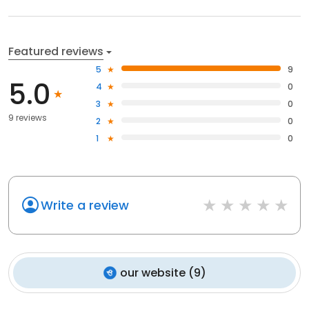
Featured reviews
5
9
5.0
4
0
3
0
9 reviews
2
0
1
0
Write a review
our website
(
9
)