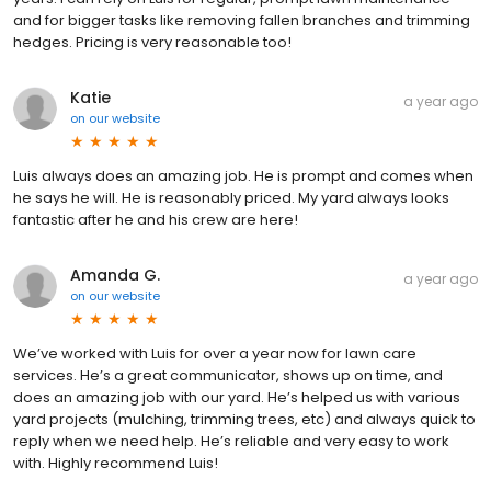
and for bigger tasks like removing fallen branches and trimming
hedges. Pricing is very reasonable too!
Katie
a year ago
on
our website
Luis always does an amazing job. He is prompt and comes when
he says he will. He is reasonably priced. My yard always looks
fantastic after he and his crew are here!
Amanda G.
a year ago
on
our website
We’ve worked with Luis for over a year now for lawn care
services. He’s a great communicator, shows up on time, and
does an amazing job with our yard. He’s helped us with various
yard projects (mulching, trimming trees, etc) and always quick to
reply when we need help. He’s reliable and very easy to work
with. Highly recommend Luis!