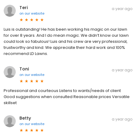
Teri
a year ago
on
our website
Luis is outstanding! He has been working his magic on our lawn
for over 8 years. And I do mean magic. We didn’t know our lawn
could look so fabulous! Luis and his crew are very professional,
trustworthy and kind. We appreciate their hard work and 100%
recommend LD Lawns.
Toni
a year ago
on
our website
Professional and courteous Listens to wants/needs of client
Good suggestions when consulted Reasonable prices Versatile
skillset
Betty
a year ago
on
our website