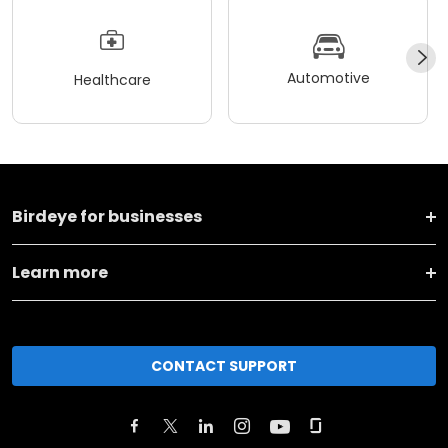
Automotive
Healthcare
Birdeye for businesses
Learn more
CONTACT SUPPORT