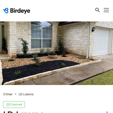
Other
LD Lawns
Claimed