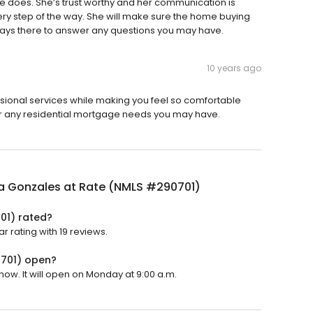
e does. She’s trust worthy and her communication is
very step of the way. She will make sure the home buying
ays there to answer any questions you may have.
10 years ago
sional services while making you feel so comfortable
or any residential mortgage needs you may have.
a Gonzales at Rate (NMLS #290701)
01) rated?
 rating with 19 reviews.
0701) open?
ow. It will open on Monday at 9:00 a.m.