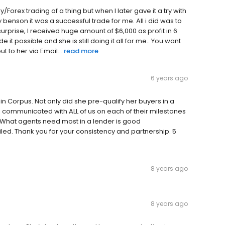
ary/Forex trading of a thing but when I later gave it a try with
 benson it was a successful trade for me. All i did was to
surprise, I received huge amount of $6,000 as profit in 6
it possible and she is still doing it all for me.. You want
t to her via Email...
read more
6 years ago
n Corpus. Not only did she pre-qualify her buyers in a
 communicated with ALL of us on each of their milestones
ne. What agents need most in a lender is good
d. Thank you for your consistency and partnership. 5
8 years ago
8 years ago