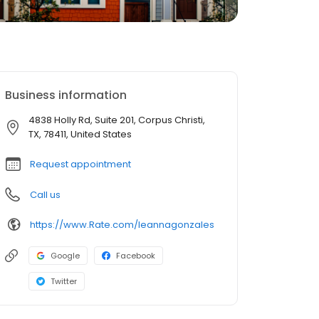
Business information
4838 Holly Rd, Suite 201, Corpus Christi,
TX, 78411, United States
Request appointment
Call us
https://www.Rate.com/leannagonzales
Google
Facebook
Twitter