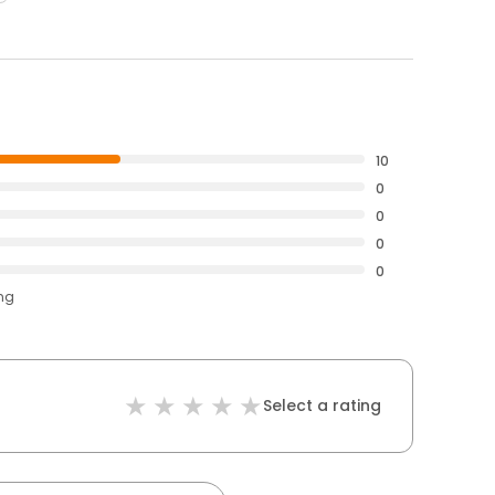
10
0
0
0
0
ing
Select a rating