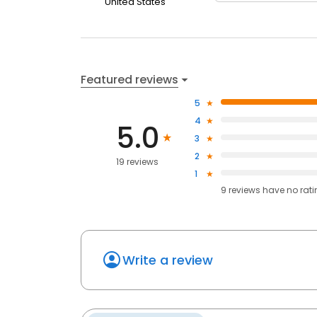
United States
Featured reviews
5
4
5.0
3
2
19 reviews
1
9
reviews have
no rat
Write a review