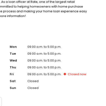
As a loan officer at Rate, one of the largest retail
 committed to helping homeowners with home purchase
gage process and making your home loan experience easy
more information!
Mon
09:00 a.m. to 5:00 p.m.
Tue
09:00 a.m. to 5:00 p.m.
Wed
09:00 a.m. to 5:00 p.m.
Thu
09:00 a.m. to 5:00 p.m.
Fri
09:00 a.m. to 5:00 p.m.
Closed
now
Sat
Closed
Sun
Closed