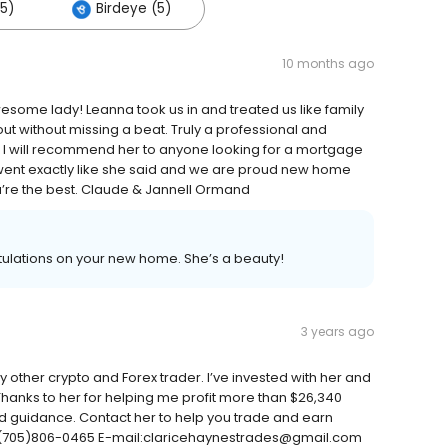
(5)
Birdeye (5)
10 months ago
wesome lady! Leanna took us in and treated us like family
t without missing a beat. Truly a professional and
. I will recommend her to anyone looking for a mortgage
 went exactly like she said and we are proud new home
u’re the best. Claude & Jannell Ormand
tulations on your new home. She’s a beauty!
3 years ago
 other crypto and Forex trader. I’ve invested with her and
. Thanks to her for helping me profit more than $26,340
and guidance. Contact her to help you trade and earn
:+1(705)806-0465 E-mail:claricehaynestrades@gmail.com