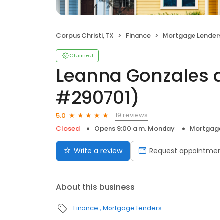
Corpus Christi, TX
Finance
Mortgage Lender
Claimed
Leanna Gonzales 
#290701)
19 reviews
5.0
Closed
Opens 9:00 a.m. Monday
Mortgage
Write a review
Request appointme
About this business
Finance
Mortgage Lenders