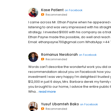
Kase Patient
on
Facebook
Recommended
I came across Mr. Ethan Payne when he appeared as
listening to and was very impressed with his straigh
strategy. I invested $1000 with his company as a trial
Ethan Payne made this possible, do well and reach o
Email: ethanpayne700@gmail.com WhatsApp:+44 7
Romanus Nwokorah
on
Facebook
Recommended
Words can't describe the wonderful work you did 
recommendation about you on Facebook how you are
investment I was very happy I’m delighted I truste
$12,000 in just 6 days, Mrs. Barbara derek my family a
you brought to our home, I advice the entire public 
Wha...
read more
Yusuf Ubamteh Bako
on
Facebook
Recommended