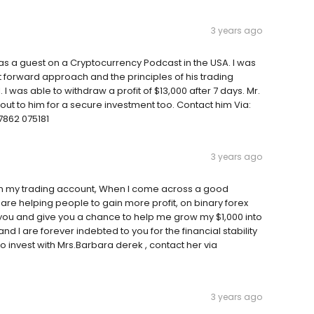
3 years ago
 a guest on a Cryptocurrency Podcast in the USA. I was
t forward approach and the principles of his trading
. I was able to withdraw a profit of $13,000 after 7 days. Mr.
ut to him for a secure investment too. Contact him Via:
862 075181
3 years ago
on my trading account, When I come across a good
 helping people to gain more profit, on binary forex
d you and give you a chance to help me grow my $1,000 into
nd I are forever indebted to you for the financial stability
to invest with Mrs.Barbara derek , contact her via
3 years ago