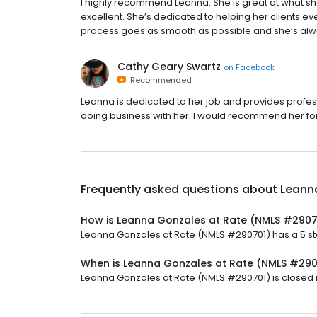
I highly recommend Leanna. She is great at what sh
excellent. She’s dedicated to helping her clients e
process goes as smooth as possible and she’s alw
Cathy Geary Swartz
on
Facebook
Recommended
Leanna is dedicated to her job and provides profes
doing business with her. I would recommend her f
Frequently asked questions about
Leann
How is Leanna Gonzales at Rate (NMLS #2907
Leanna Gonzales at Rate (NMLS #290701) has a 5 star
When is Leanna Gonzales at Rate (NMLS #29
Leanna Gonzales at Rate (NMLS #290701) is closed n