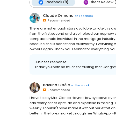
Facebook (9)
Direct Review 
Claude Ormand
on
Facebook
Recommended
There are not enough stars available to rate this a
from the first second and also helped our nephew ou
compassionate individual in the mortgage industry
because she is honest and trustworthy. Everything
owners again. Thank you Leanna for everything, yo
Business response:
Thank you both so much for trusting me! Congra
Bavuna Gisèle
on
Facebook
Recommended
I have to say Mrs. Clarice Haynes is way above every
can testify of her aptitude and expertise in trading
weekly. I couldn't have made it without her effort 
better in the forex market through her WhatsApp