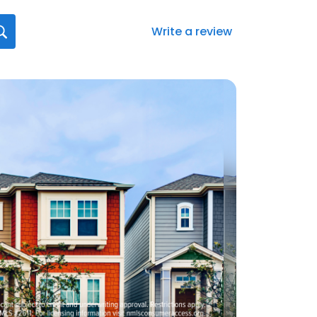
Write a review