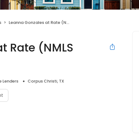
s
Leanna Gonzales at Rate (NMLS #290701)
at Rate (NMLS
 Lenders
Corpus Christi, TX
nt