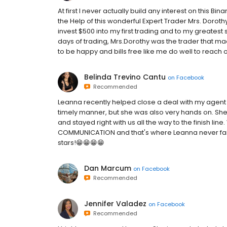
At first I never actually build any interest on this Bin
the Help of this wonderful Expert Trader Mrs. Dorothy
invest $500 into my first trading and to my greatest 
days of trading, Mrs.Dorothy was the trader that made 
to be happy and bills free like me do well to reach ou
Belinda Trevino Cantu
on
Facebook
Recommended
Leanna recently helped close a deal with my agent i
timely manner, but she was also very hands on. She
and stayed right with us all the way to the finish li
COMMUNICATION and that's where Leanna never faile
stars!😁😁😁😁
Dan Marcum
on
Facebook
Recommended
Jennifer Valadez
on
Facebook
Recommended