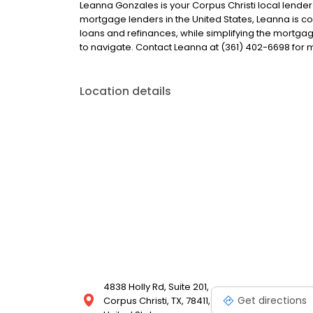
Leanna Gonzales is your Corpus Christi local lender. 
mortgage lenders in the United States, Leanna is
loans and refinances, while simplifying the mort
to navigate. Contact Leanna at (361) 402-6698 for 
Location details
4838 Holly Rd, Suite 201,
Get directions
Corpus Christi, TX, 78411,