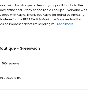
Greenwich location just a few days ago, all thanks to the
 day at the spa & they chose Leela Eco Spa. Everyone was
T Massage with Kayla. Thank You Kayla for being so Amazing
Sharlene for the BEST Pedi & Manicure I've ever had!! You
was so impressed that I'm sending m...
read more
Boutique - Greenwich
h 160 reviews.
en at 9:00 a.m.