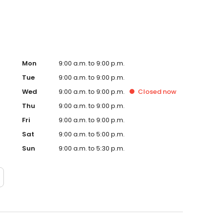
Mon
9:00 a.m. to 9:00 p.m.
Tue
9:00 a.m. to 9:00 p.m.
Wed
9:00 a.m. to 9:00 p.m.
Closed
now
Thu
9:00 a.m. to 9:00 p.m.
Fri
9:00 a.m. to 9:00 p.m.
Sat
9:00 a.m. to 5:00 p.m.
Sun
9:00 a.m. to 5:30 p.m.