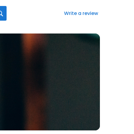
Write a review