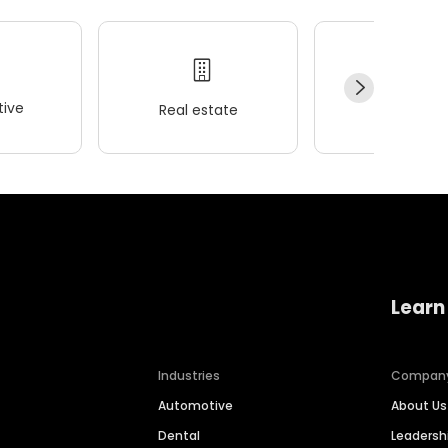
ive
Real estate
Wellness
Learn
Industries
Compan
Automotive
About Us
Dental
Leaders