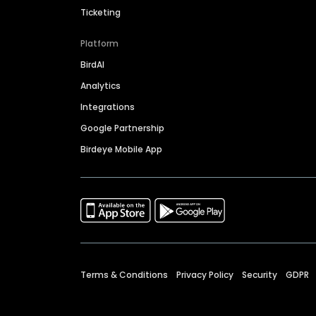
Ticketing
Platform
BirdAI
Analytics
Integrations
Google Partnership
Birdeye Mobile App
Terms & Conditions
Privacy Policy
Security
GDPR