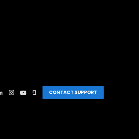
CONTACT SUPPORT