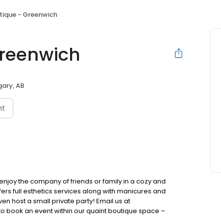
tique - Greenwich
Greenwich
ary, AB
nt
enjoy the company of friends or family in a cozy and
ers full esthetics services along with manicures and
en host a small private party! Email us at
o book an event within our quaint boutique space –