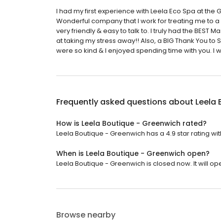
I had my first experience with Leela Eco Spa at the 
Wonderful company that I work for treating me to a
very friendly & easy to talk to. I truly had the BES
at taking my stress away!! Also, a BIG Thank You to 
were so kind & I enjoyed spending time with you. I 
Frequently asked questions about
Leela 
How is Leela Boutique - Greenwich rated?
Leela Boutique - Greenwich has a 4.9 star rating wit
When is Leela Boutique - Greenwich open?
Leela Boutique - Greenwich is closed now. It will op
Browse nearby