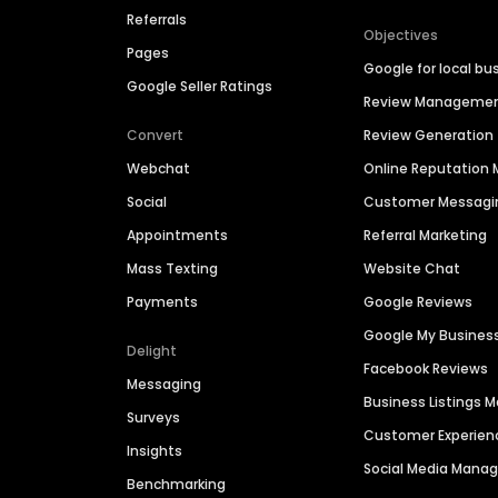
Referrals
Objectives
Pages
Google for local bu
Google Seller Ratings
Review Manageme
Convert
Review Generation
Webchat
Online Reputatio
Social
Customer Messagi
Appointments
Referral Marketing
Mass Texting
Website Chat
Payments
Google Reviews
Google My Busines
Delight
Facebook Reviews
Messaging
Business Listings
Surveys
Customer Experien
Insights
Social Media Man
Benchmarking