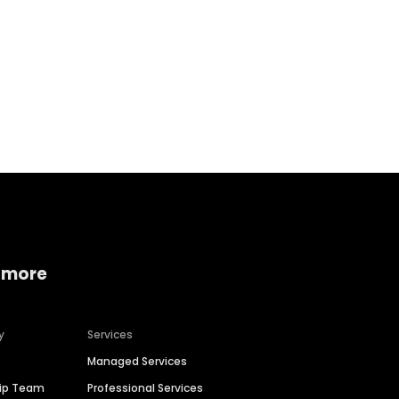
Home services
Consumer servi
 more
y
Services
Managed Services
hip Team
Professional Services