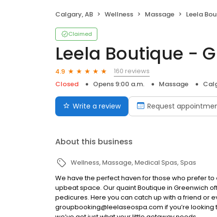
Calgary, AB
Wellness
Massage
Leela Bou
Claimed
Leela Boutique - 
160 reviews
4.9
Closed
Opens 9:00 a.m.
Massage
Calg
Write a review
Request appointme
About this business
Wellness
Massage
Medical Spas
Spas
We have the perfect haven for those who prefer to 
upbeat space. Our quaint Boutique in Greenwich off
pedicures. Here you can catch up with a friend or ev
groupbooking@leelaseospa.com if you’re looking t
we’ve got just what your little getaway needs.