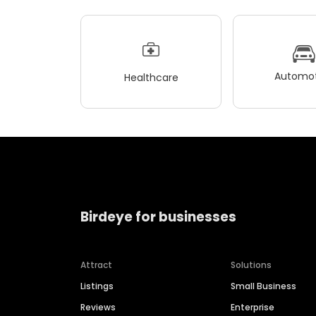
Automot
Healthcare
Birdeye for businesses
Attract
Solutions
Listings
Small Business
Reviews
Enterprise