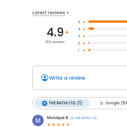
Latest reviews
5
4.9
4
3
160 reviews
2
1
Write a review
THE RATHI LTD. (1)
Google (15
Monique R.
on
THE RATHI LTD.