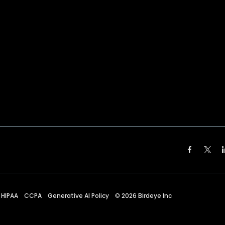
HIPAA
CCPA
Generative AI Policy
©
2026
Birdeye Inc