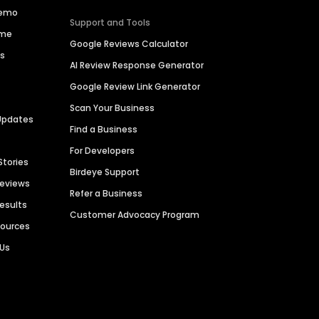
Demo
Support and Tools
ime
Google Reviews Calculator
es
AI Review Response Generator
Google Review Link Generator
Scan Your Business
Updates
Find a Business
For Developers
Stories
Birdeye Support
Reviews
Refer a Business
Results
Customer Advocacy Program
sources
 Us