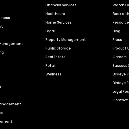
Financial Services
Watch 
Healthcare
Book a t
siness
Home Services
Resourc
nt
Legal
Blog
Property Management
Press
n Management
Public Storage
Product 
ng
Real Estate
Careers
Retail
Success 
Wellness
Birdeye 
Birdeye 
s
Legal Re
Contact
 Management
ce
agement