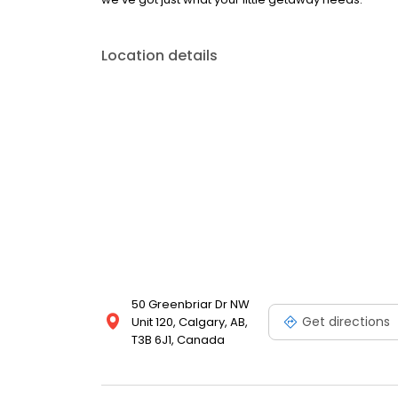
Location details
50 Greenbriar Dr NW
Get directions
Unit 120, Calgary, AB,
T3B 6J1, Canada