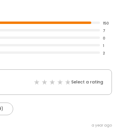
150
7
0
1
2
Select a rating
9)
a year ago