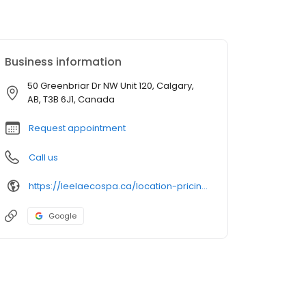
Business information
50 Greenbriar Dr NW Unit 120, Calgary,
AB, T3B 6J1, Canada
Request appointment
Call us
https://leelaecospa.ca/location-pricing/greenwich/
Google