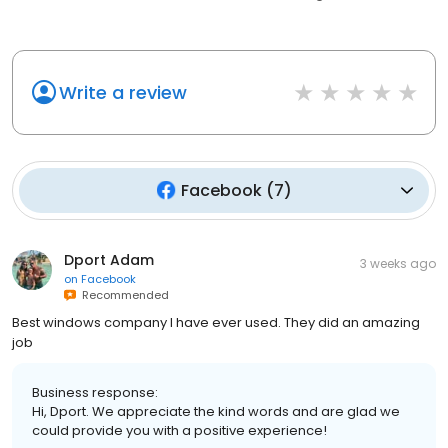
Write a review
Facebook
(
7
)
Dport Adam
3 weeks ago
on
Facebook
Recommended
Best windows company I have ever used. They did an amazing
job
Business response:
Hi, Dport. We appreciate the kind words and are glad we
could provide you with a positive experience!