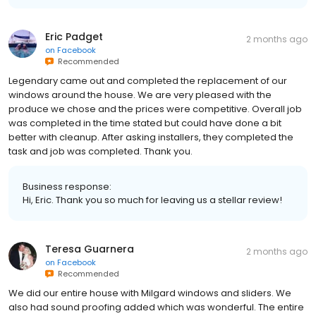
Eric Padget
2 months ago
on
Facebook
Recommended
Legendary came out and completed the replacement of our
windows around the house. We are very pleased with the
produce we chose and the prices were competitive. Overall job
was completed in the time stated but could have done a bit
better with cleanup. After asking installers, they completed the
task and job was completed. Thank you.
Business response:
Hi, Eric. Thank you so much for leaving us a stellar review!
Teresa Guarnera
2 months ago
on
Facebook
Recommended
We did our entire house with Milgard windows and sliders. We
also had sound proofing added which was wonderful. The entire