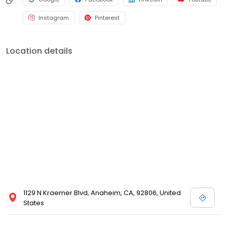
Instagram
Pinterest
Location details
1129 N Kraemer Blvd, Anaheim, CA, 92806, United
States