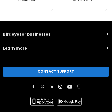
Healthcare
Birdeye for businesses
Learn more
CONTACT SUPPORT