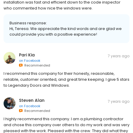
installation was fast and efficient down to the code inspector
who commented how nice the windows were.
Business response:
Hi, Teresa. We appreciate the kind words and are glad we
could provide you with a positive experience!
Pari Kia
7 years ago
on
Facebook
Recommended
I recommend this company for their honesty, reasonable,
reliable, customer oriented, and great time keeping. I give 5 stars
to Legendary Doors and Windows.
Steven Alan
7 years ago
on
Facebook
Recommended
I highly recommend this company. I am a plumbing contractor
and chose this company over others to do my work and was very
pleased with the work. Pleased with the crew. They did what they