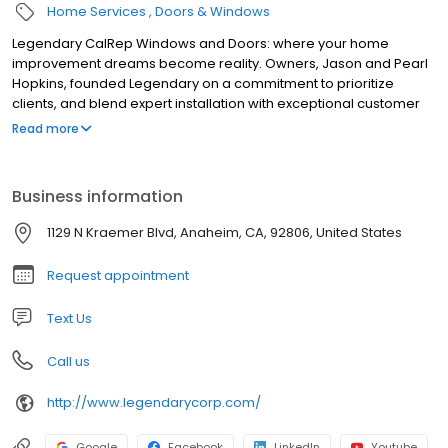
Home Services
Doors & Windows
Legendary CalRep Windows and Doors: where your home
improvement dreams become reality. Owners, Jason and Pearl
Hopkins, founded Legendary on a commitment to prioritize
clients, and blend expert installation with exceptional customer
care. In 2024, we expanded by welcoming California
Read more
Replacement Windows, uniting decades of trusted service under
one Legendary banner. With over 30 years of combined
experience, we are Orange County's premier choice for window
Business information
and door solutions. We have earned industry recognition as a
Platinum Milgard Dealer and Elite La Cantina Dealer. We don't
1129 N Kraemer Blvd, Anaheim, CA, 92806, United States
settle for good; we strive for LEGENDARY, with quality guaranteed
for life.
Request appointment
Text Us
Call us
http://www.legendarycorp.com/
Google
Facebook
LinkedIn
Youtube