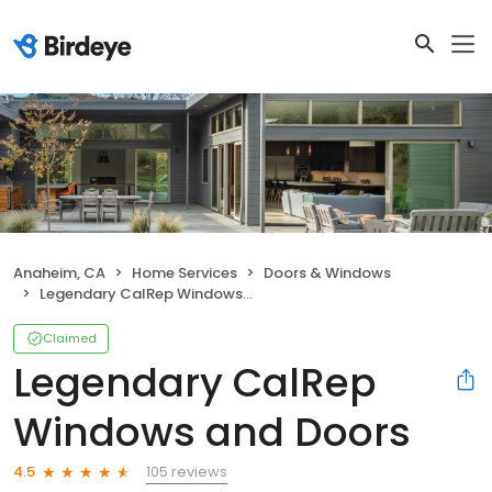
Anaheim, CA
Home Services
Doors & Windows
Legendary CalRep Windows and Doors
Claimed
Legendary CalRep
Windows and Doors
105 reviews
4.5