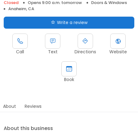
Closed
Opens 9:00 a.m. tomorrow
Doors & Windows
Anaheim, CA
Write a review
Call
Text
Directions
Website
Book
About
Reviews
About this business