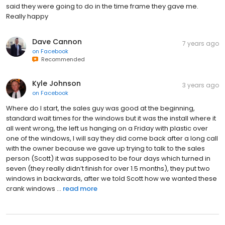
said they were going to do in the time frame they gave me.
Really happy
Dave Cannon
7 years ago
on
Facebook
Recommended
Kyle Johnson
3 years ago
on
Facebook
Where do I start, the sales guy was good at the beginning,
standard wait times for the windows but it was the install where it
all went wrong, the left us hanging on a Friday with plastic over
one of the windows, I will say they did come back after a long call
with the owner because we gave up trying to talk to the sales
person (Scott) it was supposed to be four days which turned in
seven (they really didn’t finish for over 1.5 months), they put two
windows in backwards, after we told Scott how we wanted these
crank windows ...
read more