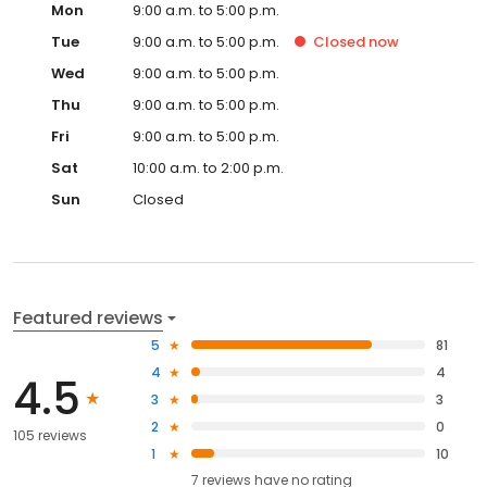
Mon
9:00 a.m. to 5:00 p.m.
Tue
9:00 a.m. to 5:00 p.m.
Closed
now
Wed
9:00 a.m. to 5:00 p.m.
Thu
9:00 a.m. to 5:00 p.m.
Fri
9:00 a.m. to 5:00 p.m.
Sat
10:00 a.m. to 2:00 p.m.
Sun
Closed
Featured reviews
5
81
4
4
4.5
3
3
2
0
105 reviews
1
10
7
reviews have
no rating