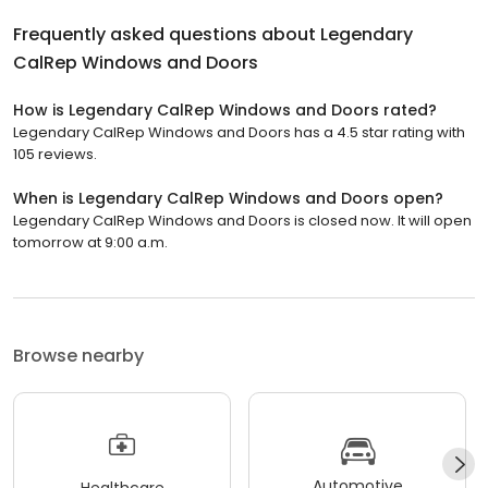
Frequently asked questions about
Legendary
CalRep Windows and Doors
How is Legendary CalRep Windows and Doors rated?
Legendary CalRep Windows and Doors has a 4.5 star rating with
105 reviews.
When is Legendary CalRep Windows and Doors open?
Legendary CalRep Windows and Doors is closed now. It will open
tomorrow at 9:00 a.m.
Browse nearby
Automotive