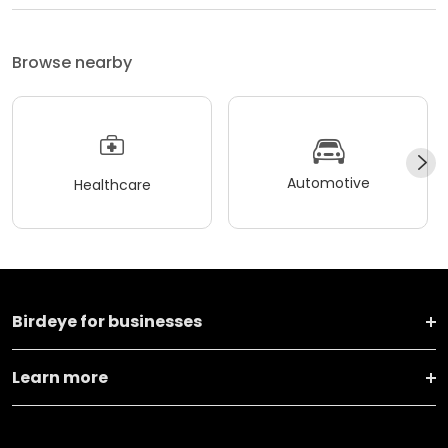
Browse nearby
Automotive
Healthcare
Birdeye for businesses
Learn more