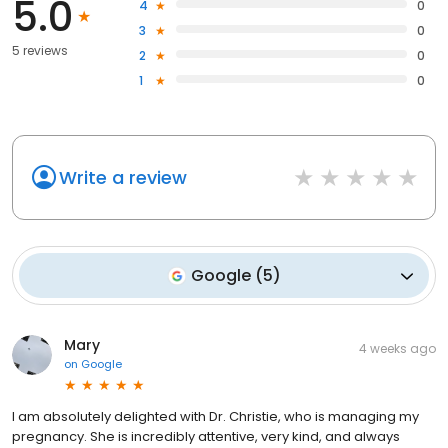
5.0
4
0
3
0
5 reviews
2
0
1
0
Write a review
Google
(
5
)
Mary
4 weeks ago
on
Google
I am absolutely delighted with Dr. Christie, who is managing my
pregnancy. She is incredibly attentive, very kind, and always