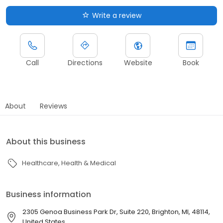
Write a review
Call
Directions
Website
Book
About
Reviews
About this business
Healthcare
Health & Medical
Business information
2305 Genoa Business Park Dr, Suite 220, Brighton, MI, 48114,
United States