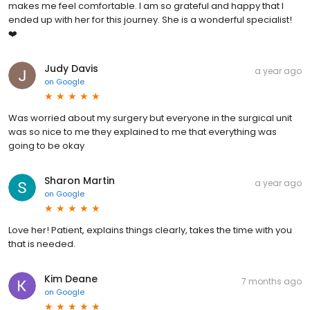
makes me feel comfortable. I am so grateful and happy that I
ended up with her for this journey. She is a wonderful specialist!
❤️
Judy Davis
a year ago
on
Google
Was worried about my surgery but everyone in the surgical unit
was so nice to me they explained to me that everything was
going to be okay
Sharon Martin
a year ago
on
Google
Love her! Patient, explains things clearly, takes the time with you
that is needed.
Kim Deane
7 months ago
on
Google