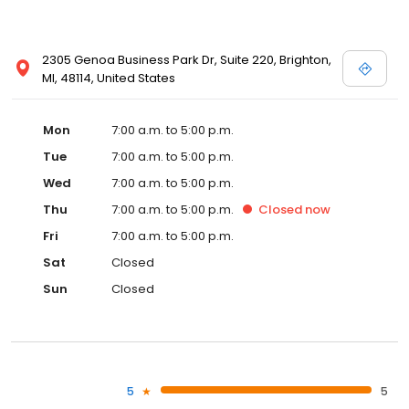
2305 Genoa Business Park Dr, Suite 220, Brighton,
MI, 48114, United States
Mon
7:00 a.m. to 5:00 p.m.
Tue
7:00 a.m. to 5:00 p.m.
Wed
7:00 a.m. to 5:00 p.m.
Thu
7:00 a.m. to 5:00 p.m.
Closed
now
Fri
7:00 a.m. to 5:00 p.m.
Sat
Closed
Sun
Closed
5
5