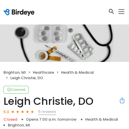
Brighton, MI
Healthcare
Health & Medical
Leigh Christie, DO
Claimed
Leigh Christie, DO
5 reviews
5.0
Closed
Opens 7:00 a.m. tomorrow
Health & Medical
Brighton, MI