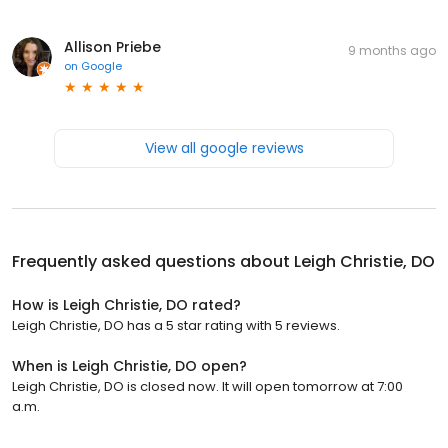
Allison Priebe
9 months ago
on
Google
View all google reviews
Frequently asked questions about
Leigh Christie, DO
How is Leigh Christie, DO rated?
Leigh Christie, DO has a 5 star rating with 5 reviews.
When is Leigh Christie, DO open?
Leigh Christie, DO is closed now. It will open tomorrow at 7:00
a.m.