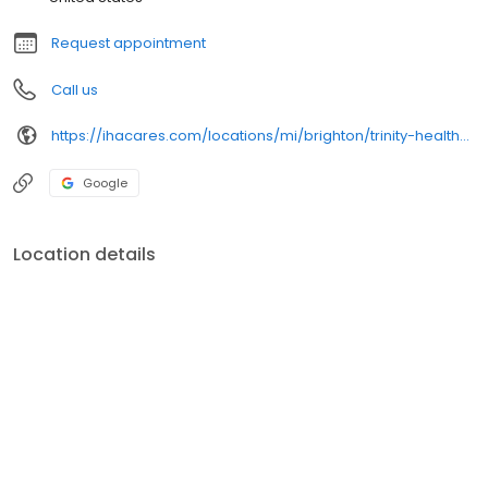
Request appointment
Call us
https://ihacares.com/locations/mi/brighton/trinity-health-iha-medical-group-obstetrics-gynecology-genoa
Google
Location details