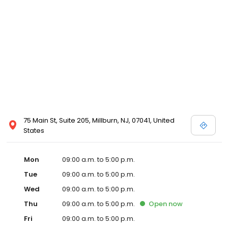
75 Main St, Suite 205, Millburn, NJ, 07041, United
States
Mon
09:00 a.m. to 5:00 p.m.
Tue
09:00 a.m. to 5:00 p.m.
Wed
09:00 a.m. to 5:00 p.m.
Thu
09:00 a.m. to 5:00 p.m.
Open
now
Fri
09:00 a.m. to 5:00 p.m.