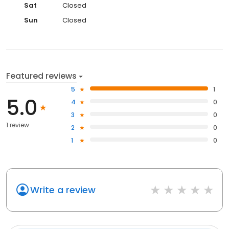
Sat
Closed
Sun
Closed
Featured reviews
5
1
5.0
4
0
3
0
1 review
2
0
1
0
Write a review