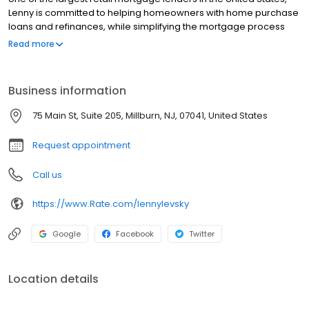
Lenny is committed to helping homeowners with home purchase
loans and refinances, while simplifying the mortgage process
and making your home loan experience easy to navigate.
Read more
Contact Lenny at (973) 939-8672 for more information!
Business information
75 Main St, Suite 205, Millburn, NJ, 07041, United States
Request appointment
Call us
https://www.Rate.com/lennylevsky
Google
Facebook
Twitter
Location details