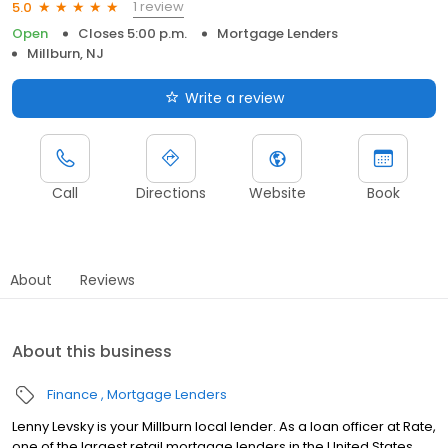
1 review
5.0
Open
Closes 5:00 p.m.
Mortgage Lenders
Millburn, NJ
Write a review
Call
Directions
Website
Book
About
Reviews
About this business
Finance
Mortgage Lenders
Lenny Levsky is your Millburn local lender. As a loan officer at Rate,
one of the largest retail mortgage lenders in the United States,