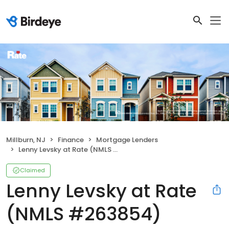
Millburn, NJ
Finance
Mortgage Lenders
Lenny Levsky at Rate (NMLS #263854)
Claimed
Lenny Levsky at Rate
(NMLS #263854)