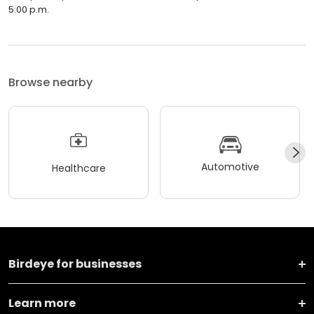
5:00 p.m.
Browse nearby
Automotive
Healthcare
Birdeye for businesses
Learn more