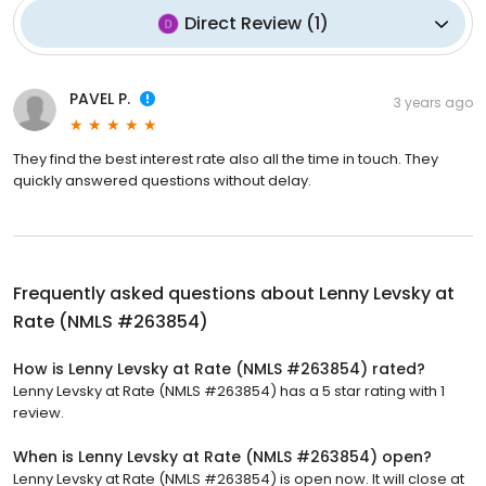
Direct Review
(
1
)
PAVEL P.
3 years ago
They find the best interest rate also all the time in touch. They
quickly answered questions without delay.
Frequently asked questions about
Lenny Levsky at
Rate (NMLS #263854)
How is Lenny Levsky at Rate (NMLS #263854) rated?
Lenny Levsky at Rate (NMLS #263854) has a 5 star rating with 1
review.
When is Lenny Levsky at Rate (NMLS #263854) open?
Lenny Levsky at Rate (NMLS #263854) is open now. It will close at