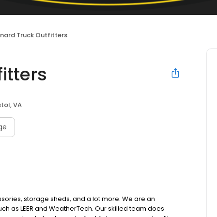
nard Truck Outfitters
itters
stol, VA
age
essories, storage sheds, and a lot more. We are an
 such as LEER and WeatherTech. Our skilled team does