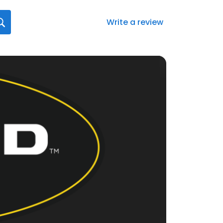
Write a review