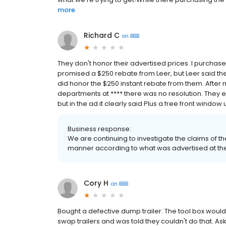
more
Richard C
on
BBB
They don't honor their advertised prices. I purchas
promised a $250 rebate from Leer, but Leer said the
did honor the $250 instant rebate from them. Afte
departments at **** there was no resolution. They ev
but in the ad it clearly said Plus a free front window 
Business response:
We are continuing to investigate the claims of th
manner according to what was advertised at the 
Cory H
on
BBB
Bought a defective dump trailer. The tool box would
swap trailers and was told they couldn't do that. Ask