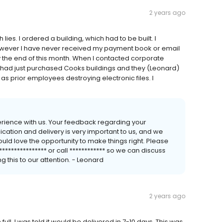
2 years ago
ies. I ordered a building, which had to be built. I
g however I have never received my payment book or email
 by the end of this month. When I contacted corporate
d had just purchased Cooks buildings and they (Leonard)
as prior employees destroying electronic files. I
perience with us. Your feedback regarding your
cation and delivery is very important to us, and we
d love the opportunity to make things right. Please
***************** or call ************ so we can discuss
g this to our attention. - Leonard
2 years ago
ull. I was told it would be delivered in 7-10 days. This was