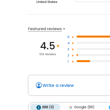
United States
Featured reviews
5
4.5
4
3
104 reviews
2
1
Write a review
BBB (9)
Google (89)