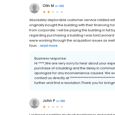
Olin M
on
BBB
Absolutely deplorable customer service riddled with l
originally bought the building with their financin
from corporate. I will be paying the building in full
regarding purchasing a building I was told Leonar
were working through the acquisition issues as well 
foun...
read more
Business response:
Hi ****,We are very sorry to hear about your ex
purchase of a building and the delay in communi
apologize for any inconvenience caused. We woul
contact us directly at ****************************
further and find a resolution.Thank you for bringin
John P
on
BBB
I ordered a part for my truck bed topper and paid in f