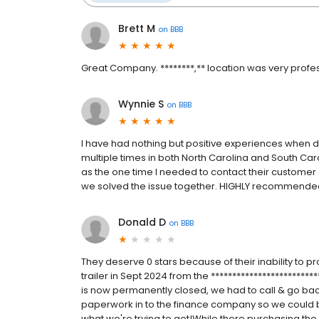
Brett M
on
BBB
Great Company. ********,** location was very profes
Wynnie S
on
BBB
I have had nothing but positive experiences when d
multiple times in both North Carolina and South Caro
as the one time I needed to contact their customer 
we solved the issue together. HIGHLY recommende
Donald D
on
BBB
They deserve 0 stars because of their inability t
trailer in Sept 2024 from the ************************
is now permanently closed, we had to call & go back
paperwork in to the finance company so we could be
what we're trying to get!While there purchasing the 