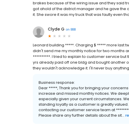
brakes because of the wiring issue and they said traile
got ahold of the district manager and he gave the o
it. She swore it was my truck that was faulty even th
Clyde G
on
BBB
Leonard building *****. Charging $ ***** more last 
didn't send me my monthly notice for two months a
**********. I tried to explain to customer service but
yrs already paid off one bldg and bought another o
they wouldn't acknowledge it. I'll never buy anythin
Business response:
Dear *****, Thank you for bringing your concerns
increase and missed monthly notices. We deeply
especially given your current circumstances. W
standing loyalty as a customer is greatly valued
contacting our customer service team at **********
Please share any further details about the sit...
r