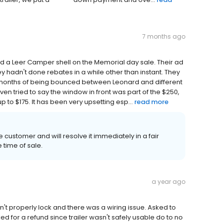
7 months ago
ed a Leer Camper shell on the Memorial day sale. Their ad
y hadn't done rebates in a while other than instant. They
r months of being bounced between Leonard and different
en tried to say the window in front was part of the $250,
up to $175. It has been very upsetting esp...
read more
e customer and will resolve it immediately in a fair
time of sale.
a year ago
n't properly lock and there was a wiring issue. Asked to
ed for a refund since trailer wasn't safely usable do to no