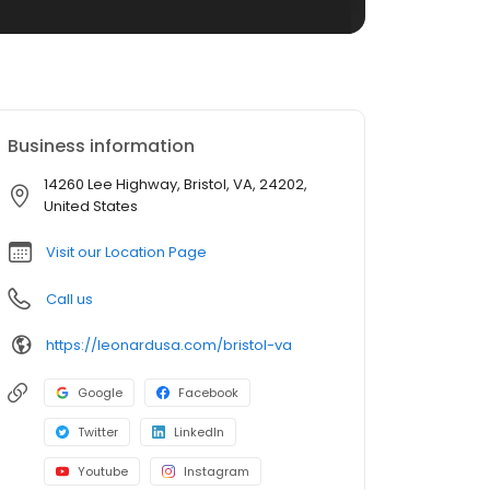
Business information
14260 Lee Highway, Bristol, VA, 24202,
United States
Visit our Location Page
Call us
https://leonardusa.com/bristol-va
Google
Facebook
Twitter
LinkedIn
Youtube
Instagram