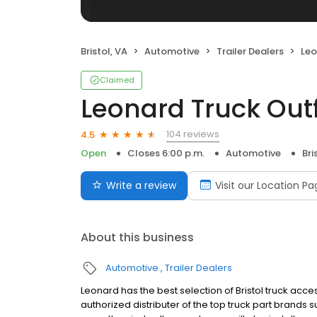
Bristol, VA
Automotive
Trailer Dealers
Leo
Claimed
Leonard Truck Outf
104 reviews
4.5
Open
Closes 6:00 p.m.
Automotive
Bri
Write a review
Visit our Location P
About this business
Automotive
Trailer Dealers
Leonard has the best selection of Bristol truck acc
authorized distributer of the top truck part brands