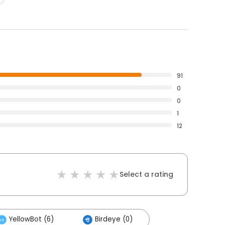
91
0
0
1
12
Select a rating
YellowBot (6)
Birdeye (0)