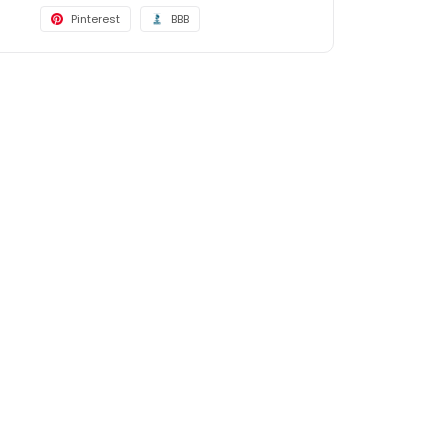
Pinterest
BBB