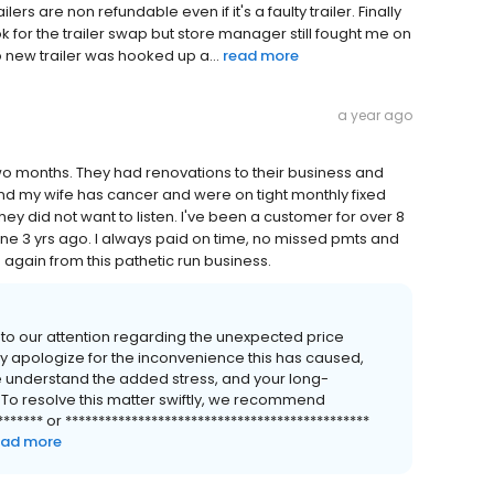
rs are non refundable even if it's a faulty trailer. Finally
k for the trailer swap but store manager still fought me on
o new trailer was hooked up a...
read more
a year ago
two months. They had renovations to their business and
nd my wife has cancer and were on tight monthly fixed
 they did not want to listen. I've been a customer for over 8
ne 3 yrs ago. I always paid on time, no missed pmts and
g again from this pathetic run business.
 to our attention regarding the unexpected price
 apologize for the inconvenience this has caused,
e understand the added stress, and your long-
. To resolve this matter swiftly, we recommend
**** or **********************************************
ead more