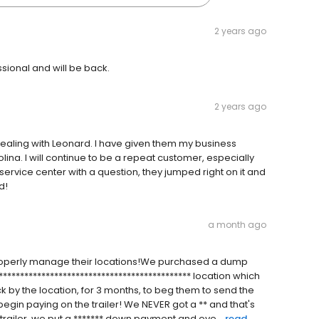
2 years ago
sional and will be back.
2 years ago
ealing with Leonard. I have given them my business
lina. I will continue to be a repeat customer, especially
service center with a question, they jumped right on it and
d!
a month ago
o properly manage their locations!We purchased a dump
********************************************** location which
 by the location, for 3 months, to beg them to send the
gin paying on the trailer! We NEVER got a ** and that's
trailer, we put a ******* down payment and ove...
read