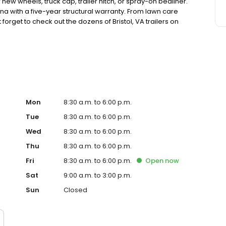
r new wheels, truck cap, trailer hitch, or spray-on bedliner.
a with a five-year structural warranty. From lawn care
forget to check out the dozens of Bristol, VA trailers on
rts toys. Rent-to-own and financing are available to fit
th Abingdon, Walnut Hills, and Bluff City.
Mon
8:30 a.m. to 6:00 p.m.
Tue
8:30 a.m. to 6:00 p.m.
Wed
8:30 a.m. to 6:00 p.m.
Thu
8:30 a.m. to 6:00 p.m.
Fri
8:30 a.m. to 6:00 p.m.
Open
now
Sat
9:00 a.m. to 3:00 p.m.
Sun
Closed