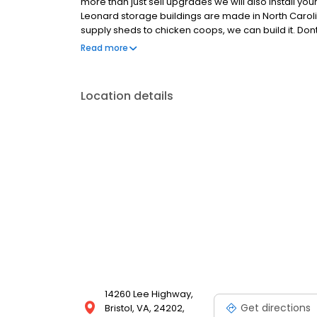
more than just sell upgrades we will also install you
Leonard storage buildings are made in North Carolin
supply sheds to chicken coops, we can build it. Dont 
the lot for towing your work equipment and powerspo
Read more
your budget. We serve the Bristol twin cities along wi
Location details
14260 Lee Highway,
Get directions
Bristol, VA, 24202,