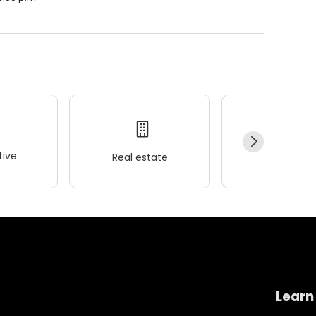
ive
Real estate
Wellness
Learn