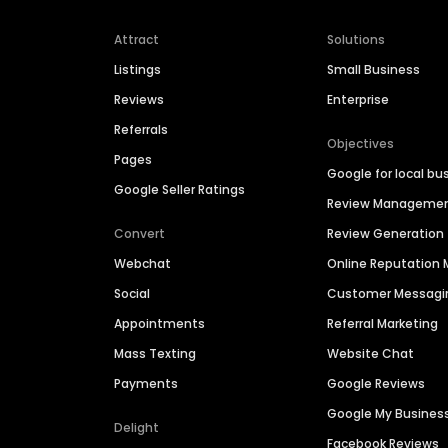
Attract
Solutions
Listings
Small Business
Reviews
Enterprise
Referrals
Objectives
Pages
Google for local bu
Google Seller Ratings
Review Manageme
Convert
Review Generation
Webchat
Online Reputatio
Social
Customer Messagi
Appointments
Referral Marketing
Mass Texting
Website Chat
Payments
Google Reviews
Google My Busines
Delight
Facebook Reviews