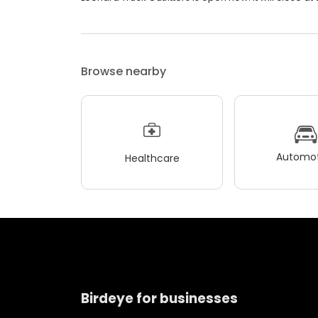
Browse nearby
Automot
Healthcare
Birdeye for businesses