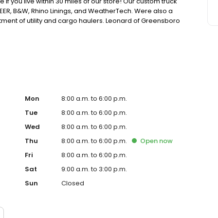
e if you live within 30 miles of our store! Our custom truck
EER, B&W, Rhino Linings, and WeatherTech. Were also a
rtment of utility and cargo haulers. Leonard of Greensboro
ion and expert service. Stop by or give us a call Monday-
ntory online.
Mon
8:00 a.m. to 6:00 p.m.
Tue
8:00 a.m. to 6:00 p.m.
Wed
8:00 a.m. to 6:00 p.m.
Thu
8:00 a.m. to 6:00 p.m.
Open
now
Fri
8:00 a.m. to 6:00 p.m.
Sat
9:00 a.m. to 3:00 p.m.
Sun
Closed