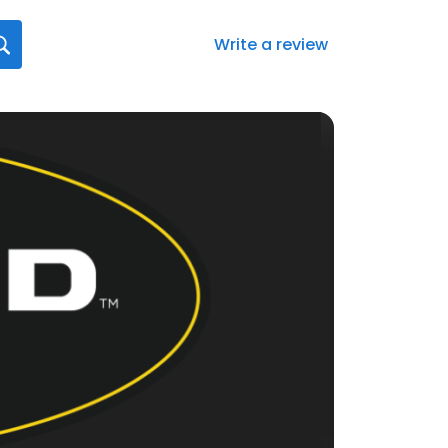
Write a review