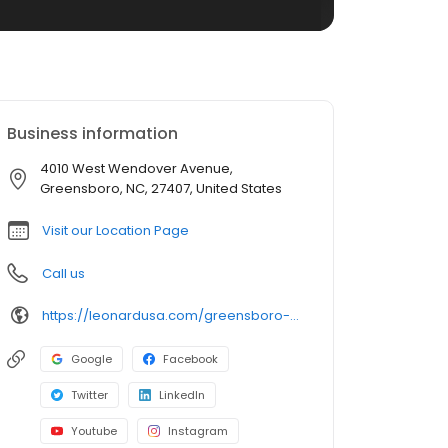
Business information
4010 West Wendover Avenue,
Greensboro, NC, 27407, United States
Visit our Location Page
Call us
https://leonardusa.com/greensboro-nc
Google
Facebook
Twitter
LinkedIn
Youtube
Instagram