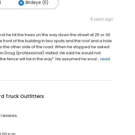
)
Birdeye (0)
9 years ago
st he hit the trees on the way down the street at 25 or 30
front of the building in two spots and the roof and a hole
to the other side of the road. When he stopped he asked
n Doug (professional) visited. He said he would not
the fence will be in the way”. He assumed he woul...
read
d Truck Outfitters
8 reviews.
6:00 p.m.