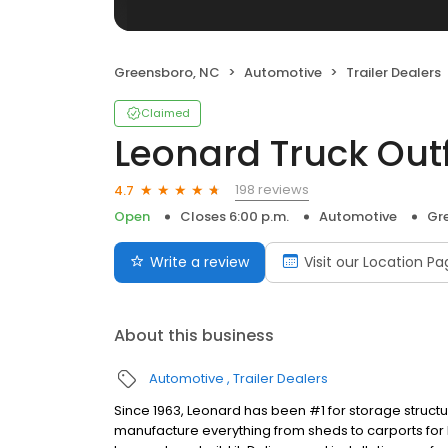
Greensboro, NC
Automotive
Trailer Dealers
Claimed
Leonard Truck Outf
198 reviews
4.7
Open
Closes 6:00 p.m.
Automotive
Gr
Write a review
Visit our Location P
About this business
Automotive
Trailer Dealers
Since 1963, Leonard has been #1 for storage struct
manufacture everything from sheds to carports for h