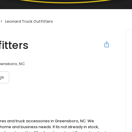
Leonard Truck Outfitters
itters
eensboro, NC
age
ures and truck accessories in Greensboro, NC. We
ome and business needs. If its not already in stock,