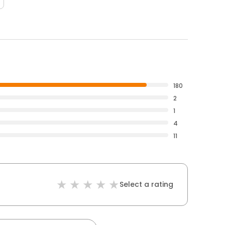
180
2
1
4
11
Select a rating