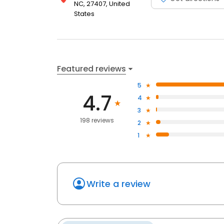
NC, 27407, United
States
Featured reviews
5
4.7
4
3
198 reviews
2
1
Write a review