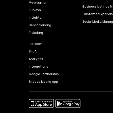
Messaging
Business Listings
Surveys
Customer Experien
Insights
Social Media Man
Benchmarking
Ticketing
Platform
BirdAI
Analytics
Integrations
Google Partnership
Birdeye Mobile App