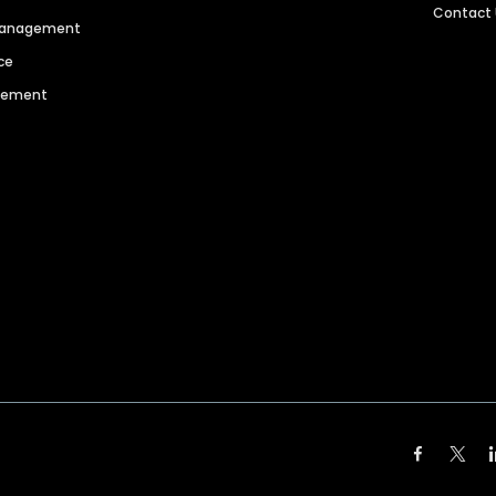
Contact
 Management
ce
agement