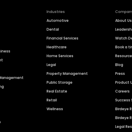
Industries
Compan
Automotive
About Us
Dental
Leaders
Financial Services
Watch 
Healthcare
Book a t
siness
Home Services
Resourc
nt
Legal
Blog
Property Management
Press
n Management
Public Storage
Product 
ng
Real Estate
Careers
Retail
Success 
Wellness
Birdeye 
Birdeye 
s
Legal Re