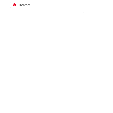
Pinterest