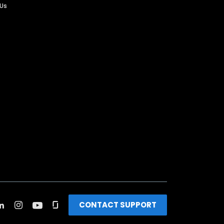
 Us
CONTACT SUPPORT