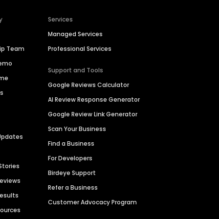
y
Services
Managed Services
hip Team
Professional Services
Demo
Support and Tools
ime
Google Reviews Calculator
es
AI Review Response Generator
Google Review Link Generator
Scan Your Business
Updates
Find a Business
For Developers
Stories
Birdeye Support
Reviews
Refer a Business
Results
Customer Advocacy Program
sources