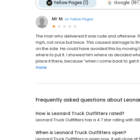
Yellow Pages (1)
Google (197
Mr M.
on
Yellow Pages
The man who delivered it was rude and offensive. Fir
mph, not once but twice. This caused damage to the 
on the side. He could have avoided this by moving 
where to put it. I showed him where as decided whe
place it there, because “when I come back to get it 
more
Frequently asked questions about
Leonar
How is Leonard Truck Outfitters rated?
Leonard Truck Outfitters has a 4.7 star rating with 19
When is Leonard Truck Outfitters open?
Leonard Truck Outfitters is open now. It will close at 