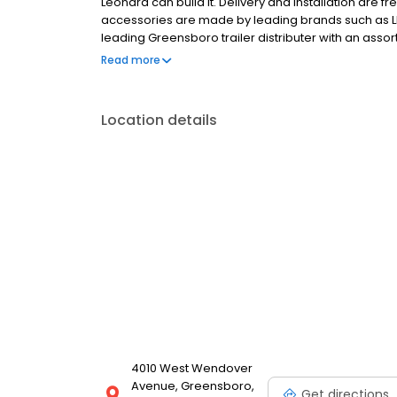
Leonard can build it. Delivery and installation are fre
accessories are made by leading brands such as L
leading Greensboro trailer distributer with an asso
proudly serves the Piedmont Triad with great select
Read more
Saturday and you can also browse the Leonard inve
Location details
4010 West Wendover
Avenue, Greensboro,
Get directions