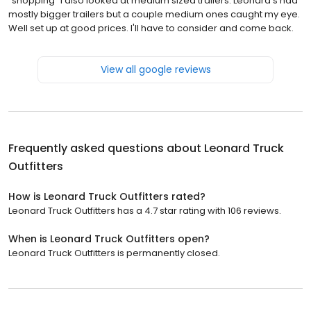
"shopping" I also looked at medium sized trailers. Leonard's had
mostly bigger trailers but a couple medium ones caught my eye.
Well set up at good prices. I'll have to consider and come back.
View all google reviews
Frequently asked questions about
Leonard Truck
Outfitters
How is Leonard Truck Outfitters rated?
Leonard Truck Outfitters has a 4.7 star rating with 106 reviews.
When is Leonard Truck Outfitters open?
Leonard Truck Outfitters is permanently closed.