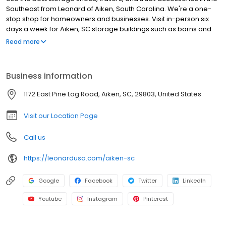
Southeast from Leonard of Aiken, South Carolina. We're a one-
stop shop for homeowners and businesses. Visit in-person six
days a week for Aiken, SC storage buildings such as barns and
lean-tos. Theyre made in the U.S. with a five-year warranty and
Read more
some materials are guaranteed even longer. Leonard is also an
authorized dealer of truck part brands such as LEER, Rhino Linings,
WeatherTech, and B&W. Pick out the truck upgrades that help
Business information
you work or play harder and well install them. Hauling equipment
is easier than ever when you have Aiken, SC trailers and
1172 East Pine Log Road, Aiken, SC, 29803, United States
enclosed haulers. Were centrally located for Aiken County and
are also the best storage building store near Augusta, GA.
Visit our Location Page
Call us
https://leonardusa.com/aiken-sc
Google
Facebook
Twitter
LinkedIn
Youtube
Instagram
Pinterest