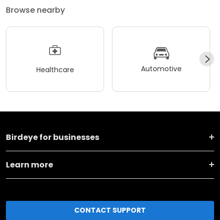
Browse nearby
Automotive
Healthcare
Birdeye for businesses
Learn more
CONTACT SUPPORT