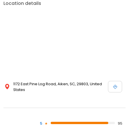
Location details
1172 East Pine Log Road, Aiken, SC, 29803, United
States
5
95