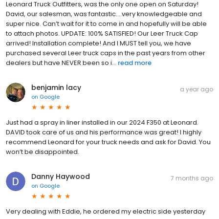
Leonard Truck Outfitters, was the only one open on Saturday!
David, our salesman, was fantastic….very knowledgeable and
super nice. Can’t wait for it to come in and hopefully will be able
to attach photos. UPDATE: 100% SATISFIED! Our Leer Truck Cap
arrived! Installation complete! And I MUST tell you, we have
purchased several Leer truck caps in the past years from other
dealers but have NEVER been so i...
read more
benjamin lacy
a year ago
on
Google
Just had a spray in liner installed in our 2024 F350 at Leonard.
DAVID took care of us and his performance was great! I highly
recommend Leonard for your truck needs and ask for David. You
won’t be disappointed.
Danny Haywood
7 months ago
on
Google
Very dealing with Eddie, he ordered my electric side yesterday