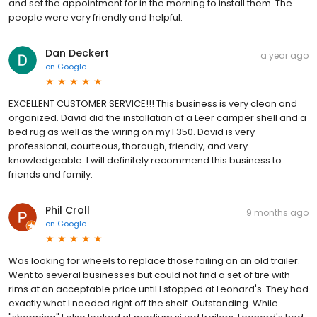
and set the appointment for in the morning to install them. The
people were very friendly and helpful.
Dan Deckert
a year ago
on
Google
EXCELLENT CUSTOMER SERVICE!!! This business is very clean and
organized. David did the installation of a Leer camper shell and a
bed rug as well as the wiring on my F350. David is very
professional, courteous, thorough, friendly, and very
knowledgeable. I will definitely recommend this business to
friends and family.
Phil Croll
9 months ago
on
Google
Was looking for wheels to replace those failing on an old trailer.
Went to several businesses but could not find a set of tire with
rims at an acceptable price until I stopped at Leonard's. They had
exactly what I needed right off the shelf. Outstanding. While