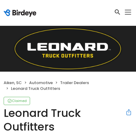
Aiken, SC
Automotive
Trailer Dealers
Leonard Truck Outfitters
Claimed
Leonard Truck
Outfitters