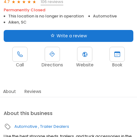
106 reviews
4.7
Permanently Closed
This location is no longer in operation
Automotive
Aiken, SC
Write a review
Call
Directions
Website
Book
About
Reviews
About this business
Automotive
Trailer Dealers
Use the best storage sheds, trailers, and truck accessories in the