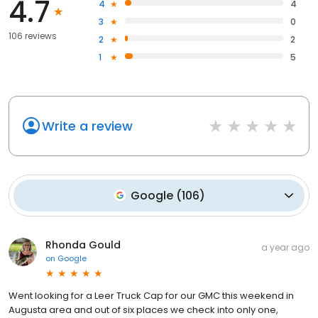
4.7
4
4
3
0
106 reviews
2
2
1
5
Write a review
Google
(
106
)
Rhonda Gould
a year ago
on
Google
Went looking for a Leer Truck Cap for our GMC this weekend in
Augusta area and out of six places we check into only one,