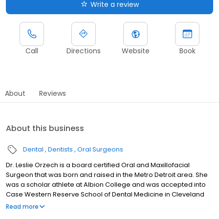
Write a review
Call
Directions
Website
Book
About
Reviews
About this business
Dental
Dentists
Oral Surgeons
Dr. Leslie Orzech is a board certified Oral and Maxillofacial
Surgeon that was born and raised in the Metro Detroit area. She
was a scholar athlete at Albion College and was accepted into
Case Western Reserve School of Dental Medicine in Cleveland
Ohio after college. During her four years there, she was elected
Read more
to the student council and was a member of the prestigious