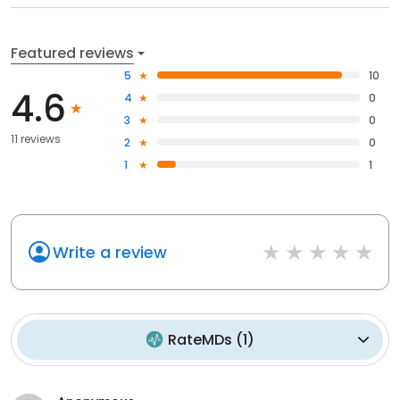
Featured reviews
5
10
4.6
4
0
3
0
11 reviews
2
0
1
1
Write a review
RateMDs
(
1
)