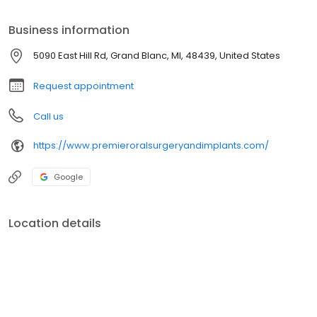
Omicron Kappa Upsilon. Here she found her passion for oral
surgery and dedicated herself to learning about the specialty.
Business information
5090 East Hill Rd, Grand Blanc, MI, 48439, United States
Request appointment
Call us
https://www.premieroralsurgeryandimplants.com/
Google
Location details