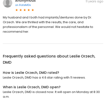
Anonymous
11 years ago
on
RateMDs
My husband and I both had implants/dentures done by Dr.
Orzech. We are thrilled with the results, the care, and
professionalism of the personnel. We would not hesitate to
recommend her.
Frequently asked questions about
Leslie Orzech,
DMD
How is Leslie Orzech, DMD rated?
Leslie Orzech, DMD has a 4.6 star rating with 11 reviews.
When is Leslie Orzech, DMD open?
Leslie Orzech, DMD is closed now. It will open on Monday at 8:30
a.m.