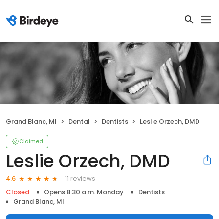
Grand Blanc, MI
Dental
Dentists
Leslie Orzech, DMD
Claimed
Leslie Orzech, DMD
11 reviews
4.6
Closed
Opens 8:30 a.m. Monday
Dentists
Grand Blanc, MI