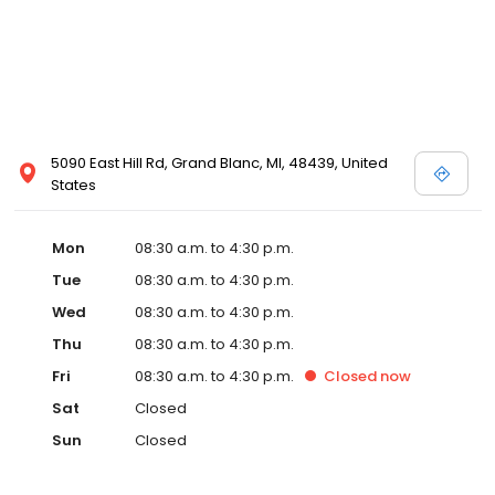
5090 East Hill Rd, Grand Blanc, MI, 48439, United
States
Mon
08:30 a.m. to 4:30 p.m.
Tue
08:30 a.m. to 4:30 p.m.
Wed
08:30 a.m. to 4:30 p.m.
Thu
08:30 a.m. to 4:30 p.m.
Fri
08:30 a.m. to 4:30 p.m.
Closed
now
Sat
Closed
Sun
Closed