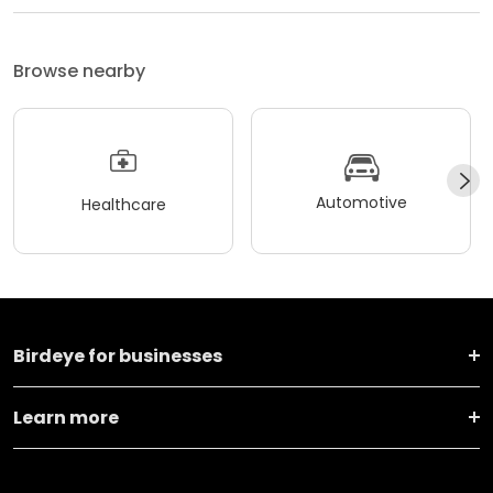
Browse nearby
Automotive
Healthcare
Birdeye for businesses
Learn more